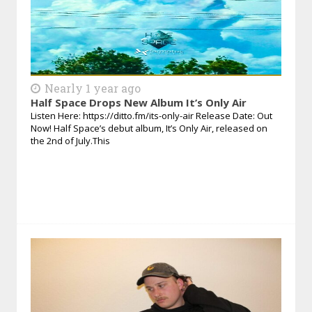
Nearly 1 year ago
Half Space Drops New Album It’s Only Air
Listen Here: https://ditto.fm/its-only-air Release Date: Out
Now! Half Space’s debut album, It’s Only Air, released on
the 2nd of July.This