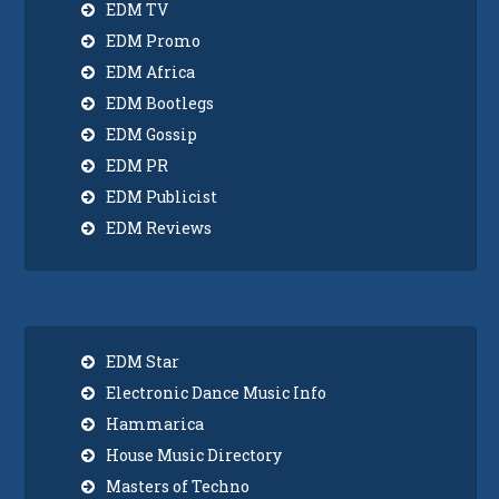
EDM TV
EDM Promo
EDM Africa
EDM Bootlegs
EDM Gossip
EDM PR
EDM Publicist
EDM Reviews
EDM Star
Electronic Dance Music Info
Hammarica
House Music Directory
Masters of Techno