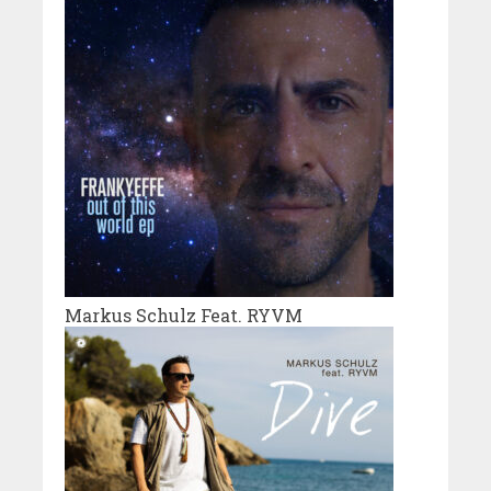
Markus Schulz Feat. RYVM