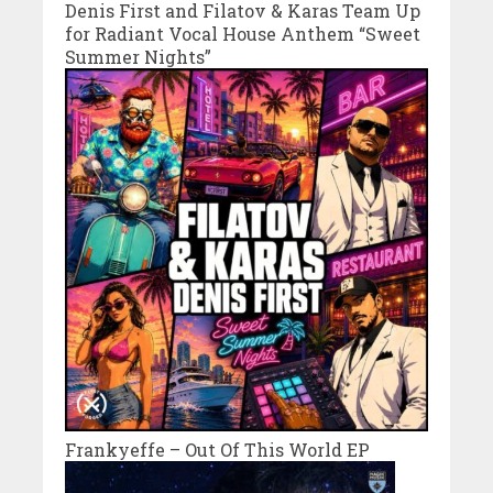
Denis First and Filatov & Karas Team Up
for Radiant Vocal House Anthem “Sweet
Summer Nights”
Frankyeffe – Out Of This World EP