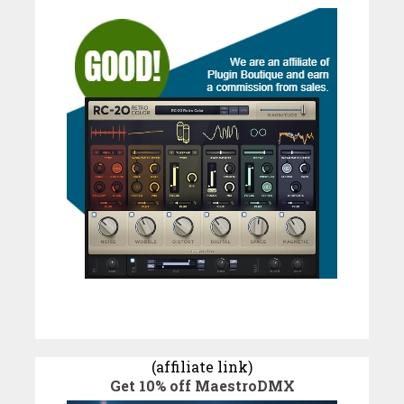
(affiliate link)
Get 10% off MaestroDMX