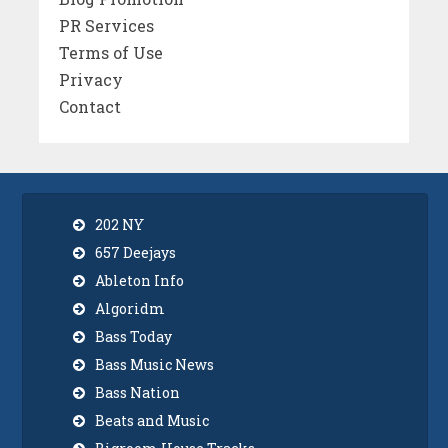
PR Services
Terms of Use
Privacy
Contact
202 NY
657 Deejays
Ableton Info
Algoridm
Bass Today
Bass Music News
Bass Nation
Beats and Music