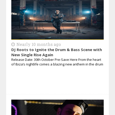
Nearly 10 months ago
DJ Roots to Ignite the Drum & Bass Scene with
New Single Rise Again
Release Date: 30th October Pre-Save Here From the heart
of Ibiza’s nightlife comes a blazing new anthem in the drum