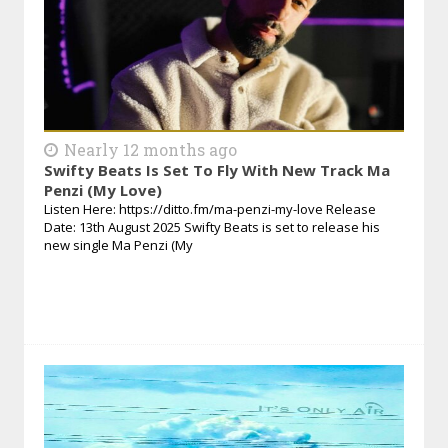
Nearly 12 months ago
Swifty Beats Is Set To Fly With New Track Ma
Penzi (My Love)
Listen Here: https://ditto.fm/ma-penzi-my-love Release
Date: 13th August 2025 Swifty Beats is set to release his
new single Ma Penzi (My