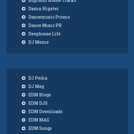
Bigroom House Tracks
Damn Hipster
Dancemusic Promo
Dance Music PR
Deephouse Life
DJ Meme
DJ Pedia
DJ Meg
EDM Blogs
EDM DJS
EDM Downloads
EDM MAG
EDM Songs