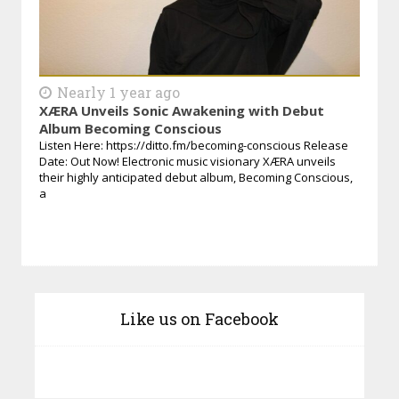
Nearly 1 year ago
XÆRA Unveils Sonic Awakening with Debut
Album Becoming Conscious
Listen Here: https://ditto.fm/becoming-conscious Release
Date: Out Now! Electronic music visionary XÆRA unveils
their highly anticipated debut album, Becoming Conscious,
a
Like us on Facebook