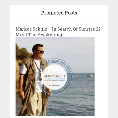
Promoted Posts
Markus Schulz – In Search Of Sunrise 22
Mix 1 The Awakening