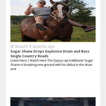
Nearly 9 months ago
Sugar Shane Drops Explosive Drum and Bass
Single Country Roads
Listen Here | Watch Here The Gypsy rap trailblazer Sugar
Shane is breaking new ground with his debut in the drum
and