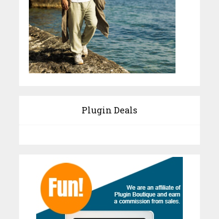
Plugin Deals