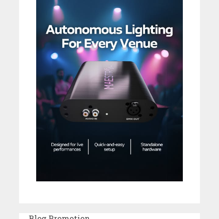
Blog Promotion