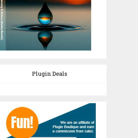
Plugin Deals