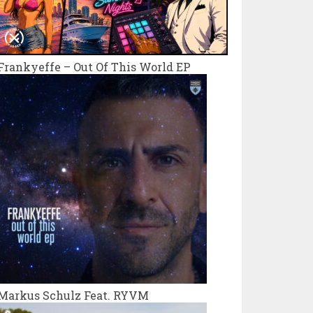
Frankyeffe – Out Of This World EP
Markus Schulz Feat. RYVM