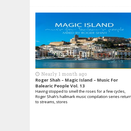
Nearly 1 month ago
Roger Shah – Magic Island – Music For
Balearic People Vol. 13
Having stopped to smell the roses for a few cycles,
Roger Shah’s hallmark music compilation series retur
to streams, stores