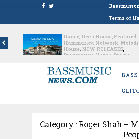
Bassmusic
Terms of U
Dance
,
Deep House
,
Featured
,
Hammarica Network
,
Melodic
House
,
NEW RELEASES
,
Progressive House
,
Promo
,
Promoted Post
,
roger shah
,
Roger Shah - Magic Island -
Music For Balearic People Vol.
BASS
13
,
Tech House
,
Techno
,
Trance
Roger Shah – Magic Island –...
GLIT
Nearly 1 month ago
Category : Roger Shah – Ma
Peop