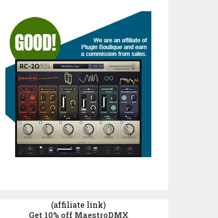
(affiliate link)
Get 10% off MaestroDMX