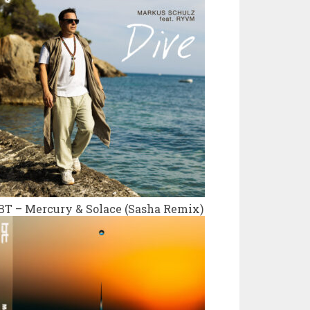
BT – Mercury & Solace (Sasha Remix)