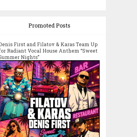
Promoted Posts
Denis First and Filatov & Karas Team Up
for Radiant Vocal House Anthem “Sweet
Summer Nights”