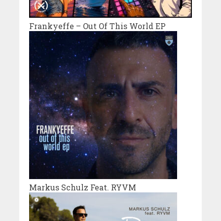
Frankyeffe – Out Of This World EP
Markus Schulz Feat. RYVM