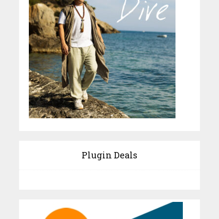
Plugin Deals