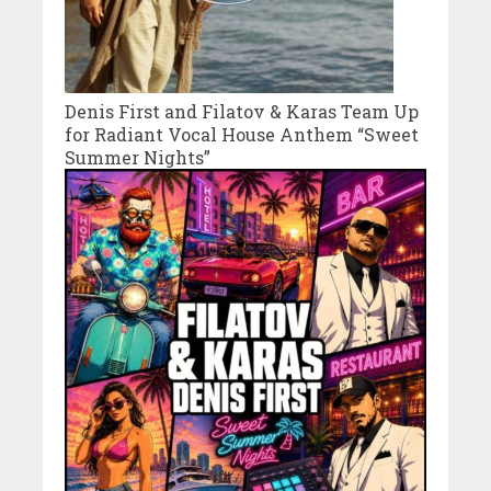
Denis First and Filatov & Karas Team Up
for Radiant Vocal House Anthem “Sweet
Summer Nights”