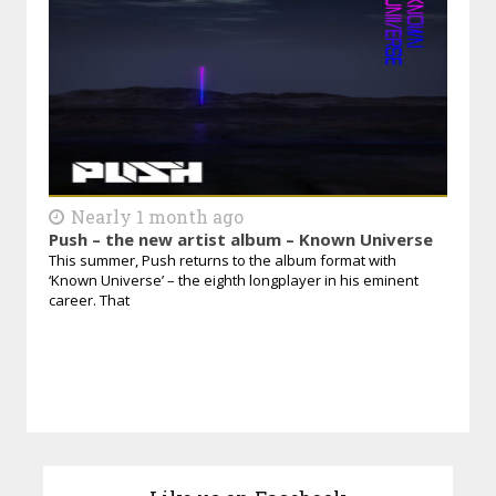
Nearly 1 month ago
Push – the new artist album – Known Universe
This summer, Push returns to the album format with
‘Known Universe’ – the eighth longplayer in his eminent
career. That