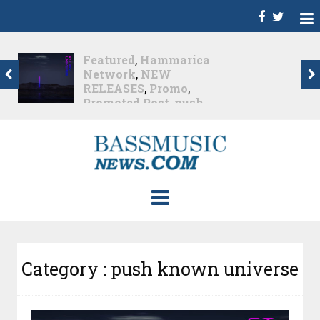
Dance
,
Deep House
,
Featured
,
Hammarica
Network
,
Melodic House
,
NEW RELEASES
,
Progressive House
,
Promo
,
Promoted Post
,
roger shah
,
Roger Shah -
Magic Island - Music For
Balearic People Vol. 13
,
Tech House
,
Techno
,
Trance
Roger Shah – Magic
Island –...
Nearly 1 month ago
Category : push known universe