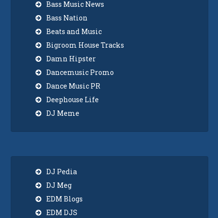
Bass Music News
Bass Nation
Beats and Music
Bigroom House Tracks
Damn Hipster
Dancemusic Promo
Dance Music PR
Deephouse Life
DJ Meme
DJ Pedia
DJ Meg
EDM Blogs
EDM DJS