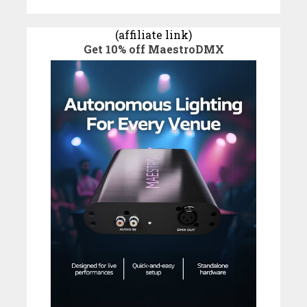
(affiliate link)
Get 10% off MaestroDMX