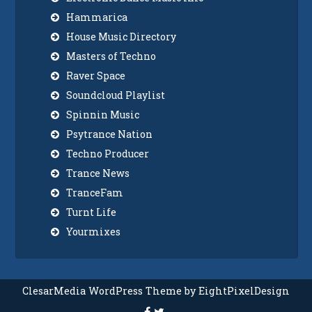
Hammarica
House Music Directory
Masters of Techno
Raver Space
Soundcloud Playlist
Spinnin Music
Psytrance Nation
Techno Producer
Trance News
TranceFam
Turnt Life
Yourmixes
ClesarMedia WordPress Theme by EightPixelDesign