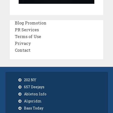
Blog Promotion
PR Services
Terms of Use
Privacy
Contact
202 NY
657 Deejays
Ableton Info
Algoridm
Bass Today