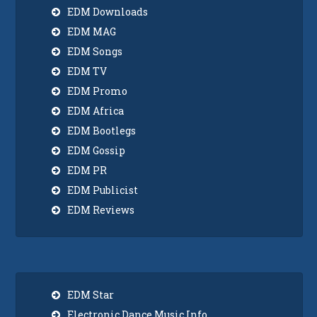
EDM Downloads
EDM MAG
EDM Songs
EDM TV
EDM Promo
EDM Africa
EDM Bootlegs
EDM Gossip
EDM PR
EDM Publicist
EDM Reviews
EDM Star
Electronic Dance Music Info