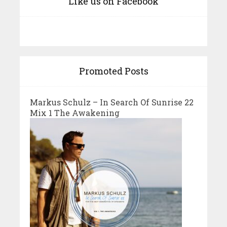
Like us on Facebook
Promoted Posts
Markus Schulz – In Search Of Sunrise 22
Mix 1 The Awakening