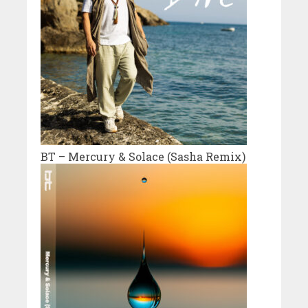
BT – Mercury & Solace (Sasha Remix)