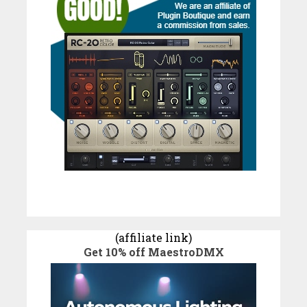
(affiliate link)
Get 10% off MaestroDMX