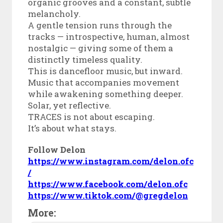
organic grooves and a constant, subtle
melancholy.
A gentle tension runs through the
tracks — introspective, human, almost
nostalgic — giving some of them a
distinctly timeless quality.
This is dancefloor music, but inward.
Music that accompanies movement
while awakening something deeper.
Solar, yet reflective.
TRACES is not about escaping.
It’s about what stays.
Follow Delon
https://www.instagram.com/delon.ofc
/
https://www.facebook.com/delon.ofc
https://www.tiktok.com/@gregdelon
More: