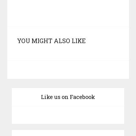
YOU MIGHT ALSO LIKE
Like us on Facebook