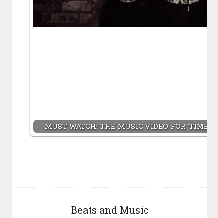
MUST WATCH! THE MUSIC VIDEO FOR ‘TIME S
Beats and Music