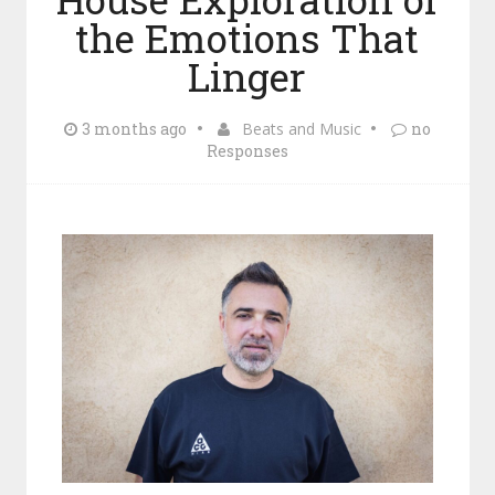
the Emotions That
Linger
3 months ago
Beats and Music
no
Responses