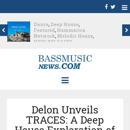
Christian Burns
,
D
,
Featured
,
Hammarica
Network
,
NEW
RELEASES
,
Promo
,
Promoted Post
,
Waking
Up In A Northern Town
Christian Burns releases
his new LP...
Nearly 2 months ago
Delon Unveils
TRACES: A Deep
House Exploration of