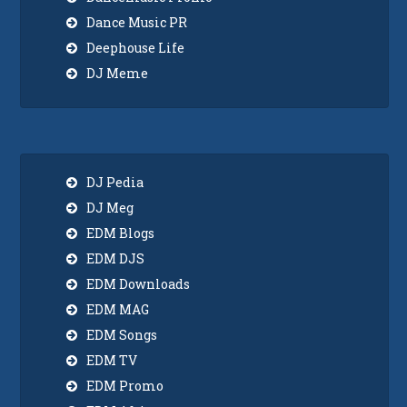
Dance Music PR
Deephouse Life
DJ Meme
DJ Pedia
DJ Meg
EDM Blogs
EDM DJS
EDM Downloads
EDM MAG
EDM Songs
EDM TV
EDM Promo