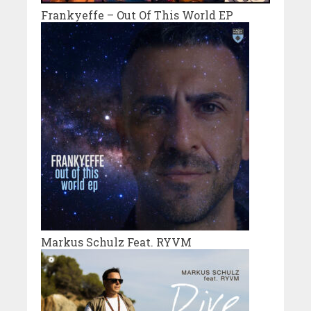
Frankyeffe – Out Of This World EP
Markus Schulz Feat. RYVM