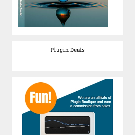
Plugin Deals