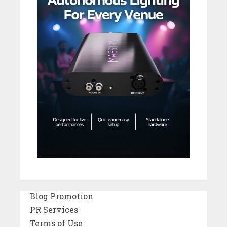
Blog Promotion
PR Services
Terms of Use