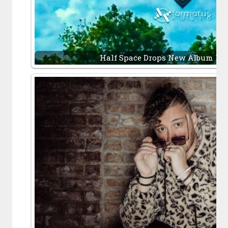
Half Space Drops New Album It’s