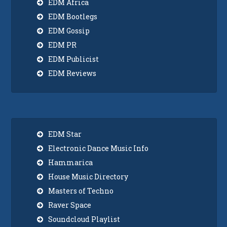
EDM Africa
EDM Bootlegs
EDM Gossip
EDM PR
EDM Publicist
EDM Reviews
EDM Star
Electronic Dance Music Info
Hammarica
House Music Directory
Masters of Techno
Raver Space
Soundcloud Playlist