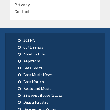
Privacy
Contact
202 NY
657 Deejays
Ableton Info
Algoridm
Bass Today
Bass Music News
Bass Nation
Beats and Music
Bigroom House Tracks
Damn Hipster
Dancemusic Promo