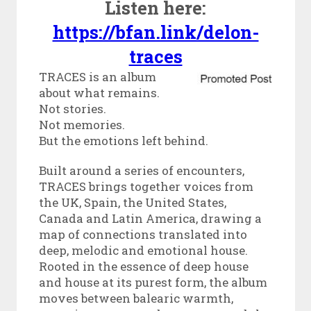
Listen here:
https://bfan.link/delon-
traces
TRACES is an album
about what remains.
Not stories.
Not memories.
But the emotions left behind.
Built around a series of encounters,
TRACES brings together voices from
the UK, Spain, the United States,
Canada and Latin America, drawing a
map of connections translated into
deep, melodic and emotional house.
Rooted in the essence of deep house
and house at its purest form, the album
moves between balearic warmth,