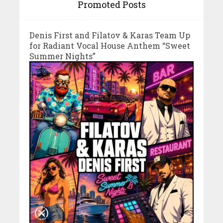
Promoted Posts
Denis First and Filatov & Karas Team Up
for Radiant Vocal House Anthem “Sweet
Summer Nights”