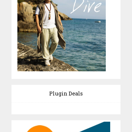
Plugin Deals