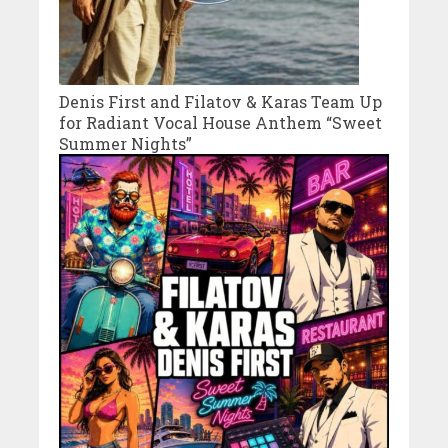
Denis First and Filatov & Karas Team Up
for Radiant Vocal House Anthem “Sweet
Summer Nights”