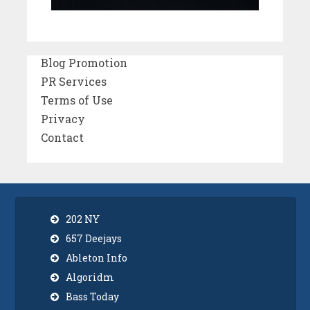
Blog Promotion
PR Services
Terms of Use
Privacy
Contact
202 NY
657 Deejays
Ableton Info
Algoridm
Bass Today