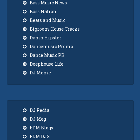
Bass Music News
Bass Nation
Beats and Music
Bigroom House Tracks
Damn Hipster
Dancemusic Promo
Dance Music PR
Deephouse Life
DJ Meme
DJ Pedia
DJ Meg
EDM Blogs
EDM DJS