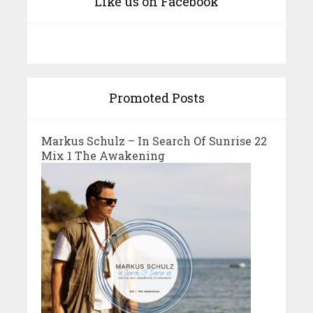
Like us on Facebook
Promoted Posts
Markus Schulz – In Search Of Sunrise 22
Mix 1 The Awakening