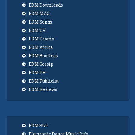
EDM Downloads
EDM MAG
EDM Songs
EDM TV
EDM Promo
EDM Africa
EDM Bootlegs
EDM Gossip
EDM PR
EDM Publicist
EDM Reviews
EDM Star
Electronic Dance Music Info