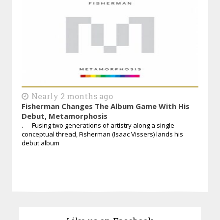
Nearly 2 months ago
Fisherman Changes The Album Game With His
Debut, Metamorphosis
. Fusing two generations of artistry along a single
conceptual thread, Fisherman (Isaac Vissers) lands his
debut album