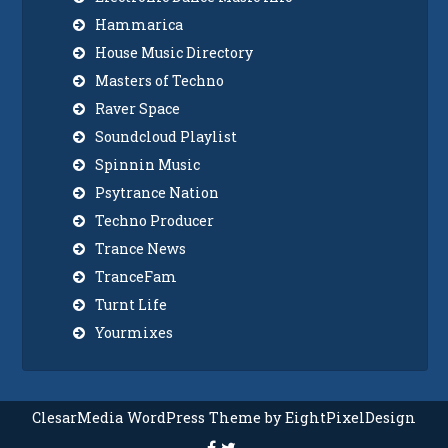
Hammarica
House Music Directory
Masters of Techno
Raver Space
Soundcloud Playlist
Spinnin Music
Psytrance Nation
Techno Producer
Trance News
TranceFam
Turnt Life
Yourmixes
ClesarMedia WordPress Theme by EightPixelDesign