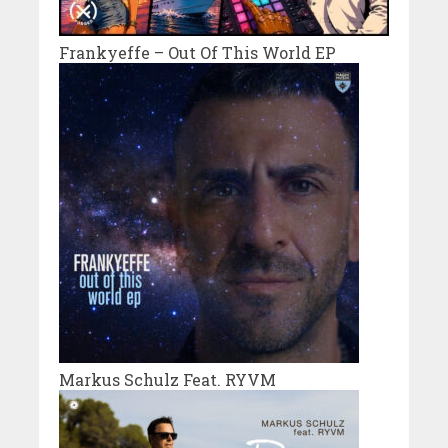
Frankyeffe – Out Of This World EP
Markus Schulz Feat. RYVM