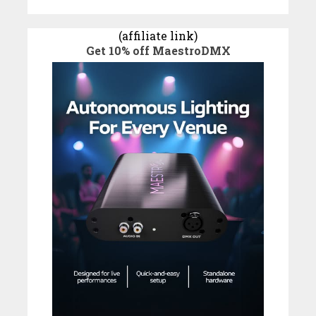
(affiliate link)
Get 10% off MaestroDMX