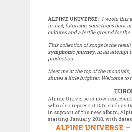
ALPINE UNIVERSE:
“I wrote this
in: fast, futuristic, sometimes dark a
cultures and a fertile ground for the
This collection of songs is the resul
symphonic journey
, in an attempt 
production.
Meet me at the top of the mountain, 
shines a little brighter. Welcome to 
EURO
Alpine Universe is now represent
who also represent DJ’s such as
In support of the new album, Alpi
starting January 2018, with dates
ALPINE UNIVERSE –