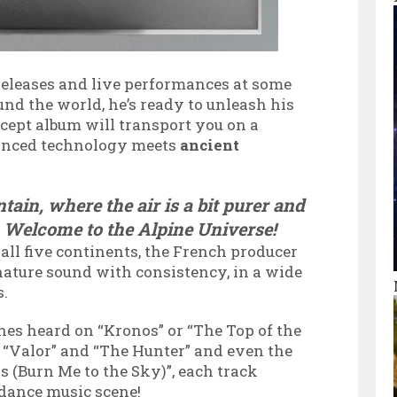
 releases and live performances at some
und the world, he’s ready to unleash his
ncept album will transport you on a
anced technology meets
ancient
tain, where the air is a bit purer and
r. Welcome to the Alpine Universe!
ll five continents, the French producer
ature sound with consistency, in a wide
s.
nes heard on “Kronos” or “The Top of the
f “Valor” and “The Hunter” and even the
 (Burn Me to the Sky)”, each track
e dance music scene!