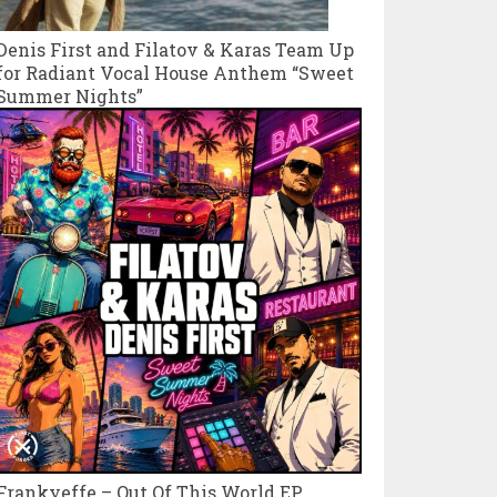
Denis First and Filatov & Karas Team Up
for Radiant Vocal House Anthem “Sweet
Summer Nights”
Frankyeffe – Out Of This World EP