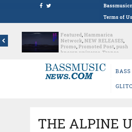
Bassmusic
Terms of U
eatured
,
Hammarica
Dance
,
etwork
,
NEW RELEASES
,
Hammar
romo
,
Promoted Post
,
push
House
,
nown universe
,
Trance
Progres
sh – the new artist album...
Promote
Roger S
arly 1 month ago
Music F
BASS
13
,
Tech
Roger Sh
GLIT
Nearly 1 mo
THE ALPINE 