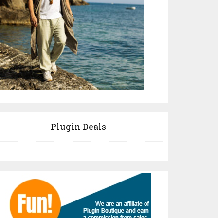
Plugin Deals