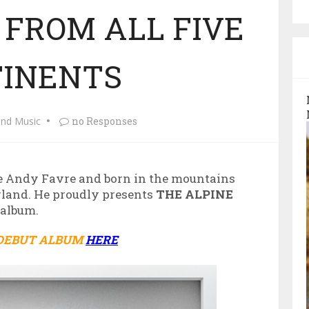
 FROM ALL FIVE
INENTS
and Music
no Responses
 Andy Favre and born in the mountains
rland. He proudly presents
THE ALPINE
 album.
 DEBUT ALBUM
HERE