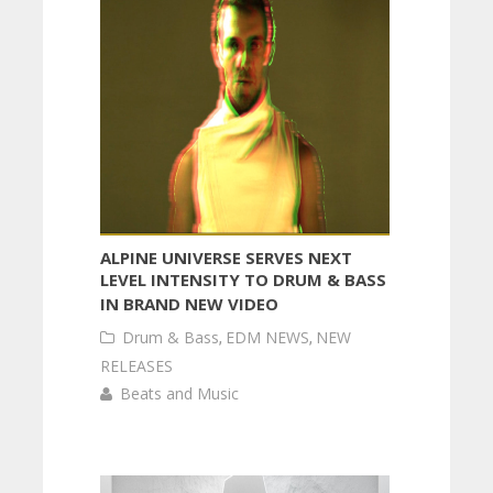
ALPINE UNIVERSE SERVES NEXT
LEVEL INTENSITY TO DRUM & BASS
IN BRAND NEW VIDEO
Drum & Bass
,
EDM NEWS
,
NEW
RELEASES
Beats and Music