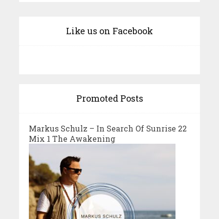
Like us on Facebook
Promoted Posts
Markus Schulz – In Search Of Sunrise 22
Mix 1 The Awakening