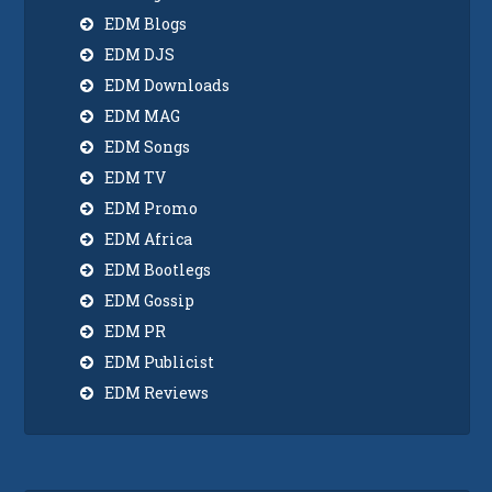
EDM Blogs
EDM DJS
EDM Downloads
EDM MAG
EDM Songs
EDM TV
EDM Promo
EDM Africa
EDM Bootlegs
EDM Gossip
EDM PR
EDM Publicist
EDM Reviews