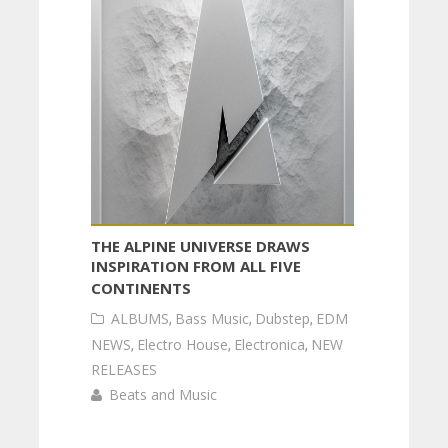
THE ALPINE UNIVERSE DRAWS
INSPIRATION FROM ALL FIVE
CONTINENTS
ALBUMS
,
Bass Music
,
Dubstep
,
EDM
NEWS
,
Electro House
,
Electronica
,
NEW
RELEASES
Beats and Music