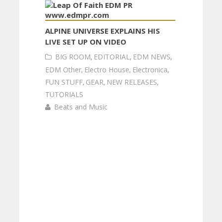
ALPINE UNIVERSE EXPLAINS HIS
LIVE SET UP ON VIDEO
BIG ROOM
,
EDITORIAL
,
EDM NEWS
,
EDM Other
,
Electro House
,
Electronica
,
FUN STUFF
,
GEAR
,
NEW RELEASES
,
TUTORIALS
Beats and Music