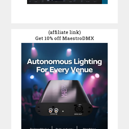
(affiliate link)
Get 10% off MaestroDMX