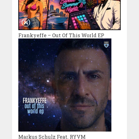
Frankyeffe – Out Of This World EP
Markus Schulz Feat. RYVM