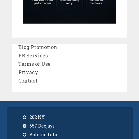
Blog Promotion
PR Services
Terms of Use
Privacy
Contact
202 NY
657 Deejays
Ableton Info