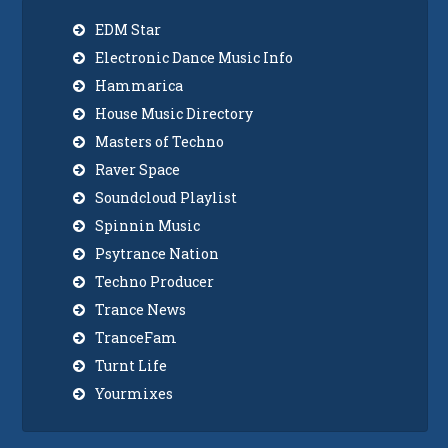
EDM Star
Electronic Dance Music Info
Hammarica
House Music Directory
Masters of Techno
Raver Space
Soundcloud Playlist
Spinnin Music
Psytrance Nation
Techno Producer
Trance News
TranceFam
Turnt Life
Yourmixes