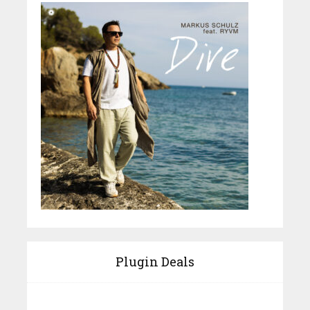
Plugin Deals