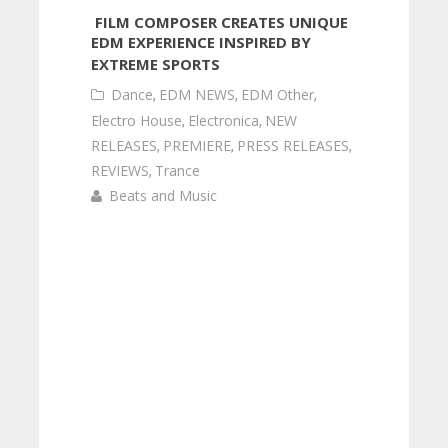
FILM COMPOSER CREATES UNIQUE
EDM EXPERIENCE INSPIRED BY
EXTREME SPORTS
Dance
,
EDM NEWS
,
EDM Other
,
Electro House
,
Electronica
,
NEW
RELEASES
,
PREMIERE
,
PRESS RELEASES
,
REVIEWS
,
Trance
Beats and Music