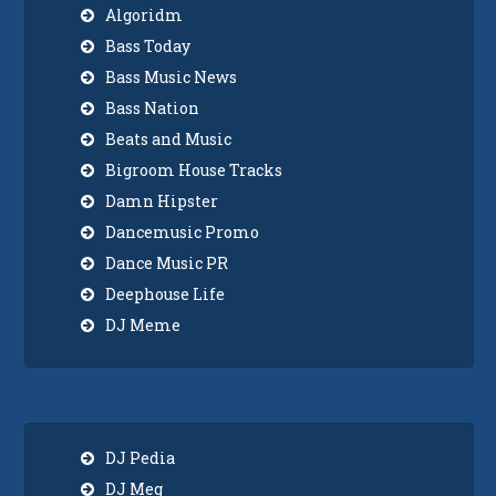
Algoridm
Bass Today
Bass Music News
Bass Nation
Beats and Music
Bigroom House Tracks
Damn Hipster
Dancemusic Promo
Dance Music PR
Deephouse Life
DJ Meme
DJ Pedia
DJ Meg