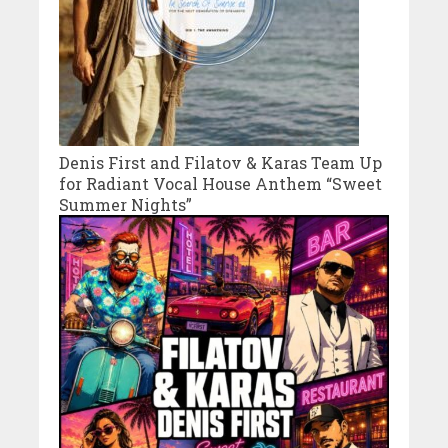
Denis First and Filatov & Karas Team Up
for Radiant Vocal House Anthem “Sweet
Summer Nights”