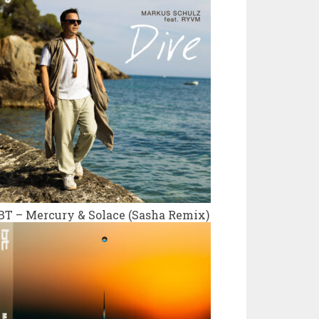
BT – Mercury & Solace (Sasha Remix)