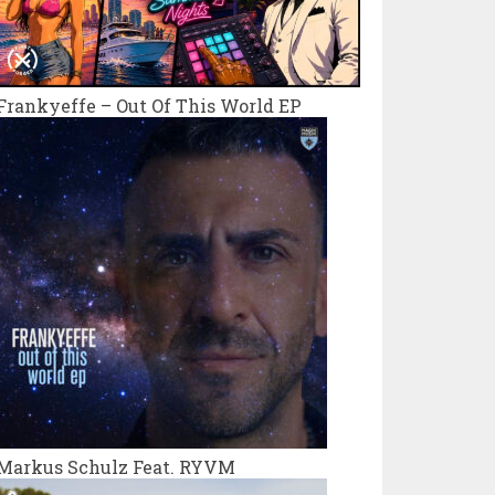
Frankyeffe – Out Of This World EP
Markus Schulz Feat. RYVM