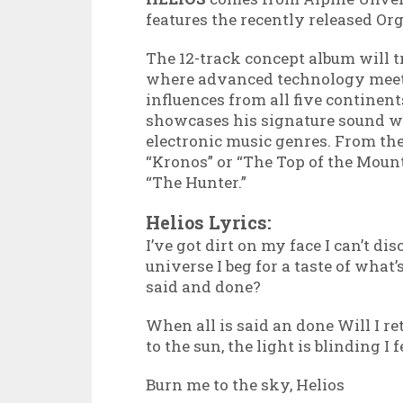
features the recently released Or
The 12-track concept album will t
where advanced technology meet
influences from all five continen
showcases his signature sound wi
electronic music genres. From th
“Kronos” or “The Top of the Mount
“The Hunter.”
Helios Lyrics:
I’ve got dirt on my face I can’t d
universe I beg for a taste of what’
said and done?
When all is said an done Will I ret
to the sun, the light is blinding I f
Burn me to the sky, Helios