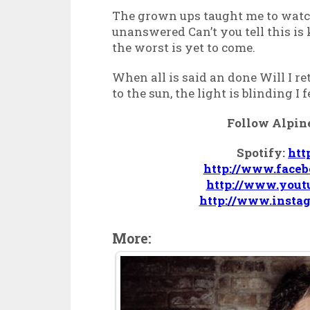
The grown ups taught me to watc
unanswered Can’t you tell this is
the worst is yet to come.
When all is said an done Will I ret
to the sun, the light is blinding I 
Follow Alpine
Spotify:
htt
http://www.face
http://www.yout
http://www.insta
More: