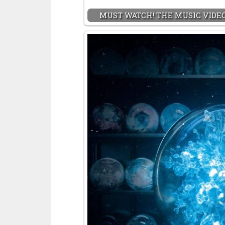
MUST WATCH! THE MUSIC VIDEO