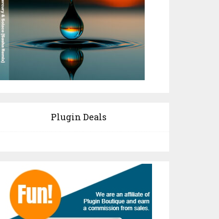
Plugin Deals