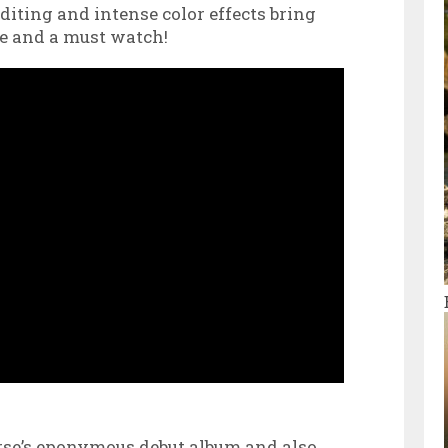
diting and intense color effects bring
ide and a must watch!
se’s eponymous debut album and also