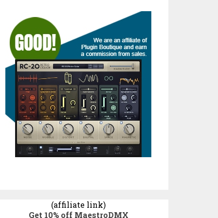
(affiliate link)
Get 10% off MaestroDMX