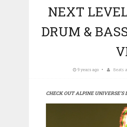
NEXT LEVEL
DRUM & BAS
V
9 years ago
Beats 
CHECK OUT ALPINE UNIVERSE’S