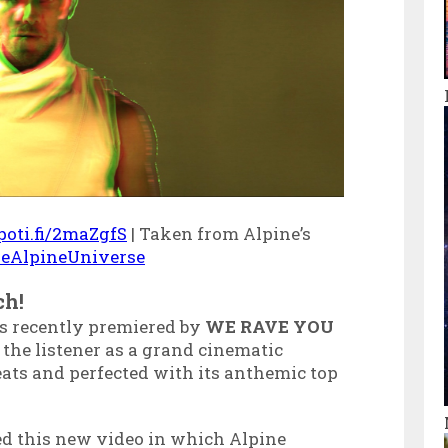
spoti.fi/2maZgfS
| Taken from Alpine’s
TheAlpineUniverse
ch!
 recently premiered by
WE RAVE YOU
 the listener as a grand cinematic
ats and perfected with its anthemic top
ed this new video in which Alpine