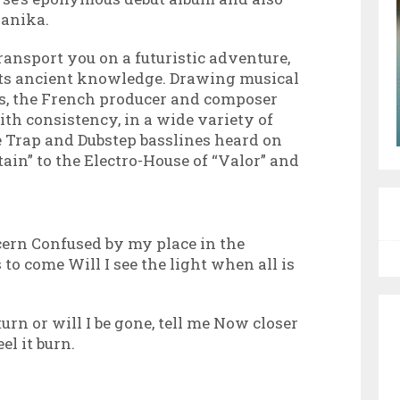
ganika.
ransport you on a futuristic adventure,
s ancient knowledge. Drawing musical
ts, the French producer and composer
th consistency, in a wide variety of
e Trap and Dubstep basslines heard on
ain” to the Electro-House of “Valor” and
iscern Confused by my place in the
s to come Will I see the light when all is
urn or will I be gone, tell me Now closer
eel it burn.