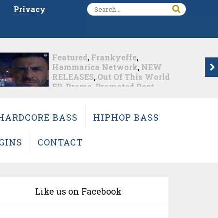
Privacy
e
,
dive
,
Featured
,
Hammaric
k
,
NEW
Network
,
Markus Schulz
,
his World
RELEASES
,
Promo
,
Promot
 Post
Post
 This
Markus Schulz Feat. RYV
Nearly 1 week ago
HARDCORE BASS
HIPHOP BASS
GINS
CONTACT
Like us on Facebook