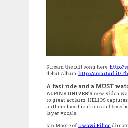
Stream the full song here:
http://
debut Album:
http://smarturl.it/
A fast ride and a MUST wat
ALPINE UNIVER’S
new video was
to great acclaim. HELIOS captures
anthem laced in drum and bass be
layer vocals.
Ian Moore of
Uwowi Films
direct