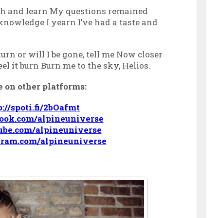
h and learn My questions remained
 knowledge I yearn I’ve had a taste and
urn or will I be gone, tell me Now closer
feel it burn Burn me to the sky, Helios.
 on other platforms:
p://spoti.fi/2bOafmt
book.com/alpineuniverse
ube.com/alpineuniverse
gram.com/alpineuniverse