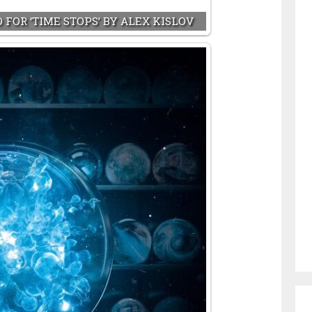
 FOR ‘TIME STOPS’ BY ALEX KISLOV