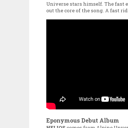
Universe stars himself. The fast e
out the core of the song. A fast r
Eponymous Debut Album
HELIOS
comes from Alpine Unver