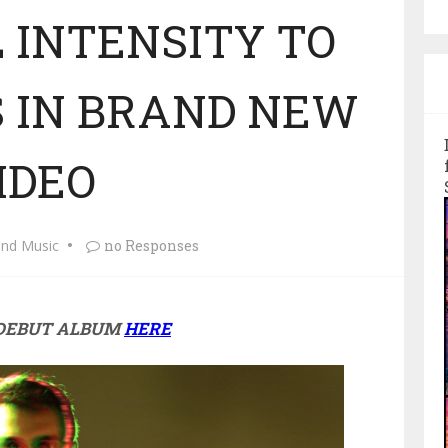
 INTENSITY TO
S IN BRAND NEW
IDEO
and Music
no Responses
 DEBUT ALBUM
HERE