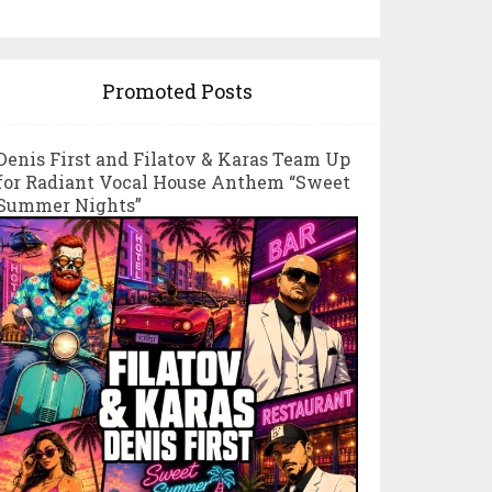
Promoted Posts
Denis First and Filatov & Karas Team Up
for Radiant Vocal House Anthem “Sweet
Summer Nights”