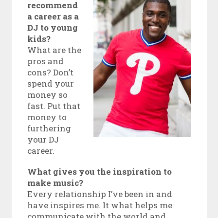
recommend
a career as a
DJ to young
kids?
What are the
pros and
cons? Don’t
spend your
money so
fast. Put that
money to
furthering
your DJ
career.
What gives you the inspiration to
make music?
Every relationship I’ve been in and
have inspires me. It what helps me
communicate with the world and