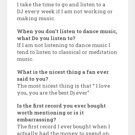
I take the time to go and listen to a
DJ every week if I am not working or
making music.
When you don’t listen to dance music,
what Do you listen to?
If I am not listening to dance music I
tend to listen to classical or meditation
music.
What is the nicest thing a fan ever
said to you?
The most nicest thing is that “ I love
you, you are the best Dj ever”
Is the first record you ever bought
worth mentioning or is it
embarrassing?
The first record I ever bought when I
actually had the money to spend on