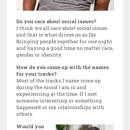
Do you care about social issues?
I think we all care about social issues
and that is what drives us as Djs.
Bringing people together for one night
and having a good time no matter race,
gender or identity.
How do you come up with the names
for your tracks?
Most of the tracks I name come up
during the mood I am in and
experiencing at the time. If I met
someone interesting or something
happened in my relationships with
others.
Would you