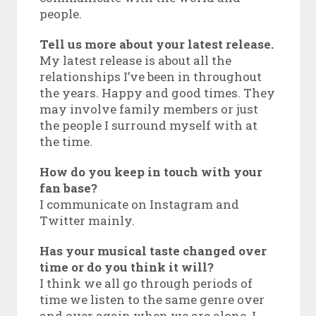
people.
Tell us more about your latest release.
My latest release is about all the
relationships I’ve been in throughout
the years. Happy and good times. They
may involve family members or just
the people I surround myself with at
the time.
How do you keep in touch with your
fan base?
I communicate on Instagram and
Twitter mainly.
Has your musical taste changed over
time or do you think it will?
I think we all go through periods of
time we listen to the same genre over
and over again when we are alone. I