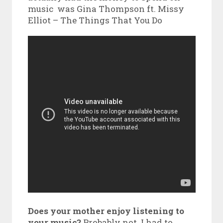
music was Gina Thompson ft. Missy
Elliot – The Things That You Do
Does your mother enjoy listening to
your music?
Probably not. I had to