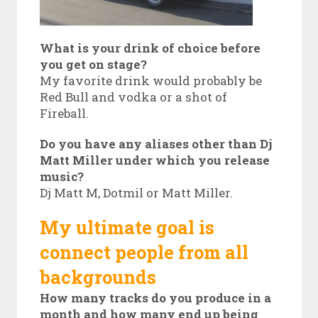
What is your drink of choice before
you get on stage?
My favorite drink would probably be
Red Bull and vodka or a shot of
Fireball.
Do you have any aliases other than Dj
Matt Miller under which you release
music?
Dj Matt M, Dotmil or Matt Miller.
My ultimate goal is
connect people from all
backgrounds
How many tracks do you produce in a
month and how many end up being