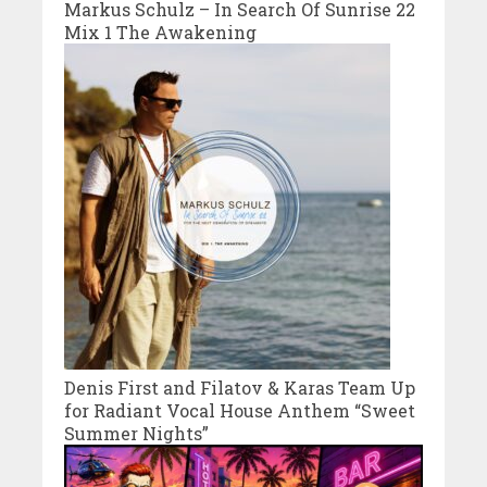
Markus Schulz – In Search Of Sunrise 22
Mix 1 The Awakening
Denis First and Filatov & Karas Team Up
for Radiant Vocal House Anthem “Sweet
Summer Nights”