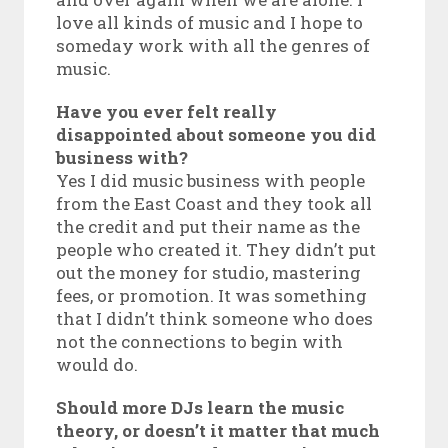
love all kinds of music and I hope to
someday work with all the genres of
music.
Have you ever felt really
disappointed about someone you did
business with?
Yes I did music business with people
from the East Coast and they took all
the credit and put their name as the
people who created it. They didn’t put
out the money for studio, mastering
fees, or promotion. It was something
that I didn’t think someone who does
not the connections to begin with
would do.
Should more DJs learn the music
theory, or doesn’t it matter that much