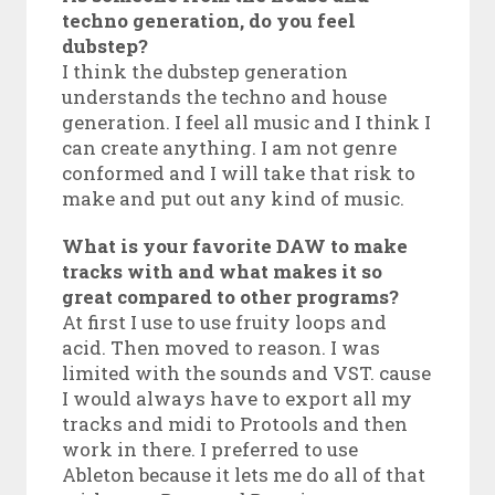
techno generation, do you feel
dubstep?
I think the dubstep generation
understands the techno and house
generation. I feel all music and I think I
can create anything. I am not genre
conformed and I will take that risk to
make and put out any kind of music.
What is your favorite DAW to make
tracks with and what makes it so
great compared to other programs?
At first I use to use fruity loops and
acid. Then moved to reason. I was
limited with the sounds and VST. cause
I would always have to export all my
tracks and midi to Protools and then
work in there. I preferred to use
Ableton because it lets me do all of that