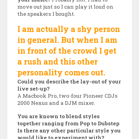
move out just so I can play it loud on
the speakers I bought.
I am actually a shy person
in general. But when I am
in front of the crowd I get
a rush and this other
personality comes out.
Could you describe the lay-out of your
live set-up?
A Macbook Pro, two-four Pioneer CDJs
2000 Nexus and a DJM mixer.
You are known to blend styles
together ranging from Pop to Dubstep
Is there any other particular style you
would like to experiment with?