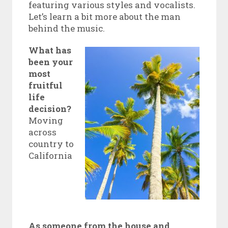
featuring various styles and vocalists.
Let’s learn a bit more about the man
behind the music.
What has
been your
most
fruitful
life
decision?
Moving
across
country to
California
As someone from the house and