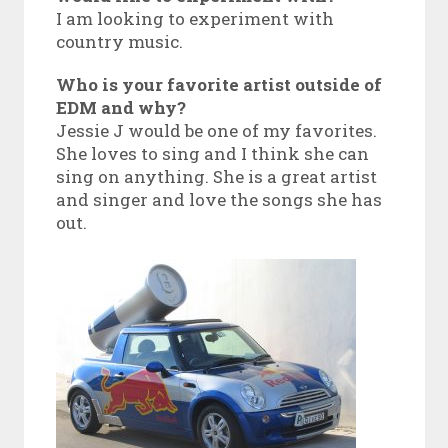
I am looking to experiment with
country music.
Who is your favorite artist outside of
EDM and why?
Jessie J would be one of my favorites.
She loves to sing and I think she can
sing on anything. She is a great artist
and singer and love the songs she has
out.