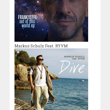
Markus Schulz Feat. RYVM