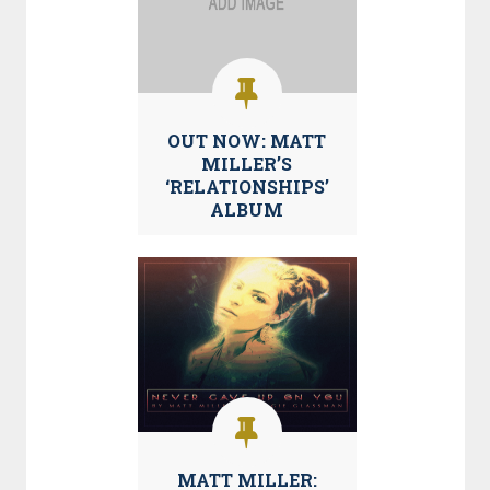
OUT NOW: MATT
MILLER’S
‘RELATIONSHIPS’
ALBUM
MATT MILLER: