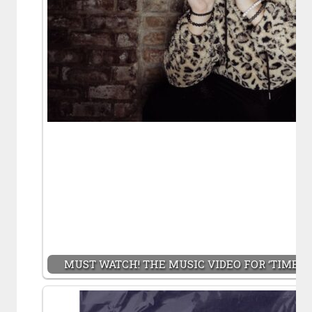
MUST WATCH! THE MUSIC VIDEO FOR ‘TIME S