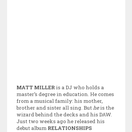
MATT MILLER
is a DJ who holds a
master’s degree in education. He comes
from a musical family: his mother,
brother and sister all sing. But
he
is the
wizard behind the decks and his DAW.
Just two weeks ago he released his
debut album
RELATIONSHIPS