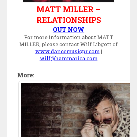
MATT MILLER –
RELATIONSHIPS
OUT NOW
For more information about MATT
MILLER, please contact Wilf Libgott of
www.dancemusicpr.com
|
wilf@hammarica.com
More: