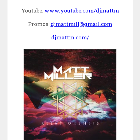
Youtube:
www.youtube.com/djmattm
Promos:
djmattmill@gmail.com
djmattm.com/