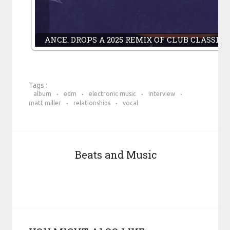
ANCE. DROPS A 2025 REMIX OF CLUB CLASSI
Tags :
album
edm
electronic music
interview
matt miller
relationships
vocal
Beats and Music