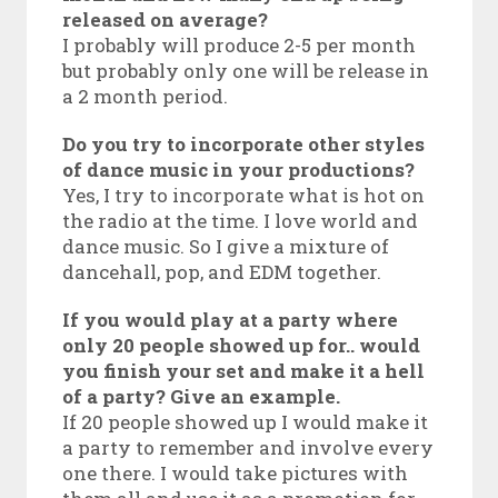
released on average?
I probably will produce 2-5 per month
but probably only one will be release in
a 2 month period.
Do you try to incorporate other styles
of dance music in your productions?
Yes, I try to incorporate what is hot on
the radio at the time. I love world and
dance music. So I give a mixture of
dancehall, pop, and EDM together.
If you would play at a party where
only 20 people showed up for.. would
you finish your set and make it a hell
of a party? Give an example.
If 20 people showed up I would make it
a party to remember and involve every
one there. I would take pictures with