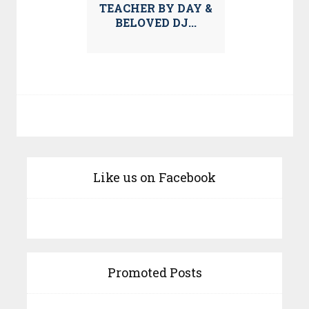
TEACHER BY DAY &
BELOVED DJ...
Like us on Facebook
Promoted Posts