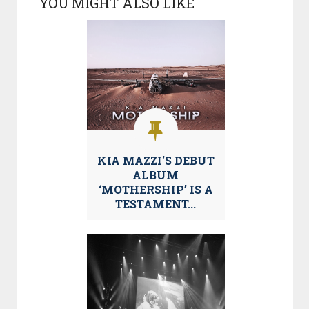
YOU MIGHT ALSO LIKE
KIA MAZZI'S DEBUT
ALBUM
‘MOTHERSHIP’ IS A
TESTAMENT...