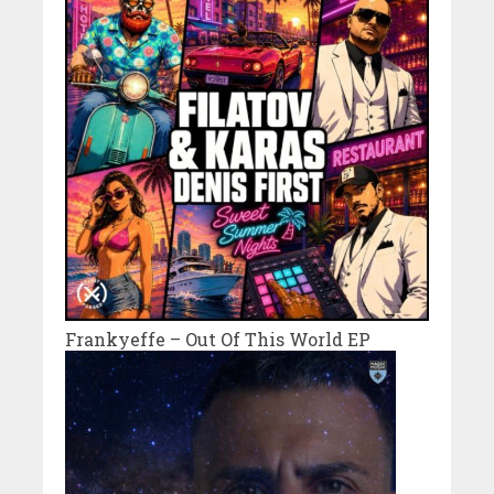
Frankyeffe – Out Of This World EP