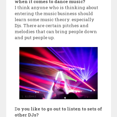
when it comes to dance music?
I think anyone who is thinking about
entering the music business should
learn some music theory. especially
Djs. There are certain pitches and
melodies that can bring people down
and put people up.
D
o you like to go out to listen to sets of
other DJs?