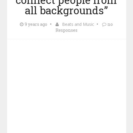
all backgrounds”
9 years ago
Beats and Music
no
Responses