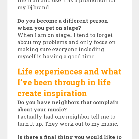
them all and use it as a promotion for
my Dj brand.
Do you become a different person
when you get on stage?
When I am on stage.. I tend to forget
about my problems and only focus on
making sure everyone including
myself is having a good time.
Life experiences and what
I’ve been through in life
create inspiration
Do you have neighbors that complain
about your music?
I actually had one neighbor tell me to
turn it up. They work out to my music.
Is there a final thing you would like to