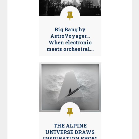
Big Bang by
AstroVoyager…
When electronic
meets orchestral...
THE ALPINE
UNIVERSE DRAWS
INSPIRATION FROM