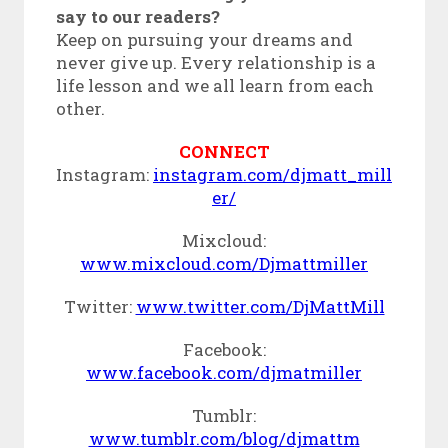
say to our readers?
Keep on pursuing your dreams and
never give up. Every relationship is a
life lesson and we all learn from each
other.
CONNECT
Instagram:
instagram.com/djmatt_mill
er/
Mixcloud:
www.mixcloud.com/Djmattmiller
Twitter:
www.twitter.com/DjMattMill
Facebook:
www.facebook.com/djmatmiller
Tumblr:
www.tumblr.com/blog/djmattm