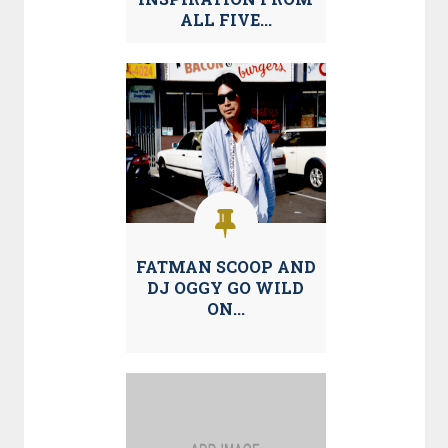
ALL FIVE...
FATMAN SCOOP AND
DJ OGGY GO WILD
ON...