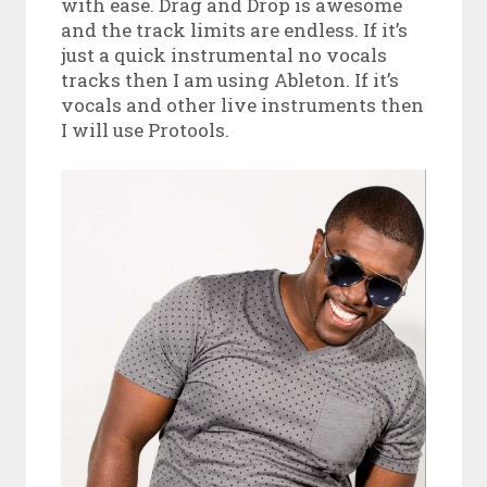
with ease. Drag and Drop is awesome
and the track limits are endless. If it’s
just a quick instrumental no vocals
tracks then I am using Ableton. If it’s
vocals and other live instruments then
I will use Protools.