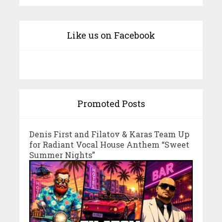
Like us on Facebook
Promoted Posts
Denis First and Filatov & Karas Team Up
for Radiant Vocal House Anthem “Sweet
Summer Nights”