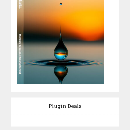
Plugin Deals