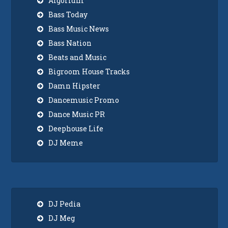
Algoridm
Bass Today
Bass Music News
Bass Nation
Beats and Music
Bigroom House Tracks
Damn Hipster
Dancemusic Promo
Dance Music PR
Deephouse Life
DJ Meme
DJ Pedia
DJ Meg