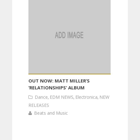
OUT NOW: MATT MILLER’S
‘RELATIONSHIPS’ ALBUM
Dance
,
EDM NEWS
,
Electronica
,
NEW
RELEASES
Beats and Music