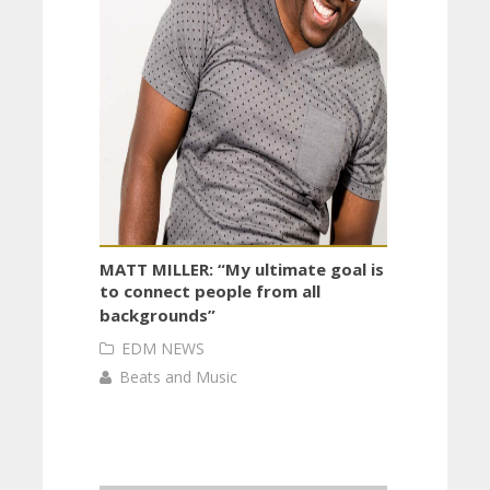
MATT MILLER: “My ultimate goal is
to connect people from all
backgrounds”
EDM NEWS
Beats and Music