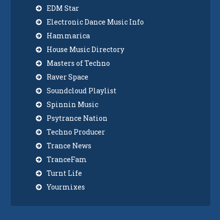
EDM Star
Electronic Dance Music Info
Hammarica
House Music Directory
Masters of Techno
Raver Space
Soundcloud Playlist
Spinnin Music
Psytrance Nation
Techno Producer
Trance News
TranceFam
Turnt Life
Yourmixes