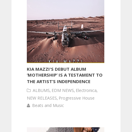
KIA MAZZI'S DEBUT ALBUM
‘MOTHERSHIP’ IS A TESTAMENT TO
THE ARTIST’S INDEPENDENCE
ALBUMS
,
EDM NEWS
,
Electronica
,
NEW RELEASES
,
Progressive House
Beats and Music