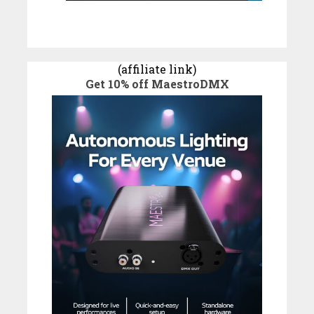
(affiliate link)
Get 10% off MaestroDMX