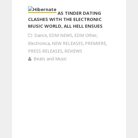
AS TINDER DATING
CLASHES WITH THE ELECTRONIC
MUSIC WORLD, ALL HELL ENSUES
Dance
,
EDM NEWS
,
EDM Other
,
Electronica
,
NEW RELEASES
,
PREMIERE
,
PRESS RELEASES
,
REVIEWS
Beats and Music