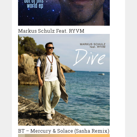
Markus Schulz Feat. RYVM
BT – Mercury & Solace (Sasha Remix)