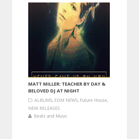
MATT MILLER: TEACHER BY DAY &
BELOVED DJ AT NIGHT
ALBUMS
,
EDM NEWS
,
Future House
,
NEW RELEASES
Beats and Music