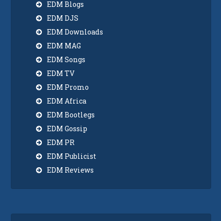
EDM Blogs
EDM DJS
EDM Downloads
EDM MAG
EDM Songs
EDM TV
EDM Promo
EDM Africa
EDM Bootlegs
EDM Gossip
EDM PR
EDM Publicist
EDM Reviews