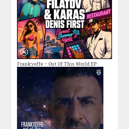
Frankyeffe – Out Of This World EP