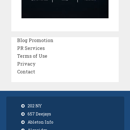
Blog Promotion
PR Services
Terms of Use
Privacy
Contact
202 NY
657 Deejays
Ableton Info