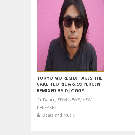
TOKYO MO REMIX TAKES THE
CAKE! FLO RIDA & 99 PERCENT
REMIXED BY DJ OGGY
Dance
,
EDM NEWS
,
NEW
RELEASES
Beats and Music