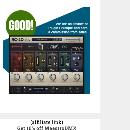
(affiliate link)
Get 10% off MaestroDMX