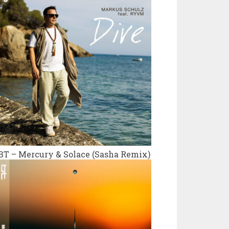
BT – Mercury & Solace (Sasha Remix)