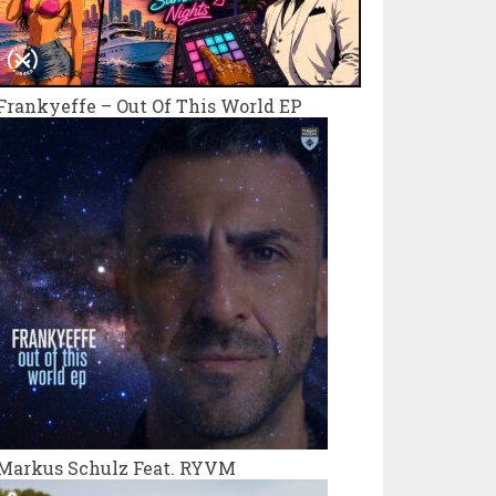
Frankyeffe – Out Of This World EP
Markus Schulz Feat. RYVM