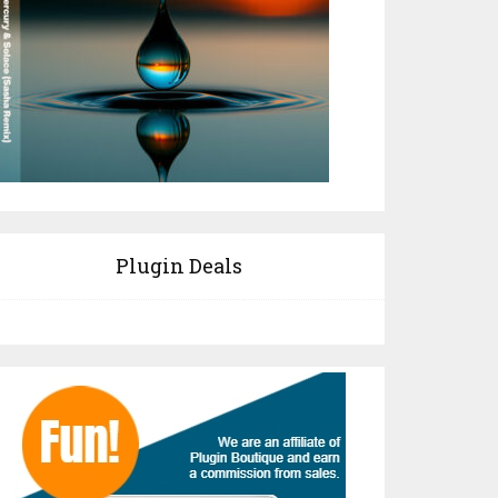
Plugin Deals