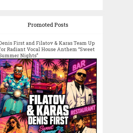
Promoted Posts
Denis First and Filatov & Karas Team Up
for Radiant Vocal House Anthem “Sweet
Summer Nights”