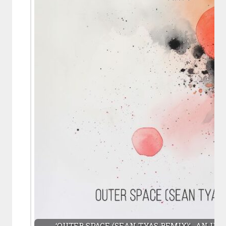
‘OUTER SPACE (SEAN TYAS REMIX)’- AN UP