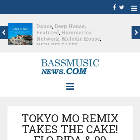
Dance
,
Deep House
,
Featured
,
Hammarica
Network
,
Melodic House
,
NEW RELEASES
,
Progressive House
,
Promo
,
Promoted Post
,
roger shah
,
Roger Shah -
Magic Island - Music For
Balearic People Vol. 13
,
Tech House
,
Techno
,
Trance
Roger Shah – Magic
Island –...
Nearly 2 months ago
TOKYO MO REMIX
TAKES THE CAKE!
FLO RIDA & 99