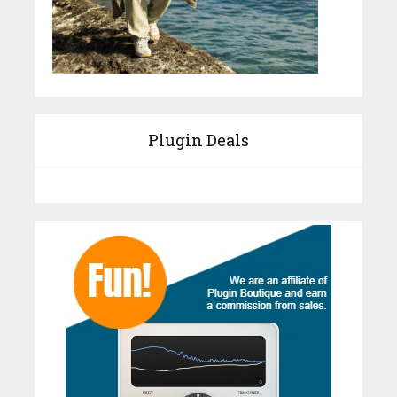
Plugin Deals