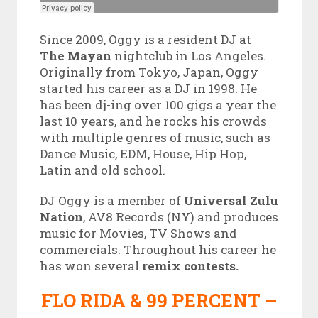
Since 2009, Oggy is a resident DJ at
The Mayan
nightclub in Los Angeles.
Originally from Tokyo, Japan, Oggy
started his career as a DJ in 1998. He
has been dj-ing over 100 gigs a year the
last 10 years, and he rocks his crowds
with multiple genres of music, such as
Dance Music, EDM, House, Hip Hop,
Latin and old school.
DJ Oggy is a member of
Universal Zulu
Nation
, AV8 Records (NY) and produces
music for Movies, TV Shows and
commercials. Throughout his career he
has won several
remix contests.
FLO RIDA & 99 PERCENT –