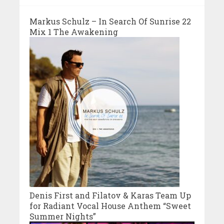
Markus Schulz – In Search Of Sunrise 22
Mix 1 The Awakening
Denis First and Filatov & Karas Team Up
for Radiant Vocal House Anthem “Sweet
Summer Nights”