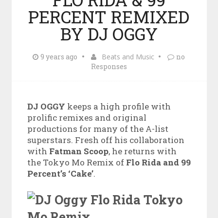
PERCENT REMIXED
BY DJ OGGY
9 years ago
Beats and Music
no
Responses
DJ OGGY
keeps a high profile with
prolific remixes and original
productions for many of the A-list
superstars. Fresh off his collaboration
with
Fatman Scoop
, he returns with
the Tokyo Mo Remix of
Flo Rida and 99
Percent’s ‘Cake’
.