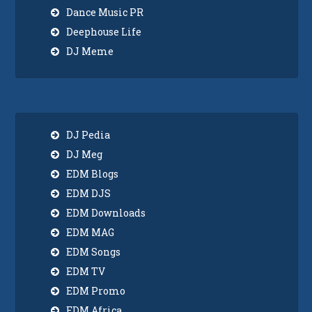
Dance Music PR
Deephouse Life
DJ Meme
DJ Pedia
DJ Meg
EDM Blogs
EDM DJS
EDM Downloads
EDM MAG
EDM Songs
EDM TV
EDM Promo
EDM Africa