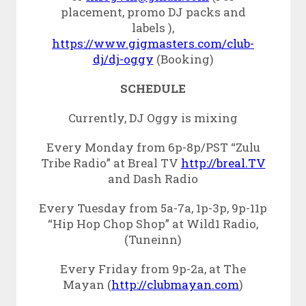
placement, promo DJ packs and
labels ),
https://www.gigmasters.com/club-
dj/dj-oggy
(Booking)
SCHEDULE
Currently, DJ Oggy is mixing
Every Monday from 6p-8p/PST “Zulu
Tribe Radio” at Breal TV
http://breal.TV
and Dash Radio
Every Tuesday from 5a-7a, 1p-3p, 9p-11p
“Hip Hop Chop Shop” at Wild1 Radio,
(Tuneinn)
Every Friday from 9p-2a, at The
Mayan (
http://clubmayan.com
)