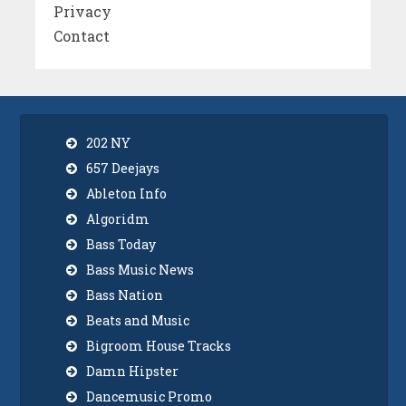
Privacy
Contact
202 NY
657 Deejays
Ableton Info
Algoridm
Bass Today
Bass Music News
Bass Nation
Beats and Music
Bigroom House Tracks
Damn Hipster
Dancemusic Promo