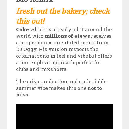
fresh out the bakery; check
this out!
Cake
which is already a hit around the
world with
millions of views
receives
a proper dance orientated remix from
DJ Oggy. His version respects the
original song in feel and vibe but offers
a more upbeat approach perfect for
clubs and mixshows.
The crisp production and undeniable
summer vibe makes this one
not to
miss
.