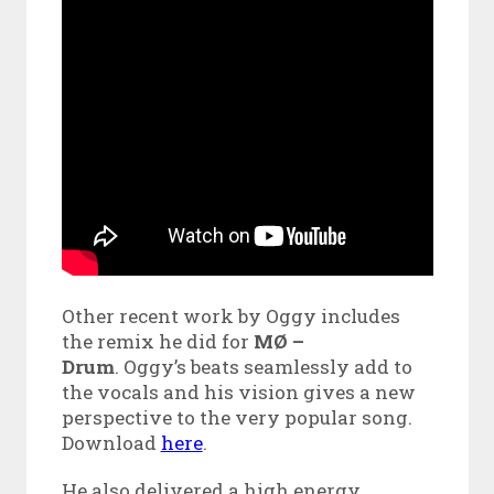
Other recent work by Oggy includes
the remix he did for
MØ –
Drum
. Oggy’s beats seamlessly add to
the vocals and his vision gives a new
perspective to the very popular song.
Download
here
.
He also delivered a high energy