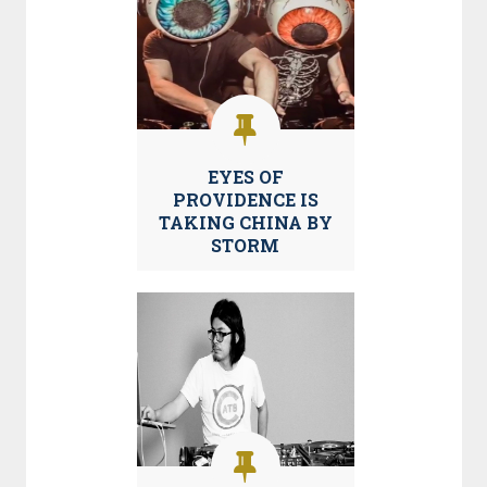
EYES OF
PROVIDENCE IS
TAKING CHINA BY
STORM