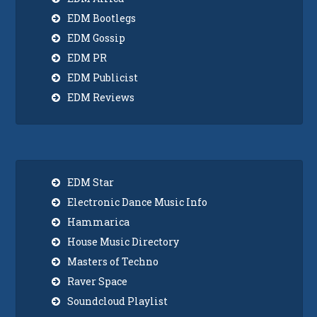
EDM Bootlegs
EDM Gossip
EDM PR
EDM Publicist
EDM Reviews
EDM Star
Electronic Dance Music Info
Hammarica
House Music Directory
Masters of Techno
Raver Space
Soundcloud Playlist