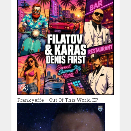
Frankyeffe – Out Of This World EP