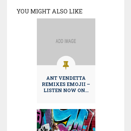
YOU MIGHT ALSO LIKE
ANT VENDETTA
REMIXES EMOJII –
LISTEN NOW ON...