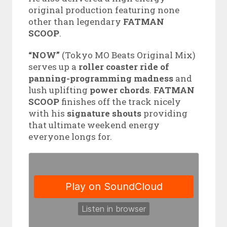
original production featuring none
other than legendary
FATMAN
SCOOP
.
“NOW”
(Tokyo MO Beats Original Mix)
serves up a
roller coaster ride of
panning-programming madness
and
lush uplifting
power chords
.
FATMAN
SCOOP
finishes off the track nicely
with his
signature shouts
providing
that ultimate weekend energy
everyone longs for.