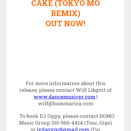
CAKE (TOKYO MO
REMIX)
OUT NOW!
For more information about this
release, please contact Wilf Libgott of
www.dancemusicpr.com
|
wilf@hammarica.com
To book DJ Oggy, please contact DOMO
Music Group 310-966-4414 (Tour, Gigs)
or
infogvm@gmail.com
(For