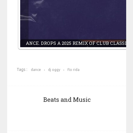
ANCE. DROPS A 2025 REMIX OF CLUB CLASSI
Tags :
dance
dj oggy
flo rida
Beats and Music