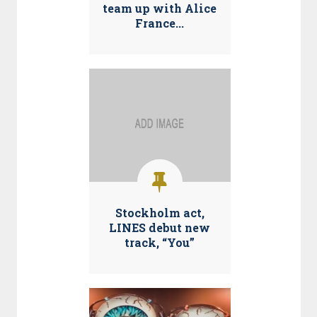
team up with Alice
France...
Stockholm act,
LINES debut new
track, “You”