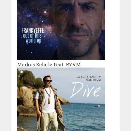
Markus Schulz Feat. RYVM