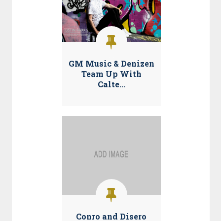
GM Music & Denizen
Team Up With
Calte...
Conro and Disero