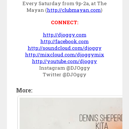
Every Saturday from 9p-2a, at The
Mayan (
http://clubmayan.com
)
CONNECT:
http://djoggy.com
http://facebook.com
http://soundcloud.com/djoggy
http://mixcloud.com/djoggymix
http://youtube.com/djoggy
Instagram @DJOggy
Twitter @DJOggy
More: