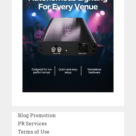
Blog Promotion
PR Services
Terms of Use