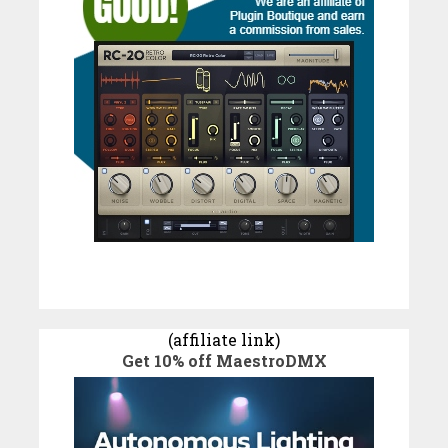
(affiliate link)
Get 10% off MaestroDMX