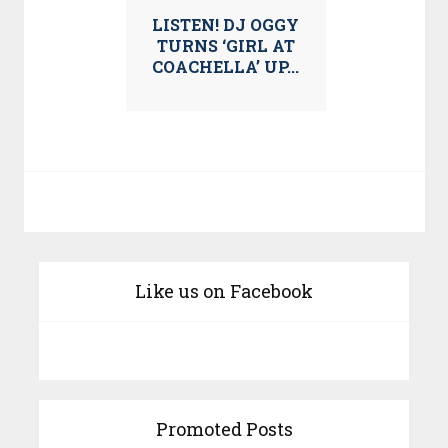
LISTEN! DJ OGGY
TURNS ‘GIRL AT
COACHELLA’ UP...
Like us on Facebook
Promoted Posts