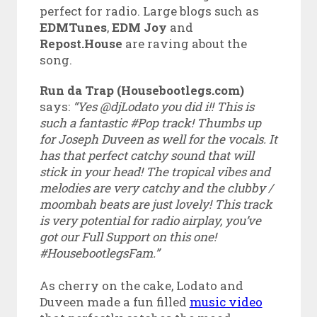
perfect for radio. Large blogs such as
EDMTunes
,
EDM Joy
and
Repost.House
are raving about the
song.
Run da Trap (Housebootlegs.com)
says:
“Yes @djLodato you did i!! This is
such a fantastic #Pop track! Thumbs up
for Joseph Duveen as well for the vocals. It
has that perfect catchy sound that will
stick in your head! The tropical vibes and
melodies are very catchy and the clubby /
moombah beats are just lovely! This track
is very potential for radio airplay, you’ve
got our Full Support on this one!
#HousebootlegsFam.”
As cherry on the cake, Lodato and
Duveen made a fun filled
music video