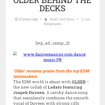
DECKS
10 years ago
Beats and Music
no
Responses
[wp_ad_camp_2]
‘Older’ receives praise from the top EDM
tastemakers
The EDM world is abuzz with
OLDER
–
the new collab of
Lodato featuring
Jospeh Duveen
. A catchy dance song
that seamlessly combines the smooth
vocal of Duveen with strong riffs