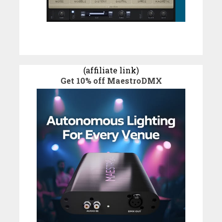
(affiliate link)
Get 10% off MaestroDMX