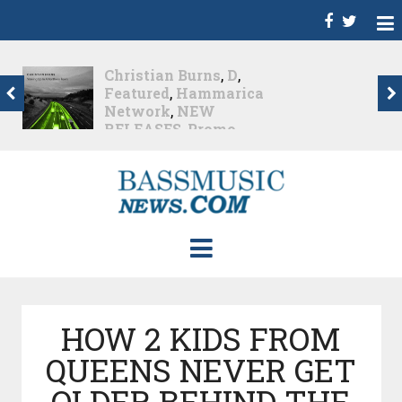
Christian Burns
,
D
,
Featured
,
Hammarica
Network
,
NEW
RELEASES
,
Promo
,
Promoted Post
,
Waking
Up In A Northern Town
Christian Burns releases
his new LP...
Nearly 2 months ago
HOW 2 KIDS FROM
QUEENS NEVER GET
OLDER BEHIND THE