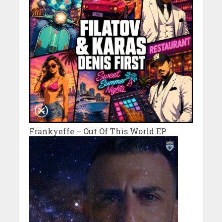
Frankyeffe – Out Of This World EP