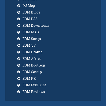
DJ Meg
EDM Blogs
EDM DJS
EDM Downloads
EDM MAG
EDM Songs
EDM TV
EDM Promo
EDM Africa
EDM Bootlegs
EDM Gossip
EDM PR
EDM Publicist
EDM Reviews