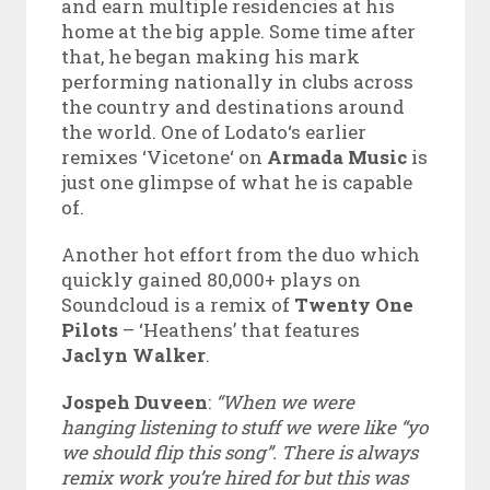
and earn multiple residencies at his
home at the big apple. Some time after
that, he began making his mark
performing nationally in clubs across
the country and destinations around
the world. One of Lodato‘s earlier
remixes ‘Vicetone‘ on
Armada Music
is
just one glimpse of what he is capable
of.
Another hot effort from the duo which
quickly gained 80,000+ plays on
Soundcloud is a remix of
Twenty One
Pilots
– ‘Heathens’ that features
Jaclyn Walker
.
Jospeh Duveen
:
“When we were
hanging listening to stuff we were like “yo
we should flip this song”. There is always
remix work you’re hired for but this was