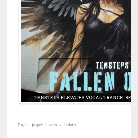
TENSTEPS ELEVATES VOCAL TRANCE: REM
Tags :
jospeh duveen
lodato