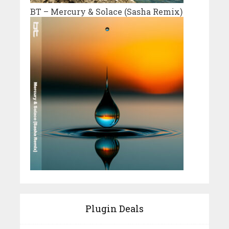
BT – Mercury & Solace (Sasha Remix)
Plugin Deals