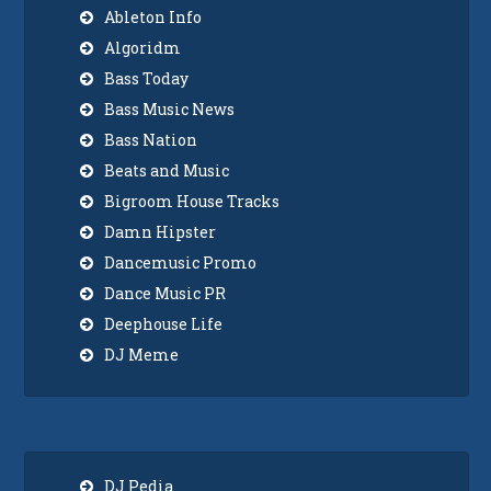
Ableton Info
Algoridm
Bass Today
Bass Music News
Bass Nation
Beats and Music
Bigroom House Tracks
Damn Hipster
Dancemusic Promo
Dance Music PR
Deephouse Life
DJ Meme
DJ Pedia