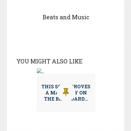
Beats and Music
YOU MIGHT ALSO LIKE
THIS SONG PROVES
A MAINSTAY ON
THE BILLBOARD...