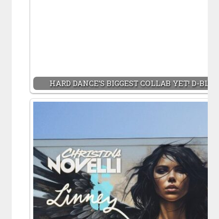
HARD DANCE’S BIGGEST COLLAB YET! D-BLO