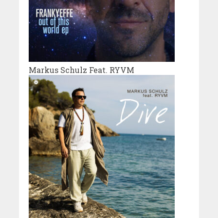
Markus Schulz Feat. RYVM