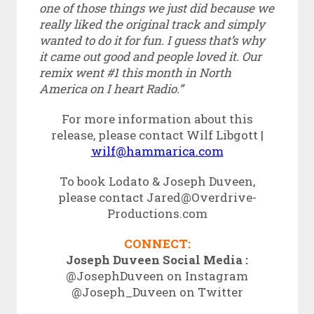
one of those things we just did because we
really liked the original track and simply
wanted to do it for fun. I guess that’s why
it came out good and people loved it. Our
remix went #1 this month in North
America on I heart Radio.”
For more information about this
release, please contact Wilf Libgott |
wilf@hammarica.com
To book Lodato & Joseph Duveen,
please contact Jared@Overdrive-
Productions.
com
CONNECT:
Joseph Duveen Social Media :
@JosephDuveen on Instagram
@Joseph_Duveen on Twitter