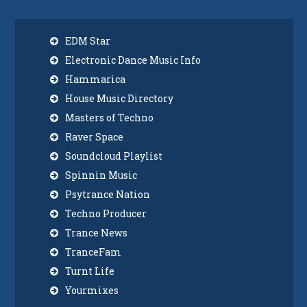
EDM Star
Electronic Dance Music Info
Hammarica
House Music Directory
Masters of Techno
Raver Space
Soundcloud Playlist
Spinnin Music
Psytrance Nation
Techno Producer
Trance News
TranceFam
Turnt Life
Yourmixes