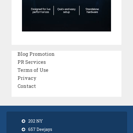
Blog Promotion
PR Services
Terms of Use
Privacy
Contact
202 NY
657 Deejays