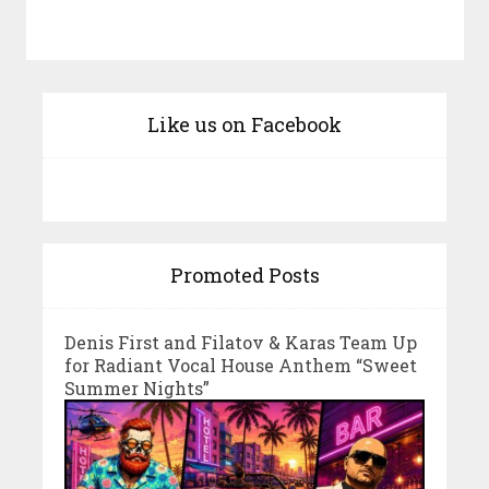
Like us on Facebook
Promoted Posts
Denis First and Filatov & Karas Team Up
for Radiant Vocal House Anthem “Sweet
Summer Nights”