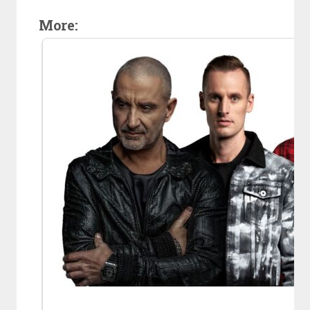
More: