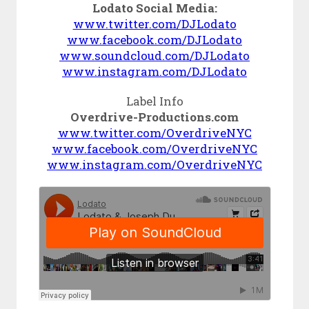
Lodato Social Media:
www.twitter.com/DJLodato
www.facebook.com/DJLodato
www.soundcloud.com/DJLodato
www.instagram.com/DJLodato
Label Info
Overdrive-Productions.com
www.twitter.com/OverdriveNYC
www.facebook.com/OverdriveNYC
www.instagram.com/OverdriveNYC