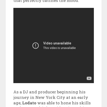
that perfectly catches the mood.
As a DJ and producer beginning his
journey in New York City at an early
age,
Lodato
was able to hone his skills