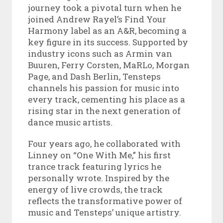
journey took a pivotal turn when he
joined Andrew Rayel’s Find Your
Harmony label as an A&R, becoming a
key figure in its success. Supported by
industry icons such as Armin van
Buuren, Ferry Corsten, MaRLo, Morgan
Page, and Dash Berlin, Tensteps
channels his passion for music into
every track, cementing his place as a
rising star in the next generation of
dance music artists.
Four years ago, he collaborated with
Linney on “One With Me,” his first
trance track featuring lyrics he
personally wrote. Inspired by the
energy of live crowds, the track
reflects the transformative power of
music and Tensteps’ unique artistry.