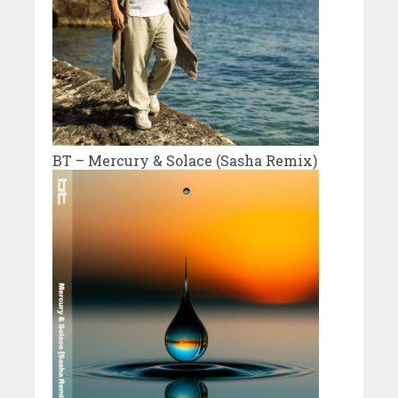
BT – Mercury & Solace (Sasha Remix)