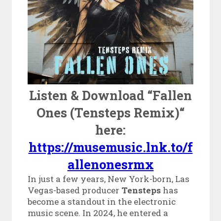
Listen & Download “Fallen
Ones (Tensteps Remix)“
here:
https://musemusic.lnk.to/f
allenonesrmx
In just a few years, New York-born, Las
Vegas-based producer
Tensteps
has
become a standout in the electronic
music scene. In 2024, he entered a