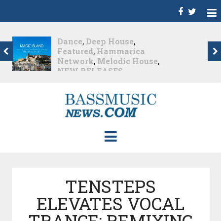
Christian Burns
,
D
,
Featured
,
Hammarica
Network
,
NEW
RELEASES
,
Promo
,
Promoted Post
,
Waking
Up In A Northern Town
Christian Burns releases
his new LP...
Nearly 2 months ago
TENSTEPS
ELEVATES VOCAL
TRANCE: REMIXING