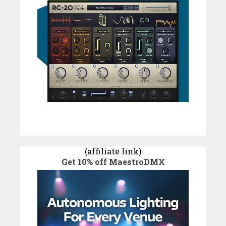
(affiliate link)
Get 10% off MaestroDMX