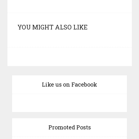
YOU MIGHT ALSO LIKE
Like us on Facebook
Promoted Posts