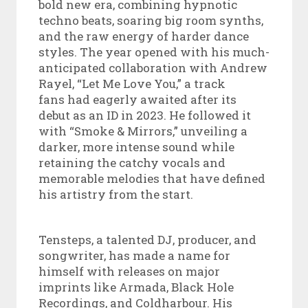
bold new era, combining hypnotic
techno beats, soaring big room synths,
and the raw energy of harder dance
styles. The year opened with his much-
anticipated collaboration with Andrew
Rayel, “Let Me Love You,” a track
fans had eagerly awaited after its
debut as an ID in 2023. He followed it
with “Smoke & Mirrors,” unveiling a
darker, more intense sound while
retaining the catchy vocals and
memorable melodies that have defined
his artistry from the start.
Tensteps, a talented DJ, producer, and
songwriter, has made a name for
himself with releases on major
imprints like Armada, Black Hole
Recordings, and Coldharbour. His