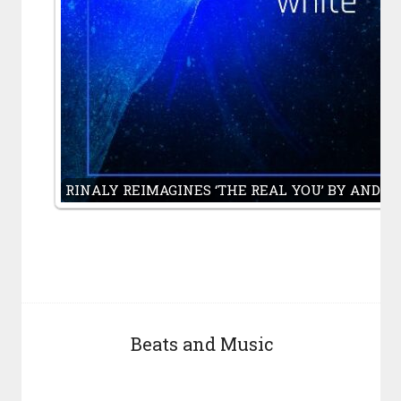
RINALY REIMAGINES ‘THE REAL YOU’ BY ANDY
Beats and Music