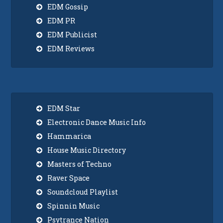
EDM Gossip
EDM PR
EDM Publicist
EDM Reviews
EDM Star
Electronic Dance Music Info
Hammarica
House Music Directory
Masters of Techno
Raver Space
Soundcloud Playlist
Spinnin Music
Psytrance Nation