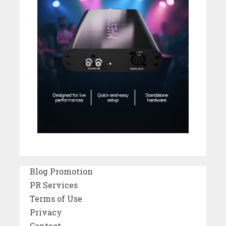
Blog Promotion
PR Services
Terms of Use
Privacy
Contact