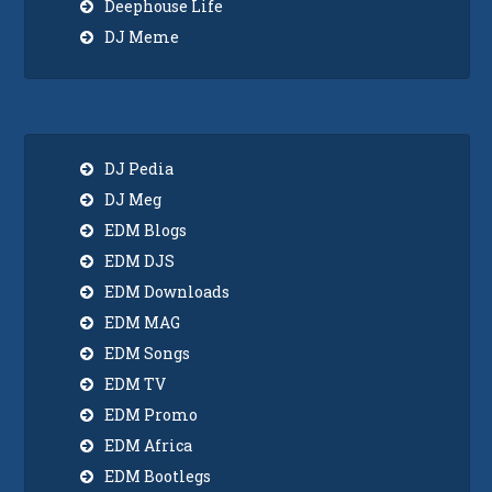
Deephouse Life
DJ Meme
DJ Pedia
DJ Meg
EDM Blogs
EDM DJS
EDM Downloads
EDM MAG
EDM Songs
EDM TV
EDM Promo
EDM Africa
EDM Bootlegs