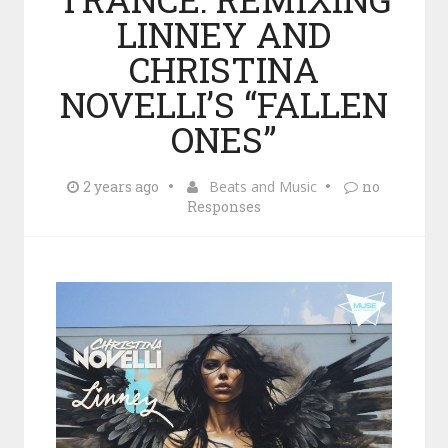
LINNEY AND
CHRISTINA
NOVELLI’S “FALLEN
ONES”
2 years ago
Beats and Music
no
Responses