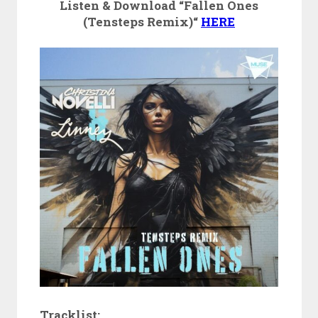
Listen & Download “Fallen Ones
(Tensteps Remix)“
HERE
Tracklist: