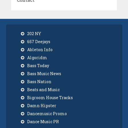
202 NY
657 Deejays
Ableton Info
Algoridm
Bass Today
Bass Music News
Bass Nation
Beats and Music
Bigroom House Tracks
Damn Hipster
Dancemusic Promo
Dance Music PR