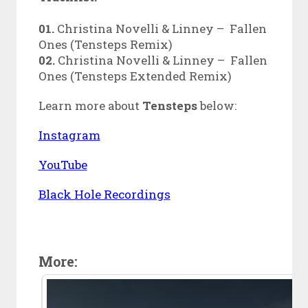
01.
Christina Novelli & Linney – Fallen
Ones (Tensteps Remix)
02.
Christina Novelli & Linney – Fallen
Ones (Tensteps Extended Remix)
Learn more about
Tensteps
below:
Instagram
YouTube
Black Hole Recordings
More: