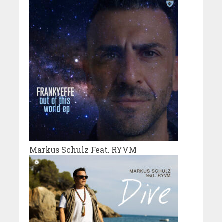
Markus Schulz Feat. RYVM