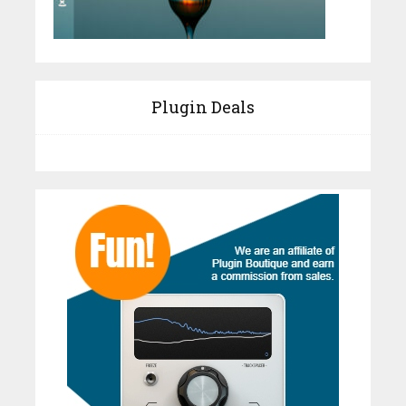
Plugin Deals