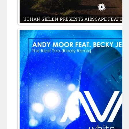
JOHAN GIELEN PRESENTS AIRSCAPE FEATURI