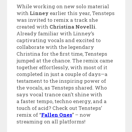
While working on new solo material
with
Linney
earlier this year, Tensteps
was invited to remix a track she
created with
Christina Novelli
.
Already familiar with Linney’s
captivating vocals and excited to
collaborate with the legendary
Christina for the first time, Tensteps
jumped at the chance. The remix came
together effortlessly, with most of it
completed in just a couple of days—a
testament to the inspiring power of
the vocals, as Tensteps shared. Who
says vocal trance can’t shine with
a faster tempo, techno energy, and a
touch of acid? Check out Tensteps’
remix of “
Fallen Ones
” – now
streaming on all platforms!