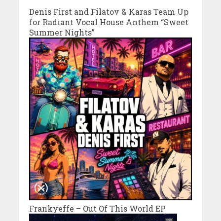
Denis First and Filatov & Karas Team Up
for Radiant Vocal House Anthem “Sweet
Summer Nights”
Frankyeffe – Out Of This World EP