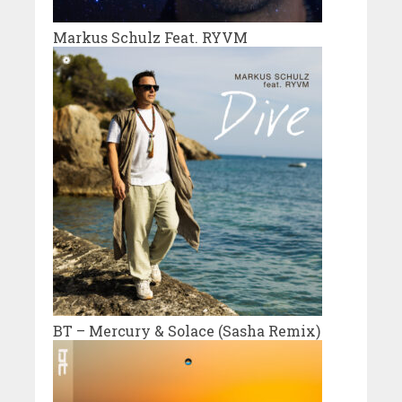
Markus Schulz Feat. RYVM
BT – Mercury & Solace (Sasha Remix)