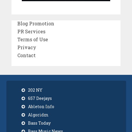
Blog Promotion
PR Services
Terms of Use
Privacy
Contact
202 NY
657 Deejays
Ableton Info
Algoridm
Bass Today
Bass Music News