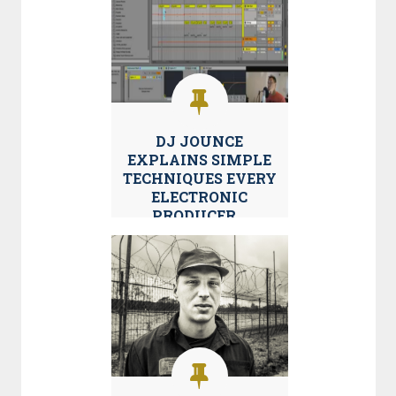
DJ JOUNCE
EXPLAINS SIMPLE
TECHNIQUES EVERY
ELECTRONIC
PRODUCER...