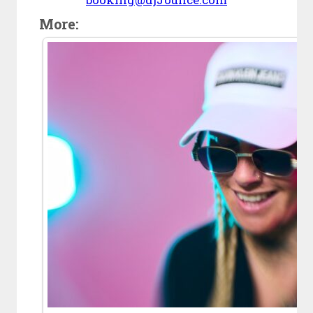
More: