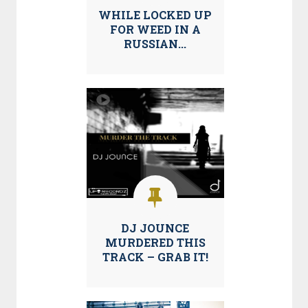
WHILE LOCKED UP
FOR WEED IN A
RUSSIAN...
DJ JOUNCE
MURDERED THIS
TRACK – GRAB IT!