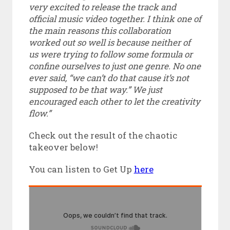
very excited to release the track and
official music video together. I think one of
the main reasons this collaboration
worked out so well is because neither of
us were trying to follow some formula or
confine ourselves to just one genre. No one
ever said, “we can’t do that cause it’s not
supposed to be that way.” We just
encouraged each other to let the creativity
flow.”
Check out the result of the chaotic
takeover below!
You can listen to Get Up
here