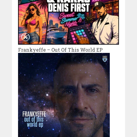
Frankyeffe – Out Of This World EP