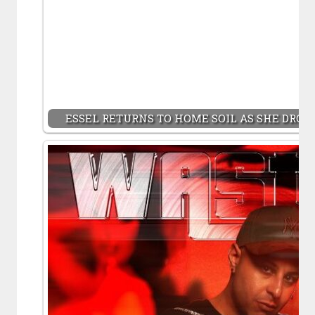
ESSEL RETURNS TO HOME SOIL AS SHE DROPS