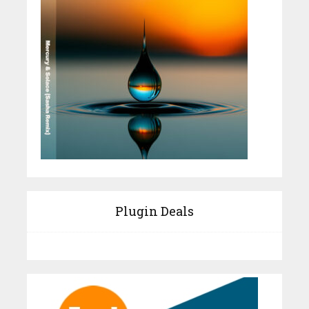
Plugin Deals