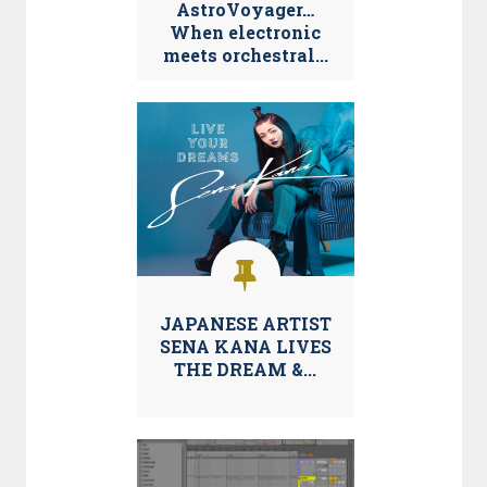
AstroVoyager…
When electronic
meets orchestral...
JAPANESE ARTIST
SENA KANA LIVES
THE DREAM &...