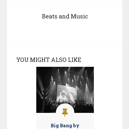
Beats and Music
YOU MIGHT ALSO LIKE
Big Bang by