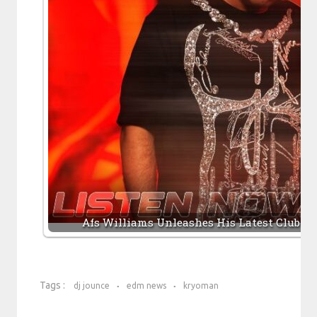
Afs Williams Unleashes His Latest Club W
Tags :
dj jounce
edm news
kryoman