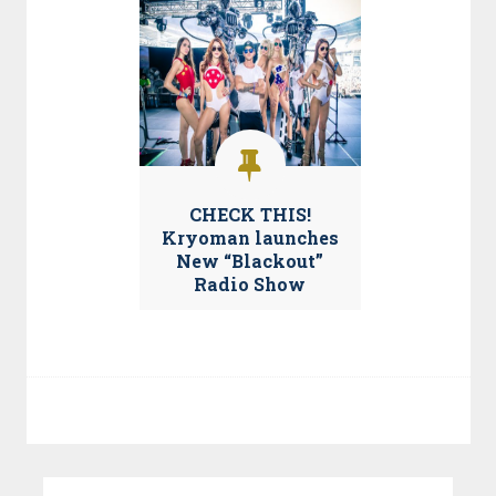
CHECK THIS!
Kryoman launches
New “Blackout”
Radio Show