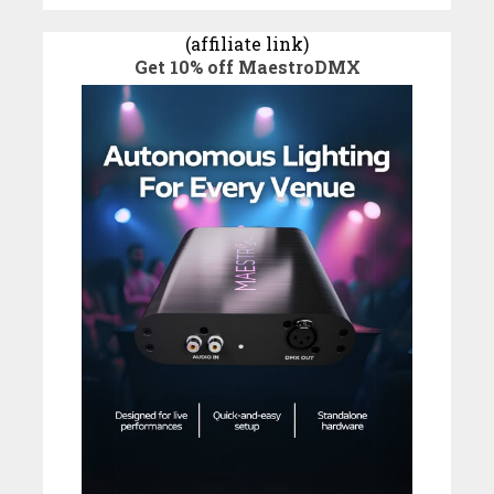
(affiliate link)
Get 10% off MaestroDMX