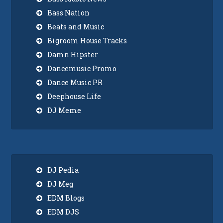
Bass Nation
Beats and Music
Bigroom House Tracks
Damn Hipster
Dancemusic Promo
Dance Music PR
Deephouse Life
DJ Meme
DJ Pedia
DJ Meg
EDM Blogs
EDM DJS