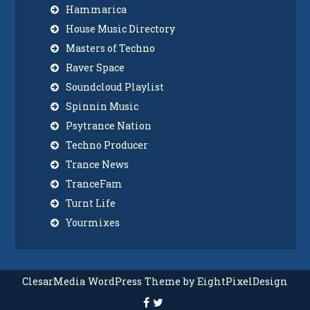
Hammarica
House Music Directory
Masters of Techno
Raver Space
Soundcloud Playlist
Spinnin Music
Psytrance Nation
Techno Producer
Trance News
TranceFam
Turnt Life
Yourmixes
ClesarMedia WordPress Theme by EightPixelDesign