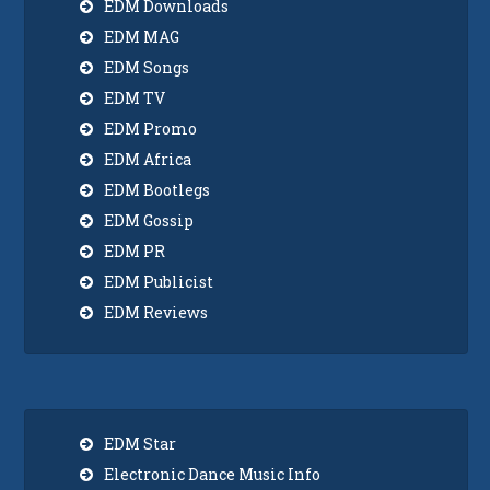
EDM Downloads
EDM MAG
EDM Songs
EDM TV
EDM Promo
EDM Africa
EDM Bootlegs
EDM Gossip
EDM PR
EDM Publicist
EDM Reviews
EDM Star
Electronic Dance Music Info