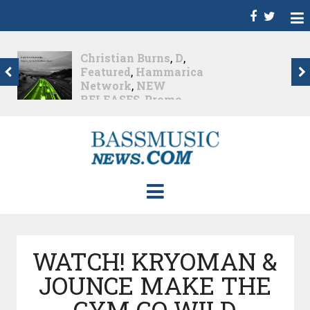
Christian Burns
,
D
,
Featured
,
Hammarica
Network
,
NEW
RELEASES
,
Promo
,
Promoted Post
,
Waking
Up In A Northern Town
Christian Burns releases
his new LP...
Nearly 2 months ago
WATCH! KRYOMAN &
JOUNCE MAKE THE
GYM GO WILD