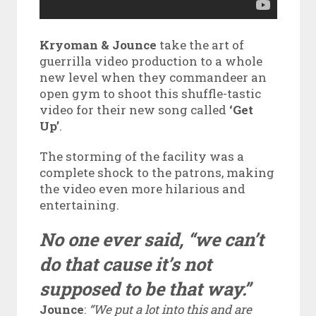
Kryoman & Jounce
take the art of
guerrilla video production to a whole
new level when they commandeer an
open gym to shoot this shuffle-tastic
video for their new song called
‘Get
Up’
.
The storming of the facility was a
complete shock to the patrons, making
the video even more hilarious and
entertaining.
No one ever said, “we can’t
do that cause it’s not
supposed to be that way.”
Jounce
:
“We put a lot into this and are