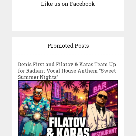
Like us on Facebook
Promoted Posts
Denis First and Filatov & Karas Team Up
for Radiant Vocal House Anthem “Sweet
Summer Nights”