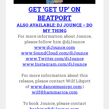
GET ‘GET UP’ ON
BEATPORT
ALSO AVAILABLE: DJ JOUNCE – DO
MY THING
For more information about Jounce,
please follow him @djJounce
www.djJounce.com
www.SoundCloud.com/djJounce
www.Twitter.com/djJounce
www.Instagram.com/djJounce
For more information about this
release, please contact Wilf Libgott
of
www.dancemusicpr.com
|
wilf@hammarica.com
To book Jounce, please contact
booking@djJounce.com