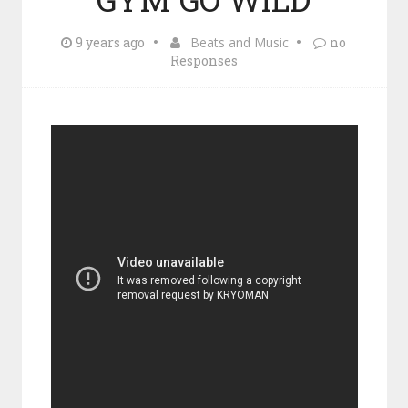
9 years ago
Beats and Music
no
Responses