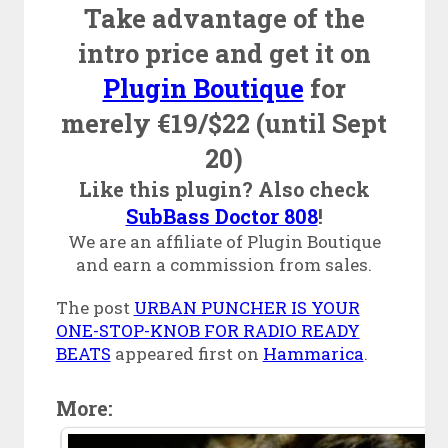
Take advantage of the
intro price and get it on
Plugin Boutique
for
merely €19/$22 (until Sept
20)
Like this plugin? Also check
SubBass Doctor 808
!
We are an affiliate of Plugin Boutique
and earn a commission from sales.
The post
URBAN PUNCHER IS YOUR
ONE-STOP-KNOB FOR RADIO READY
BEATS
appeared first on
Hammarica
.
More: