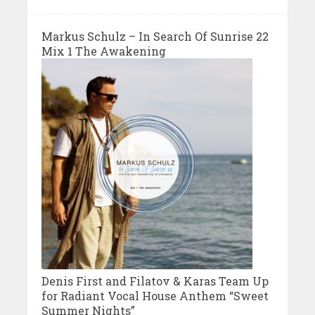
Markus Schulz – In Search Of Sunrise 22
Mix 1 The Awakening
Denis First and Filatov & Karas Team Up
for Radiant Vocal House Anthem “Sweet
Summer Nights”