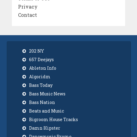
Privacy
Contact
202 NY
657 Deejays
Ableton Info
Algoridm
Bass Today
Bass Music News
Bass Nation
Beats and Music
Bigroom House Tracks
Damn Hipster
Dancemusic Promo