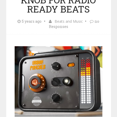
READY BEATS
5 years ago
Beats and Music
no
Responses