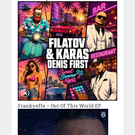
Frankyeffe – Out Of This World EP