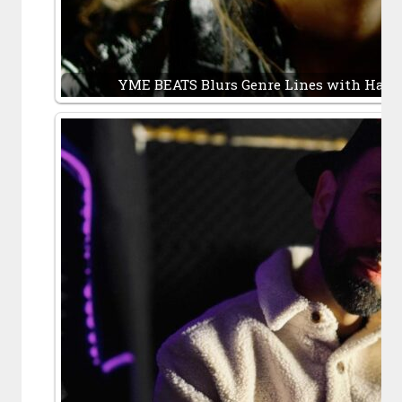
YME BEATS Blurs Genre Lines with Hard