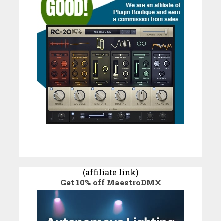
(affiliate link)
Get 10% off MaestroDMX