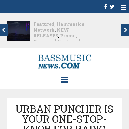
Dance
,
Deep House
,
Featured
,
Hammarica
Network
,
Melodic House
,
NEW RELEASES
,
Progressive House
,
Promo
,
Promoted Post
,
roger shah
,
Roger Shah -
Magic Island - Music For
Balearic People Vol. 13
,
Tech House
,
Techno
,
Trance
Roger Shah – Magic
Island –...
Nearly 2 months ago
URBAN PUNCHER IS
YOUR ONE-STOP-
KNOB FOR RADIO