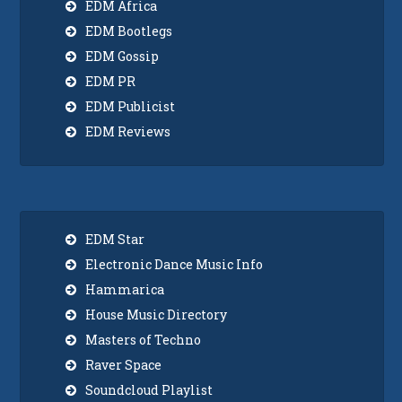
EDM Africa
EDM Bootlegs
EDM Gossip
EDM PR
EDM Publicist
EDM Reviews
EDM Star
Electronic Dance Music Info
Hammarica
House Music Directory
Masters of Techno
Raver Space
Soundcloud Playlist