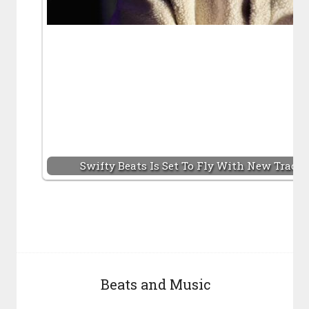
Swifty Beats Is Set To Fly With New Track
Beats and Music