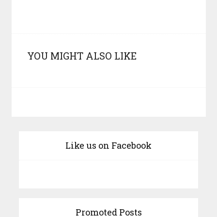
YOU MIGHT ALSO LIKE
Like us on Facebook
Promoted Posts