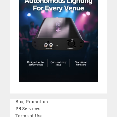
Blog Promotion
PR Services
Terms of Use