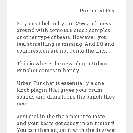
Promoted Post
So you sit behind your DAW and mess
around with some 808 stock samples
or other type of beats. However, you
feel something is missing. And EQ and
compression are not doing the trick.
This is where the new plugin Urban
Puncher comes in handy!
Urban Puncher is essentially a one
knob plugin that gives your drum
sounds and drum loops the punch they
need.
Just dial in the the amount to taste,
and your beats get saucy in an instant!
You can then adjust it with the dry/wet