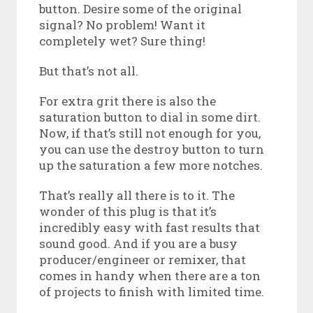
button. Desire some of the original
signal? No problem! Want it
completely wet? Sure thing!
But that’s not all.
For extra grit there is also the
saturation button to dial in some dirt.
Now, if that’s still not enough for you,
you can use the destroy button to turn
up the saturation a few more notches.
That’s really all there is to it. The
wonder of this plug is that it’s
incredibly easy with fast results that
sound good. And if you are a busy
producer/engineer or remixer, that
comes in handy when there are a ton
of projects to finish with limited time.