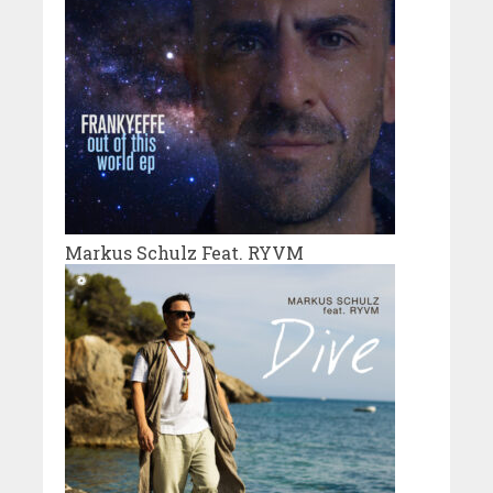
Markus Schulz Feat. RYVM