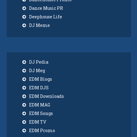
Dance Music PR
Deephouse Life
DJ Meme
DJ Pedia
DJ Meg
EDM Blogs
EDM DJS
EDM Downloads
EDM MAG
EDM Songs
EDM TV
EDM Promo