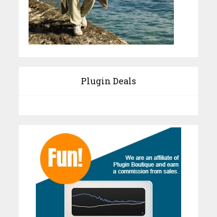
Plugin Deals