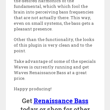
the desired harmonics of the
fundamental, which which fool the
brain into perceiving bass frequencies
that are not actually there. This way,
even on small systems, the bass gets a
pleasant presence.
Other than the functionality, the looks
of this plugin is very clean and to the
point.
Take advantage of some of the specials
Waves is currently running and get
Waves Renaissance Bass at a great
price.
Happy producing!
Get
Renaissance Bass
today or shop for other