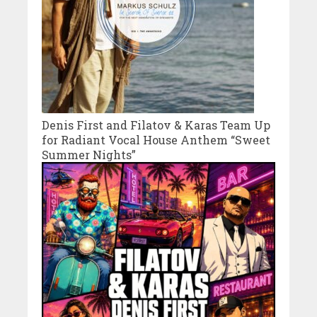
Denis First and Filatov & Karas Team Up
for Radiant Vocal House Anthem “Sweet
Summer Nights”