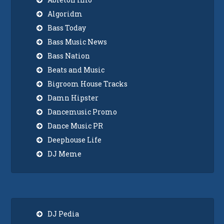
Algoridm
Bass Today
Bass Music News
Bass Nation
Beats and Music
Bigroom House Tracks
Damn Hipster
Dancemusic Promo
Dance Music PR
Deephouse Life
DJ Meme
DJ Pedia