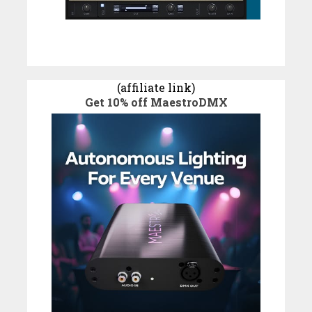
(affiliate link)
Get 10% off MaestroDMX