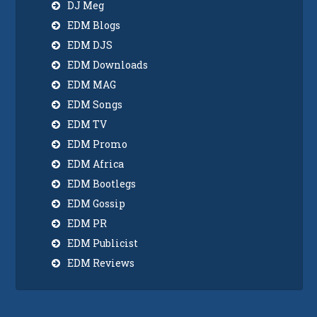
DJ Meg
EDM Blogs
EDM DJS
EDM Downloads
EDM MAG
EDM Songs
EDM TV
EDM Promo
EDM Africa
EDM Bootlegs
EDM Gossip
EDM PR
EDM Publicist
EDM Reviews