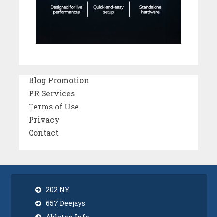
Blog Promotion
PR Services
Terms of Use
Privacy
Contact
202 NY
657 Deejays
Ableton Info