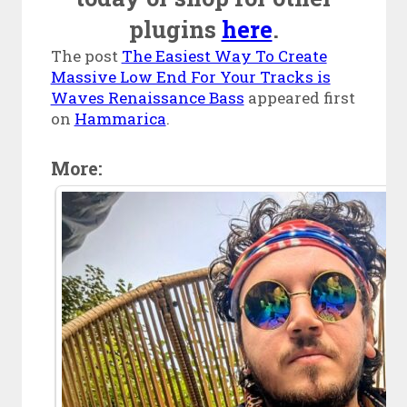
plugins
here
.
The post
The Easiest Way To Create
Massive Low End For Your Tracks is
Waves Renaissance Bass
appeared first
on
Hammarica
.
More: