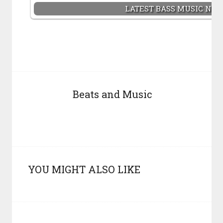
LATEST BASS MUSIC NE
Beats and Music
YOU MIGHT ALSO LIKE