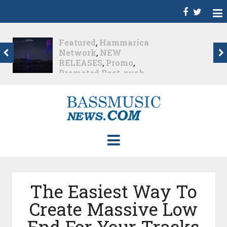
Dance
,
Deep House
,
Featured
,
Hammarica
Network
,
Melodic House
,
NEW RELEASES
,
Progressive House
,
Promo
,
Promoted Post
,
roger shah
,
Roger Shah -
Magic Island - Music For
Balearic People Vol. 13
,
Tech House
,
Techno
,
Trance
Roger Shah – Magic
Island –...
Nearly 1 month ago
The Easiest Way To
Create Massive Low
End For Your Tracks