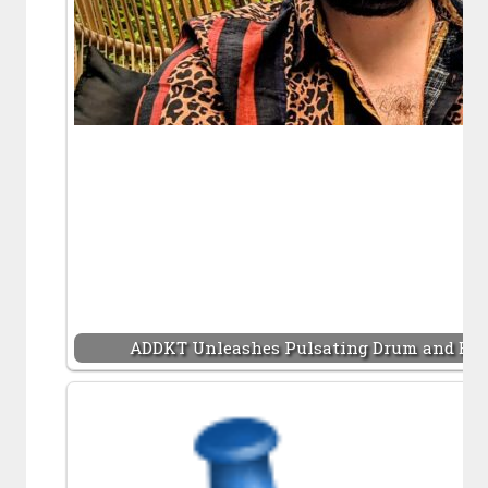
ADDKT Unleashes Pulsating Drum and Bas