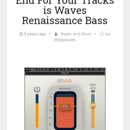
is Waves
Renaissance Bass
5 years ago
Beats and Music
no
Responses