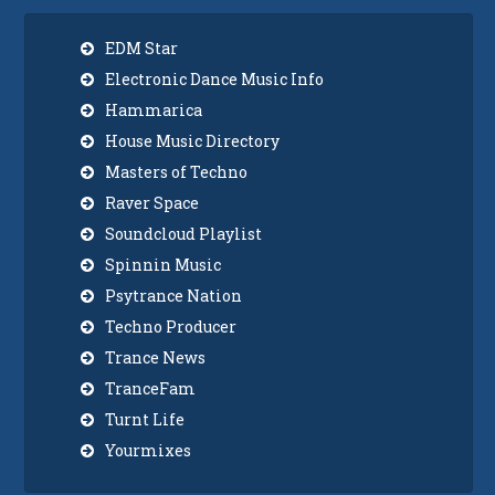
EDM Star
Electronic Dance Music Info
Hammarica
House Music Directory
Masters of Techno
Raver Space
Soundcloud Playlist
Spinnin Music
Psytrance Nation
Techno Producer
Trance News
TranceFam
Turnt Life
Yourmixes