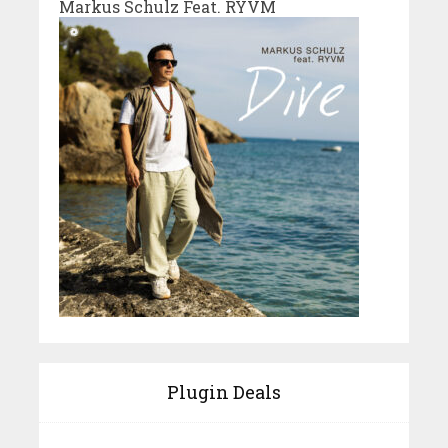
Markus Schulz Feat. RYVM
Plugin Deals