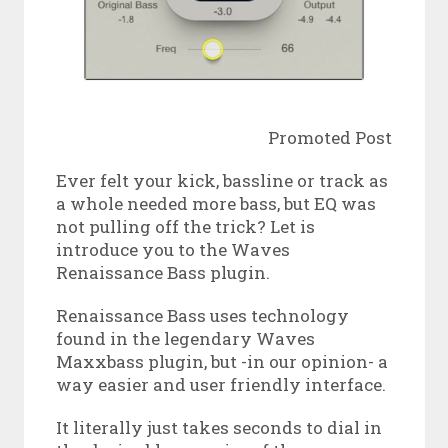
Promoted Post
Ever felt your kick, bassline or track as
a whole needed more bass, but EQ was
not pulling off the trick? Let is
introduce you to the Waves
Renaissance Bass plugin.
Renaissance Bass uses technology
found in the legendary Waves
Maxxbass plugin, but -in our opinion- a
way easier and user friendly interface.
It literally just takes seconds to dial in