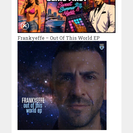
Frankyeffe – Out Of This World EP