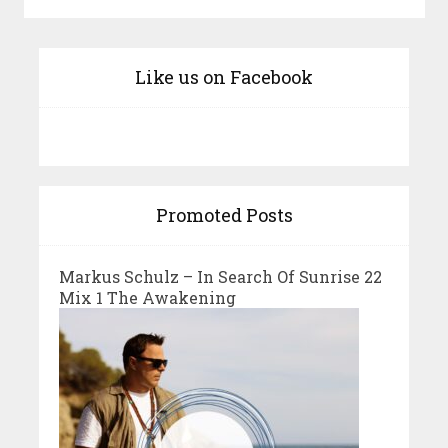
Like us on Facebook
Promoted Posts
Markus Schulz – In Search Of Sunrise 22
Mix 1 The Awakening