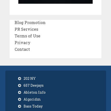
Blog Promotion
PR Services
Terms of Use
Privacy
Contact
202 NY
657 Deejays
Ableton Info
Algoridm
Bass Today