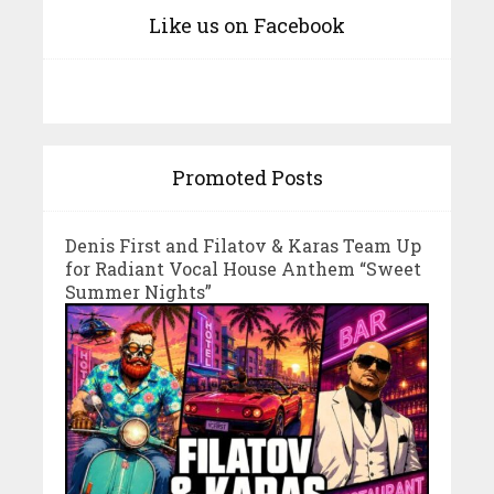
Like us on Facebook
Promoted Posts
Denis First and Filatov & Karas Team Up
for Radiant Vocal House Anthem “Sweet
Summer Nights”