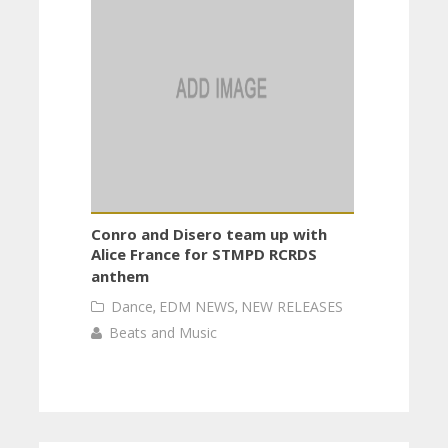
Conro and Disero team up with
Alice France for STMPD RCRDS
anthem
Dance
,
EDM NEWS
,
NEW RELEASES
Beats and Music