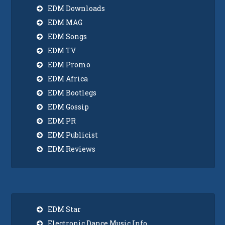
EDM Downloads
EDM MAG
EDM Songs
EDM TV
EDM Promo
EDM Africa
EDM Bootlegs
EDM Gossip
EDM PR
EDM Publicist
EDM Reviews
EDM Star
Electronic Dance Music Info