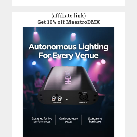
(affiliate link)
Get 10% off MaestroDMX