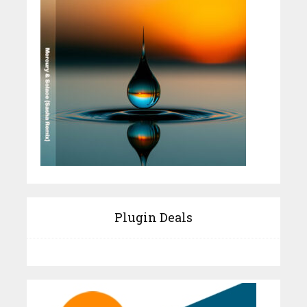
Plugin Deals