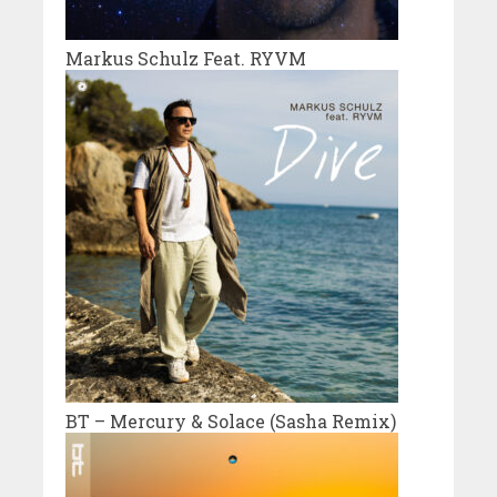
Markus Schulz Feat. RYVM
BT – Mercury & Solace (Sasha Remix)