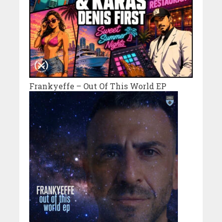
Frankyeffe – Out Of This World EP