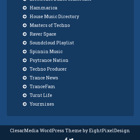
Hammarica
House Music Directory
Masters of Techno
Raver Space
Soundcloud Playlist
Spinnin Music
Psytrance Nation
Techno Producer
Trance News
TranceFam
Turnt Life
Yourmixes
ClesarMedia WordPress Theme by EightPixelDesign