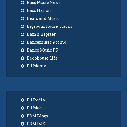
Bass Music News
Bass Nation
Beats and Music
Bigroom House Tracks
Damn Hipster
Dancemusic Promo
Dance Music PR
Deephouse Life
DJ Meme
DJ Pedia
DJ Meg
EDM Blogs
EDM DJS