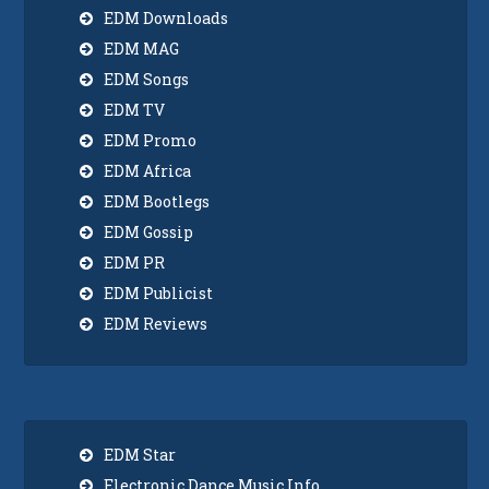
EDM Downloads
EDM MAG
EDM Songs
EDM TV
EDM Promo
EDM Africa
EDM Bootlegs
EDM Gossip
EDM PR
EDM Publicist
EDM Reviews
EDM Star
Electronic Dance Music Info