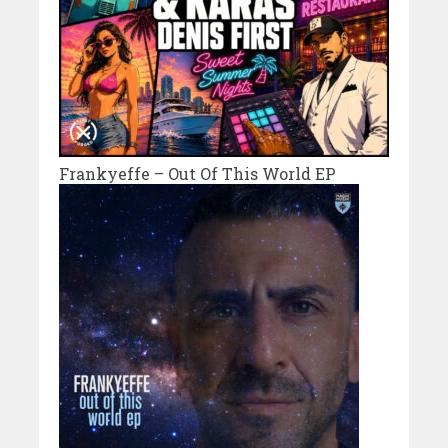
Frankyeffe – Out Of This World EP