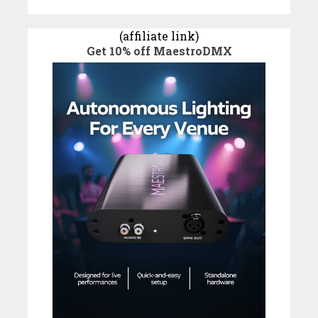
(affiliate link)
Get 10% off MaestroDMX