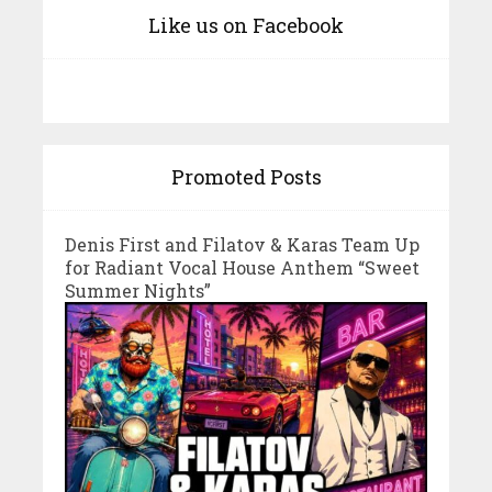
Like us on Facebook
Promoted Posts
Denis First and Filatov & Karas Team Up
for Radiant Vocal House Anthem “Sweet
Summer Nights”