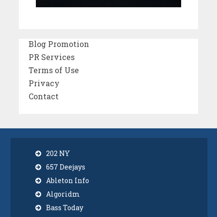
Blog Promotion
PR Services
Terms of Use
Privacy
Contact
202 NY
657 Deejays
Ableton Info
Algoridm
Bass Today