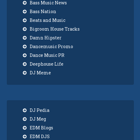
Bass Music News
Bass Nation
Beats and Music
Bigroom House Tracks
Damn Hipster
Dancemusic Promo
Dance Music PR
Deephouse Life
DJ Meme
DJ Pedia
DJ Meg
EDM Blogs
EDM DJS