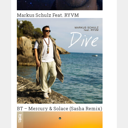
Markus Schulz Feat. RYVM
BT – Mercury & Solace (Sasha Remix)