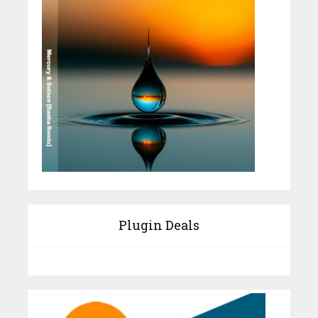
Plugin Deals