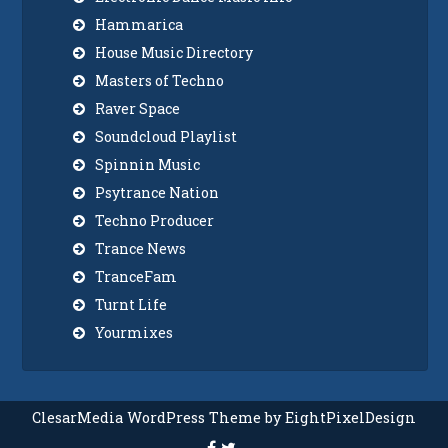
Hammarica
House Music Directory
Masters of Techno
Raver Space
Soundcloud Playlist
Spinnin Music
Psytrance Nation
Techno Producer
Trance News
TranceFam
Turnt Life
Yourmixes
ClesarMedia WordPress Theme by EightPixelDesign