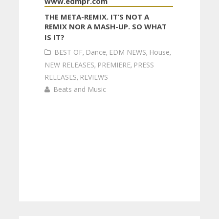
THE META-REMIX. IT’S NOT A
REMIX NOR A MASH-UP. SO WHAT
IS IT?
BEST OF
,
Dance
,
EDM NEWS
,
House
,
NEW RELEASES
,
PREMIERE
,
PRESS
RELEASES
,
REVIEWS
Beats and Music