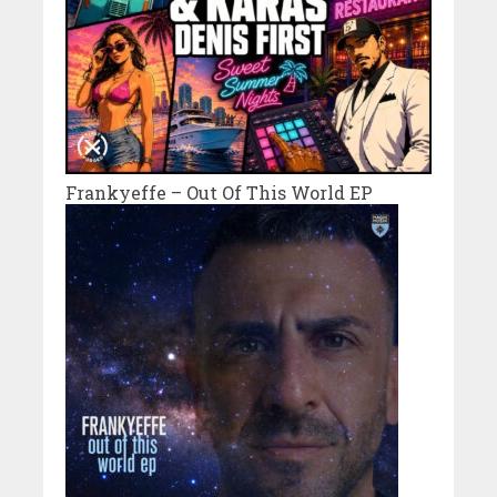
Frankyeffe – Out Of This World EP