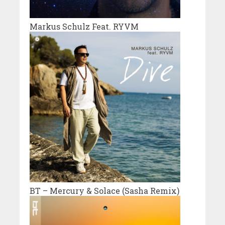
Markus Schulz Feat. RYVM
BT – Mercury & Solace (Sasha Remix)