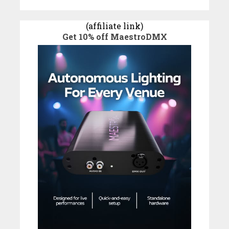
(affiliate link)
Get 10% off MaestroDMX