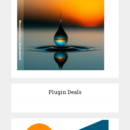
Plugin Deals