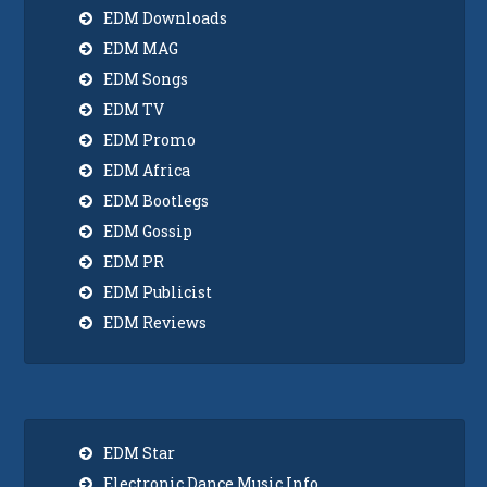
EDM Downloads
EDM MAG
EDM Songs
EDM TV
EDM Promo
EDM Africa
EDM Bootlegs
EDM Gossip
EDM PR
EDM Publicist
EDM Reviews
EDM Star
Electronic Dance Music Info