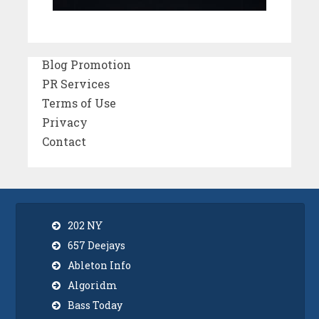
Blog Promotion
PR Services
Terms of Use
Privacy
Contact
202 NY
657 Deejays
Ableton Info
Algoridm
Bass Today