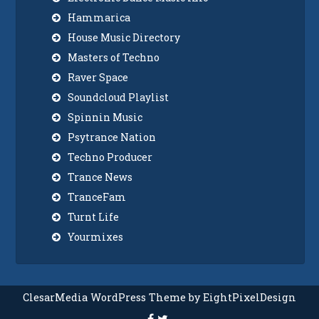
Hammarica
House Music Directory
Masters of Techno
Raver Space
Soundcloud Playlist
Spinnin Music
Psytrance Nation
Techno Producer
Trance News
TranceFam
Turnt Life
Yourmixes
ClesarMedia WordPress Theme by EightPixelDesign