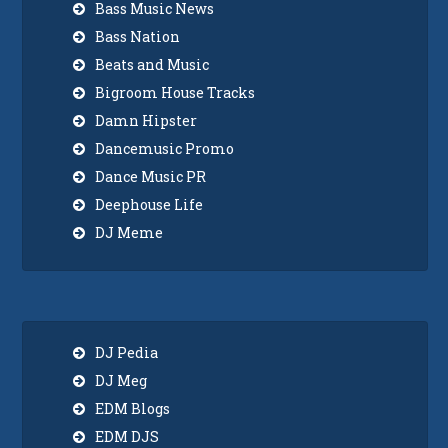
Bass Music News
Bass Nation
Beats and Music
Bigroom House Tracks
Damn Hipster
Dancemusic Promo
Dance Music PR
Deephouse Life
DJ Meme
DJ Pedia
DJ Meg
EDM Blogs
EDM DJS