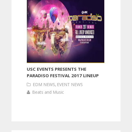
USC EVENTS PRESENTS THE
PARADISO FESTIVAL 2017 LINEUP
EDM NEWS
,
EVENT NEWS
Beats and Music