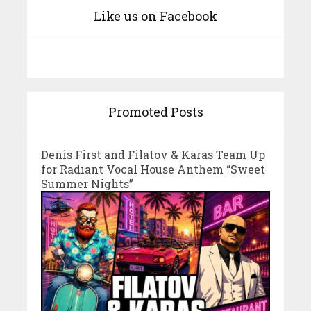
Like us on Facebook
Promoted Posts
Denis First and Filatov & Karas Team Up
for Radiant Vocal House Anthem “Sweet
Summer Nights”