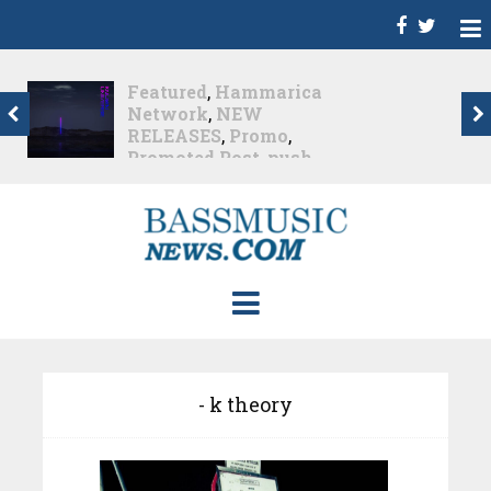
Featured
,
Hammarica
Network
,
NEW
RELEASES
,
Promo
,
Promoted Post
,
push
known universe
,
Trance
Push – the new artist
album...
Nearly 1 month ago
- k theory