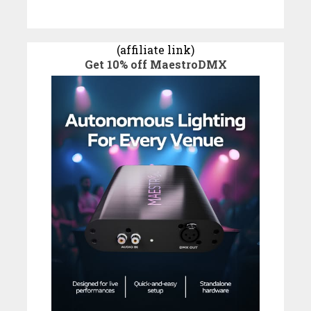
(affiliate link)
Get 10% off MaestroDMX