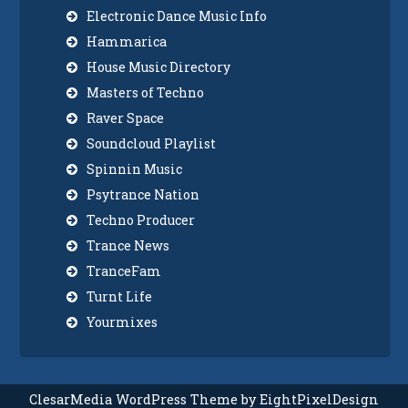
Electronic Dance Music Info
Hammarica
House Music Directory
Masters of Techno
Raver Space
Soundcloud Playlist
Spinnin Music
Psytrance Nation
Techno Producer
Trance News
TranceFam
Turnt Life
Yourmixes
ClesarMedia WordPress Theme by EightPixelDesign