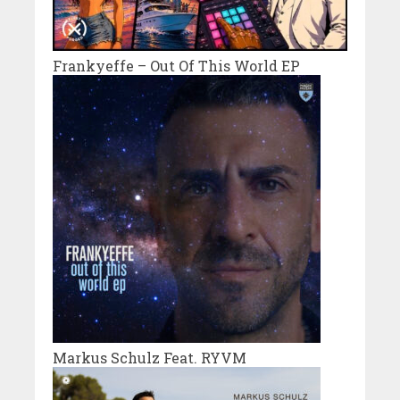
Frankyeffe – Out Of This World EP
Markus Schulz Feat. RYVM