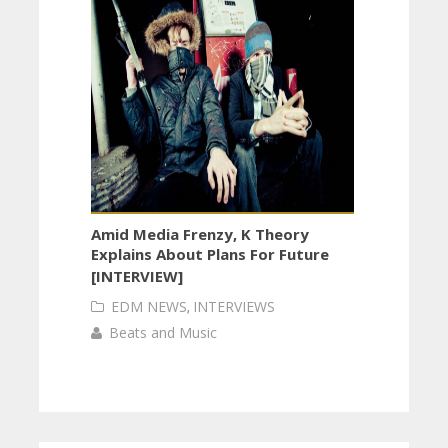
Amid Media Frenzy, K Theory
Explains About Plans For Future
[INTERVIEW]
EDM NEWS
,
INTERVIEWS
Beats and Music