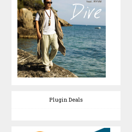
Plugin Deals