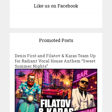
Like us on Facebook
Promoted Posts
Denis First and Filatov & Karas Team Up
for Radiant Vocal House Anthem “Sweet
Summer Nights”