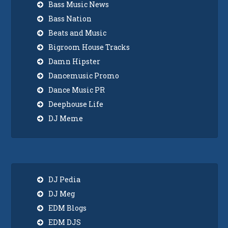
Bass Music News
Bass Nation
Beats and Music
Bigroom House Tracks
Damn Hipster
Dancemusic Promo
Dance Music PR
Deephouse Life
DJ Meme
DJ Pedia
DJ Meg
EDM Blogs
EDM DJS