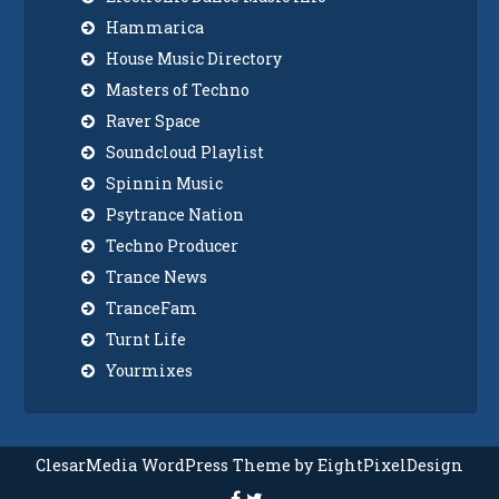
Hammarica
House Music Directory
Masters of Techno
Raver Space
Soundcloud Playlist
Spinnin Music
Psytrance Nation
Techno Producer
Trance News
TranceFam
Turnt Life
Yourmixes
ClesarMedia WordPress Theme by EightPixelDesign