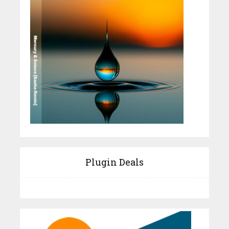
Plugin Deals