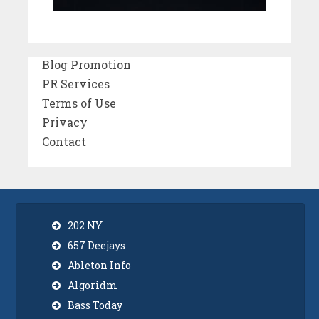
Blog Promotion
PR Services
Terms of Use
Privacy
Contact
202 NY
657 Deejays
Ableton Info
Algoridm
Bass Today