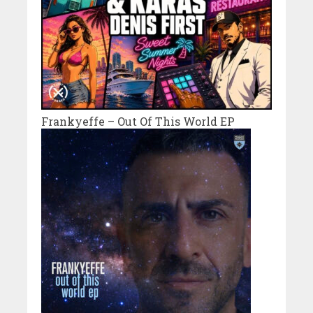
Frankyeffe – Out Of This World EP