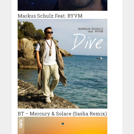
Markus Schulz Feat. RYVM
BT – Mercury & Solace (Sasha Remix)