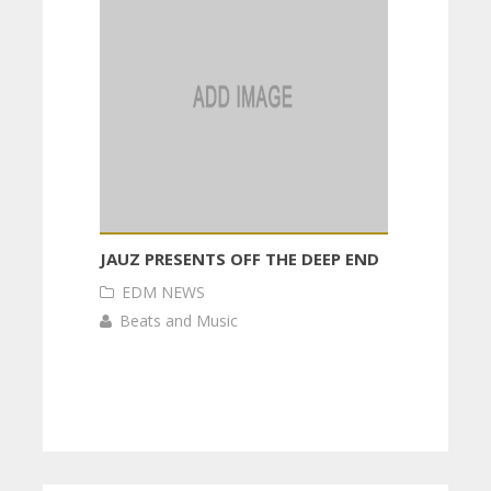
JAUZ PRESENTS OFF THE DEEP END
EDM NEWS
Beats and Music