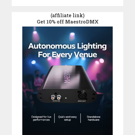
(affiliate link)
Get 10% off MaestroDMX