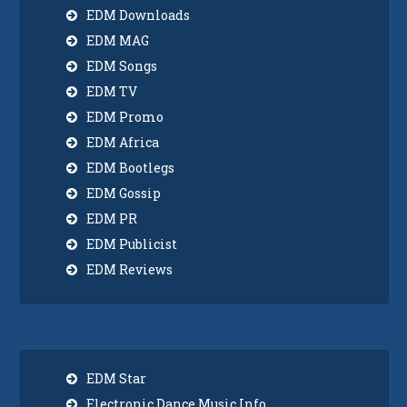
EDM Downloads
EDM MAG
EDM Songs
EDM TV
EDM Promo
EDM Africa
EDM Bootlegs
EDM Gossip
EDM PR
EDM Publicist
EDM Reviews
EDM Star
Electronic Dance Music Info