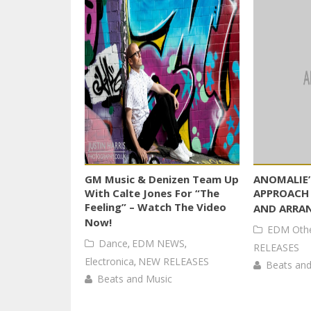
GM Music & Denizen Team Up
ANOMALIE’
With Calte Jones For “The
APPROACH
Feeling” – Watch The Video
AND ARRA
Now!
EDM Oth
Dance
,
EDM NEWS
,
RELEASES
Electronica
,
NEW RELEASES
Beats and
Beats and Music