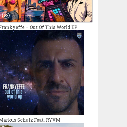
Frankyeffe – Out Of This World EP
Markus Schulz Feat. RYVM