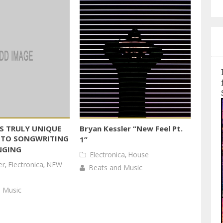
S TRULY UNIQUE
Bryan Kessler “New Feel Pt.
 TO SONGWRITING
1”
NGING
Electronica
,
House
er
,
Electronica
,
NEW
Beats and Music
 Music