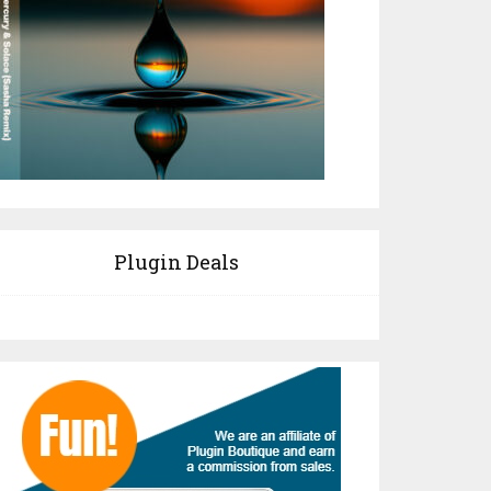
Plugin Deals