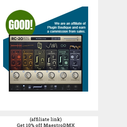
(affiliate link)
Get 10% off MaestroDMX