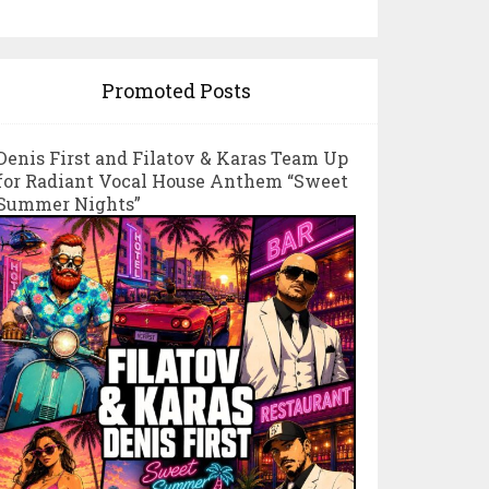
Promoted Posts
Denis First and Filatov & Karas Team Up
for Radiant Vocal House Anthem “Sweet
Summer Nights”