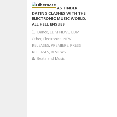
AS TINDER
DATING CLASHES WITH THE
ELECTRONIC MUSIC WORLD,
ALL HELL ENSUES
Dance
,
EDM NEWS
,
EDM
Other
,
Electronica
,
NEW
RELEASES
,
PREMIERE
,
PRESS
RELEASES
,
REVIEWS
Beats and Music