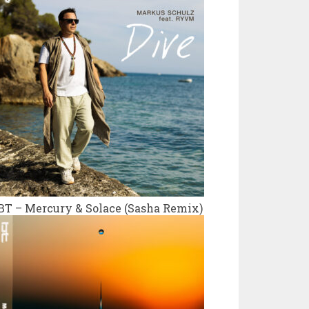
BT – Mercury & Solace (Sasha Remix)