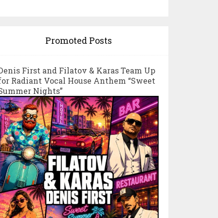
Promoted Posts
Denis First and Filatov & Karas Team Up
for Radiant Vocal House Anthem “Sweet
Summer Nights”