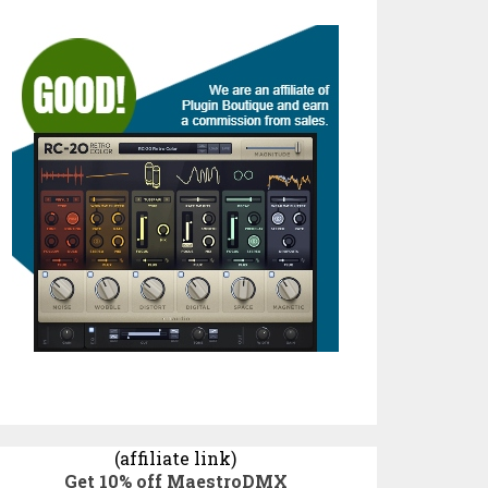
(affiliate link)
Get 10% off MaestroDMX