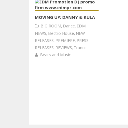
MOVING UP: DANNY & KULA
BIG ROOM
,
Dance
,
EDM
NEWS
,
Electro House
,
NEW
RELEASES
,
PREMIERE
,
PRESS
RELEASES
,
REVIEWS
,
Trance
Beats and Music