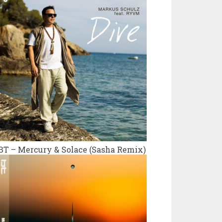
BT – Mercury & Solace (Sasha Remix)