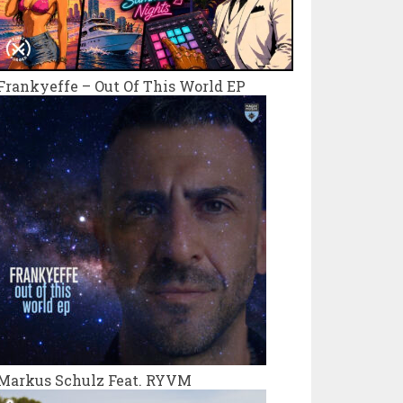
Frankyeffe – Out Of This World EP
Markus Schulz Feat. RYVM