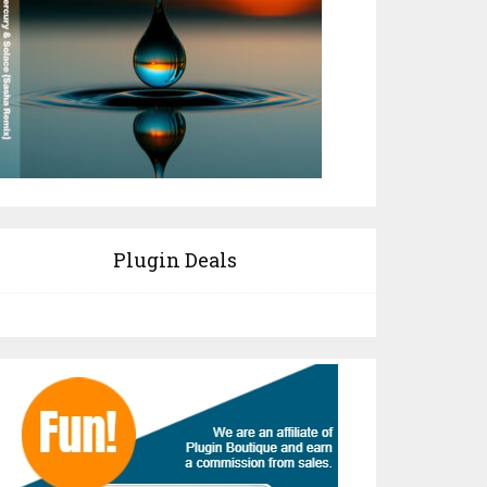
Plugin Deals