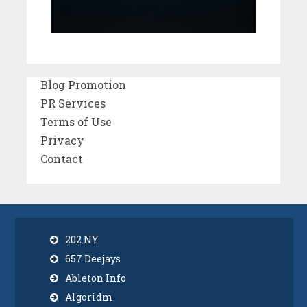
Blog Promotion
PR Services
Terms of Use
Privacy
Contact
202 NY
657 Deejays
Ableton Info
Algoridm