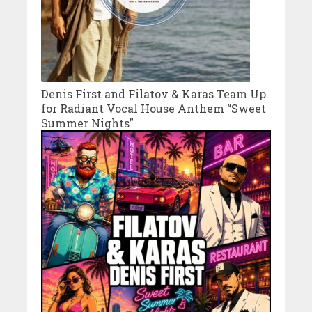
Denis First and Filatov & Karas Team Up
for Radiant Vocal House Anthem “Sweet
Summer Nights”