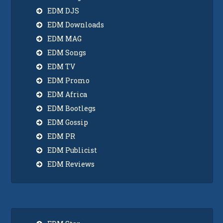
EDM DJS
EDM Downloads
EDM MAG
EDM Songs
EDM TV
EDM Promo
EDM Africa
EDM Bootlegs
EDM Gossip
EDM PR
EDM Publicist
EDM Reviews