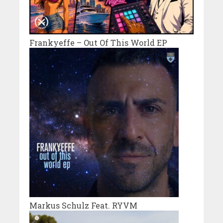
Frankyeffe – Out Of This World EP
Markus Schulz Feat. RYVM