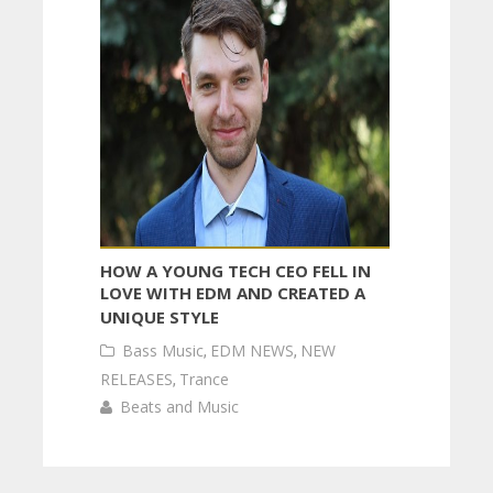
HOW A YOUNG TECH CEO FELL IN
LOVE WITH EDM AND CREATED A
UNIQUE STYLE
Bass Music
,
EDM NEWS
,
NEW
RELEASES
,
Trance
Beats and Music