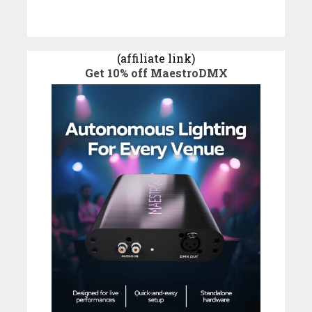
(affiliate link)
Get 10% off MaestroDMX