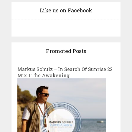
Like us on Facebook
Promoted Posts
Markus Schulz – In Search Of Sunrise 22
Mix 1 The Awakening