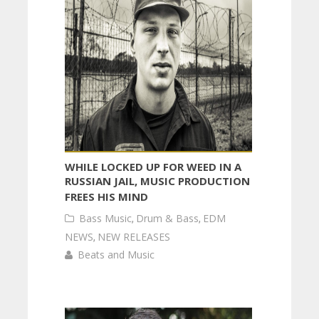
WHILE LOCKED UP FOR WEED IN A
RUSSIAN JAIL, MUSIC PRODUCTION
FREES HIS MIND
Bass Music
,
Drum & Bass
,
EDM
NEWS
,
NEW RELEASES
Beats and Music