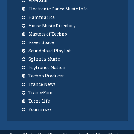
EDM Star
Electronic Dance Music Info
Hammarica
House Music Directory
Masters of Techno
Raver Space
Soundcloud Playlist
Spinnin Music
Psytrance Nation
Techno Producer
Trance News
TranceFam
Turnt Life
Yourmixes