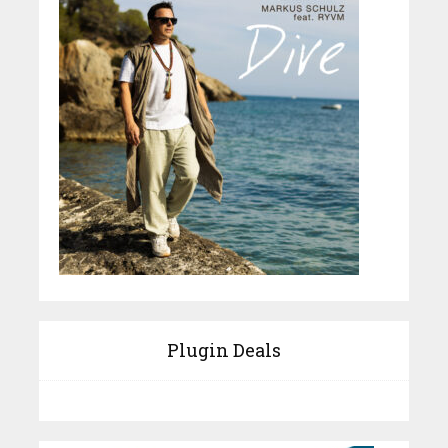
Plugin Deals