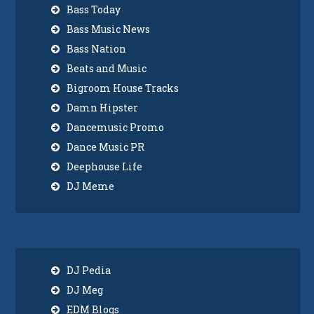
Bass Today
Bass Music News
Bass Nation
Beats and Music
Bigroom House Tracks
Damn Hipster
Dancemusic Promo
Dance Music PR
Deephouse Life
DJ Meme
DJ Pedia
DJ Meg
EDM Blogs