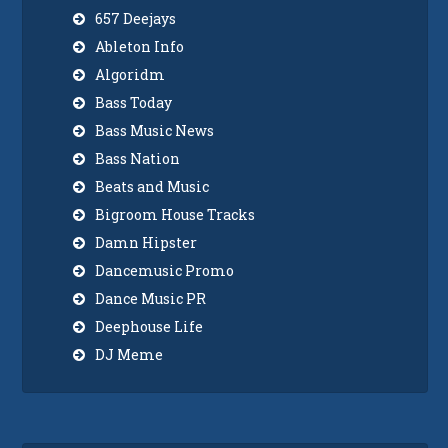
657 Deejays
Ableton Info
Algoridm
Bass Today
Bass Music News
Bass Nation
Beats and Music
Bigroom House Tracks
Damn Hipster
Dancemusic Promo
Dance Music PR
Deephouse Life
DJ Meme