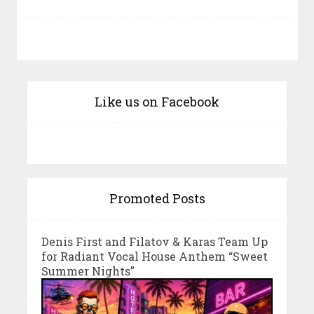
Like us on Facebook
Promoted Posts
Denis First and Filatov & Karas Team Up
for Radiant Vocal House Anthem “Sweet
Summer Nights”