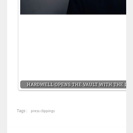
HARDWELL OPENS THE VAULT WITH THE LAU
Tags :
press clippings