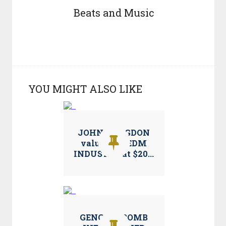
Beats and Music
YOU MIGHT ALSO LIKE
JOHN LANGDON
values the EDM
INDUSTRY at $20...
GENGHIS BOMB