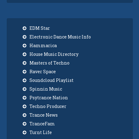
EDM Star
Electronic Dance Music Info
Hammarica
House Music Directory
Masters of Techno
Raver Space
Soundcloud Playlist
Spinnin Music
Psytrance Nation
Techno Producer
Trance News
TranceFam
Turnt Life