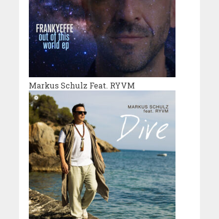
Markus Schulz Feat. RYVM