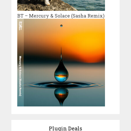
BT – Mercury & Solace (Sasha Remix)
Plugin Deals