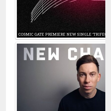
COSMIC GATE PREMIERE NEW SINGLE ‘TRIFECA