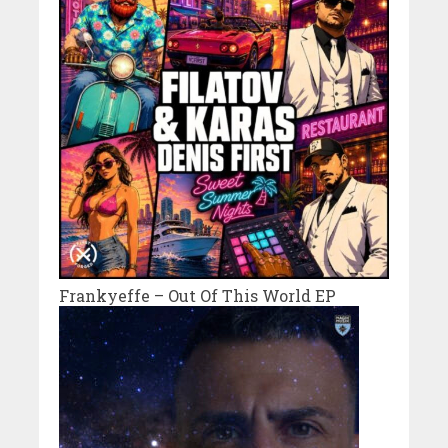
Frankyeffe – Out Of This World EP