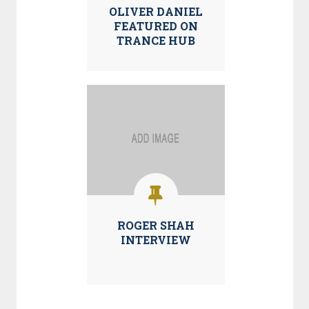
OLIVER DANIEL
FEATURED ON
TRANCE HUB
ROGER SHAH
INTERVIEW