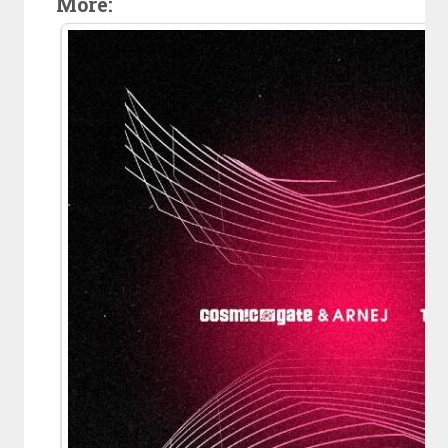
More: