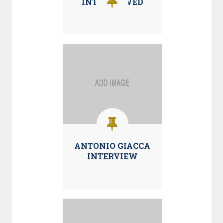
INTERVIEWED
ANTONIO GIACCA
INTERVIEW