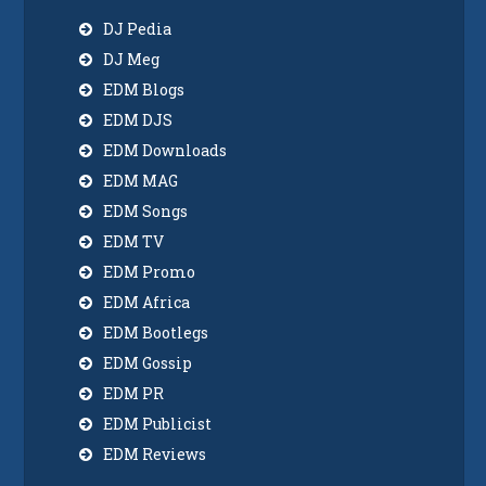
DJ Pedia
DJ Meg
EDM Blogs
EDM DJS
EDM Downloads
EDM MAG
EDM Songs
EDM TV
EDM Promo
EDM Africa
EDM Bootlegs
EDM Gossip
EDM PR
EDM Publicist
EDM Reviews