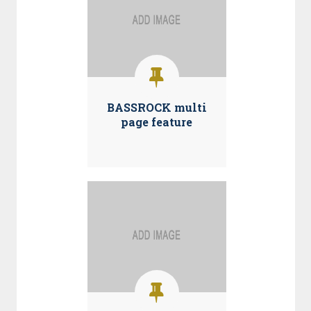
BASSROCK multi
page feature