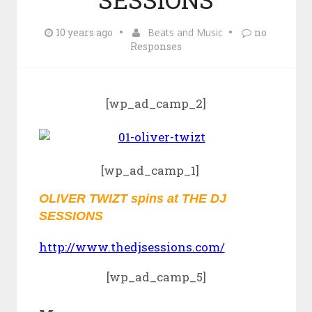
10 years ago
Beats and Music
no
Responses
[wp_ad_camp_2]
[wp_ad_camp_1]
OLIVER TWIZT spins at THE DJ
SESSIONS
http://www.thedjsessions.com/
[wp_ad_camp_5]