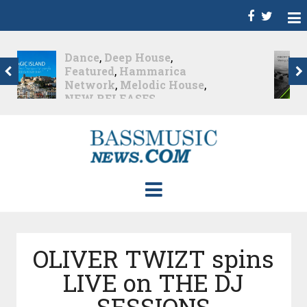
Christian Burns
,
D
,
Featured
,
Hammarica
Network
,
NEW
RELEASES
,
Promo
,
Promoted Post
,
Waking
Up In A Northern Town
Christian Burns releases
his new LP...
Nearly 2 months ago
OLIVER TWIZT spins
LIVE on THE DJ
SESSIONS