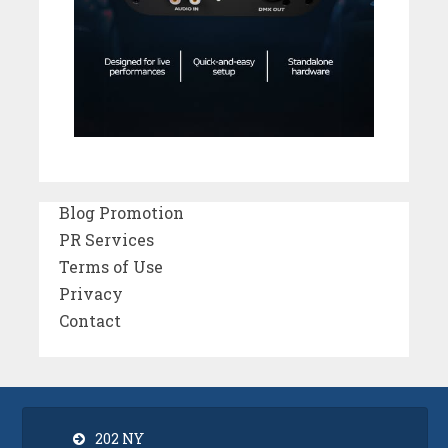
Blog Promotion
PR Services
Terms of Use
Privacy
Contact
202 NY