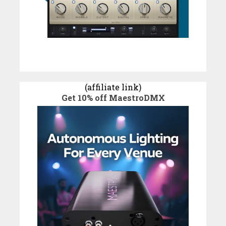
(affiliate link)
Get 10% off MaestroDMX