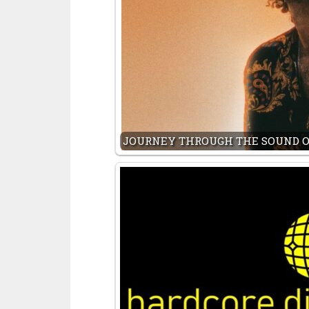
JOURNEY THROUGH THE SOUND O