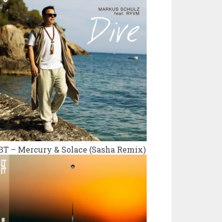
BT – Mercury & Solace (Sasha Remix)