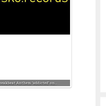
reakbeat Anthem ‘addicted’ on…