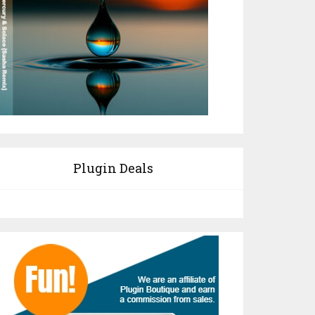
Plugin Deals