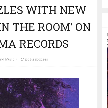
ZLES WITH NEW
 IN THE ROOM’ ON
MA RECORDS
and Music
no Responses