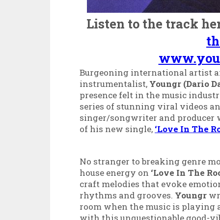
Listen to the track he
t
www.you
Burgeoning international artist a
instrumentalist,
Youngr (Dario Da
presence felt in the music indust
series of stunning viral videos a
singer/songwriter and producer w
of
his new single,
‘Love In The R
No stranger to breaking genre m
house energy on
‘Love In The R
craft melodies that evoke emotio
rhythms and grooves.
Youngr
wro
room when the music is playing a
with this unquestionable good-vib