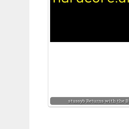
stussyb Returns with the B