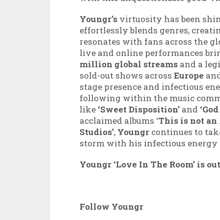
Youngr’s
virtuosity has been shin
effortlessly blends genres, creat
resonates with fans across the glo
live and online performances bri
million global streams
and a leg
sold-out shows across
Europe
an
stage presence and infectious en
following within the music commu
like
‘Sweet Disposition’
and
‘God
acclaimed albums ‘
This is not a
Studios’
,
Youngr
continues to tak
storm with his infectious energy
Youngr ‘Love In The Room’ is ou
Follow Youngr