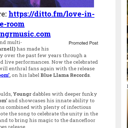
re:
https://ditto.fm/love-in-
he-room
ngrmusic.com
nd multi-
rnell)
has made his
ry over the past few years through a
nd live performances. Now the celebrated
ill enthral fans again with the release
oom’
,
on
his label
Blue Llama Records
.
oulds,
Youngr
dabbles with deeper funky
oom’
and showcases his innate ability to
ns combined with plenty of infectious
te the song to celebrate the unity in the
nd to bring his magic to the dancefloor
es release.