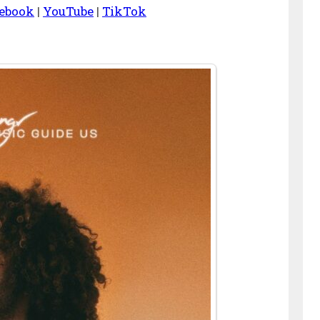
ebook
|
YouTube
|
TikTok