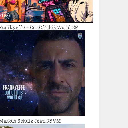
Frankyeffe – Out Of This World EP
Markus Schulz Feat. RYVM