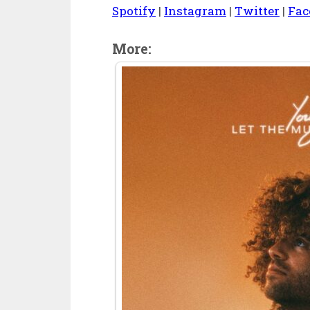
Spotify
|
Instagram
|
Twitter
|
Fac
More: