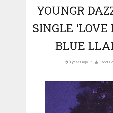
YOUNGR DAZ
SINGLE ‘LOVE
BLUE LLA
3 years ago
Beats 