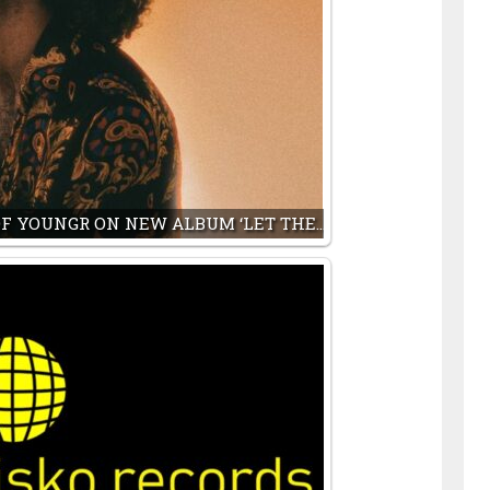
F YOUNGR ON NEW ALBUM ‘LET THE…