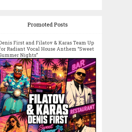
Promoted Posts
Denis First and Filatov & Karas Team Up
for Radiant Vocal House Anthem “Sweet
Summer Nights”