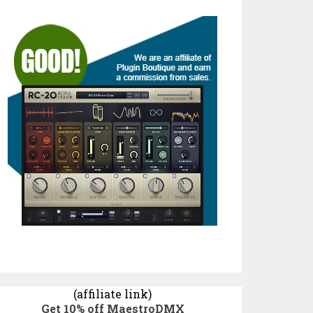
(affiliate link)
Get 10% off MaestroDMX