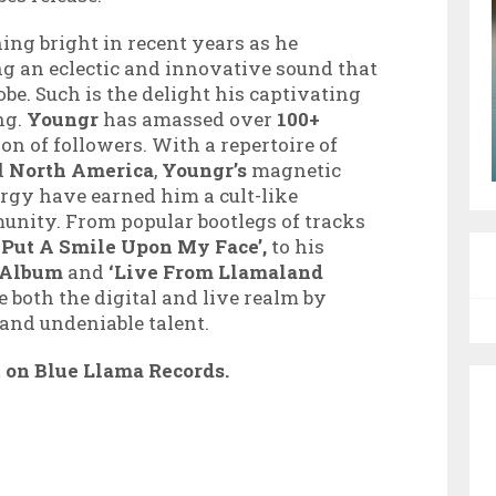
ing bright in recent years as he
ing an eclectic and innovative sound that
be. Such is the delight his captivating
ng.
Youngr
has amassed over
100+
ion of followers. With a repertoire of
d
North
America
,
Youngr’s
magnetic
ergy have earned him a cult-like
nity. From popular bootlegs of tracks
 Put A Smile Upon My Face’,
to his
n Album
and
‘Live From Llamaland
e both the digital and live realm by
 and
undeniable talent.
t on Blue
Llama Records.