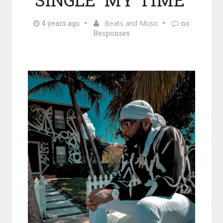
4 years ago
Beats and Music
no
Responses