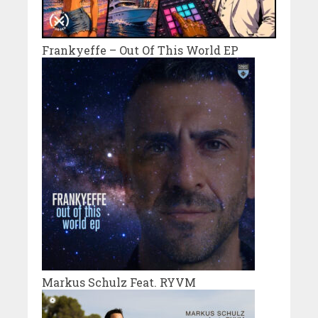
Frankyeffe – Out Of This World EP
Markus Schulz Feat. RYVM