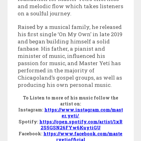
and melodic flow which takes listeners
on a soulful journey.
Raised by a musical family, he released
his first single ‘On My Own’ in late 2019
and began building himself a solid
fanbase. His father, a pianist and
minister of music, influenced his
passion for music, and
Master Yetí
has
performed in the majority of
Chicagoland’s gospel groups, as well as
producing his own personal music.
To Listen to more of his music follow the
artist on:
Instagram:
https://www.instagram.com/mast
er.yeti/
Spotify:
https://open.spotify.com/artist/1xR
2S5GSN26FYw6KuytiGU
Facebook:
https://www.facebook.com/maste
ryetiofficial