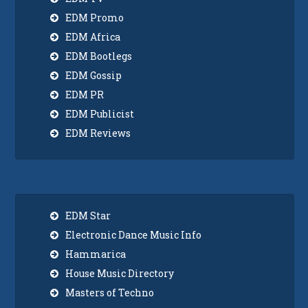
EDM Promo
EDM Africa
EDM Bootlegs
EDM Gossip
EDM PR
EDM Publicist
EDM Reviews
EDM Star
Electronic Dance Music Info
Hammarica
House Music Directory
Masters of Techno