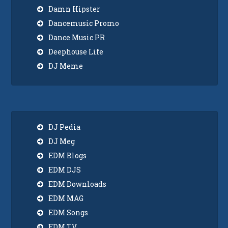
Damn Hipster
Dancemusic Promo
Dance Music PR
Deephouse Life
DJ Meme
DJ Pedia
DJ Meg
EDM Blogs
EDM DJS
EDM Downloads
EDM MAG
EDM Songs
EDM TV