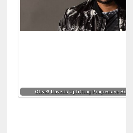
Olive3 Unveils Uplifting Progressive Hous