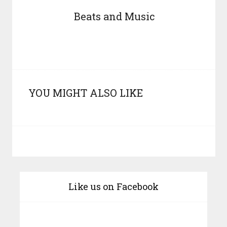
Beats and Music
YOU MIGHT ALSO LIKE
Like us on Facebook