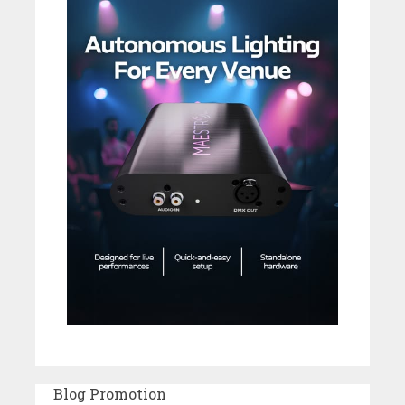
Blog Promotion