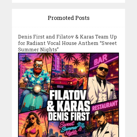
Promoted Posts
Denis First and Filatov & Karas Team Up
for Radiant Vocal House Anthem “Sweet
Summer Nights”