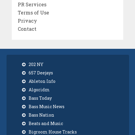
PR Services
Terms of Use
Privacy
Contact
202 NY
657 Deejays
Ableton Info
Algoridm
Bass Today
Bass Music News
Bass Nation
Beats and Music
Bigroom House Tracks