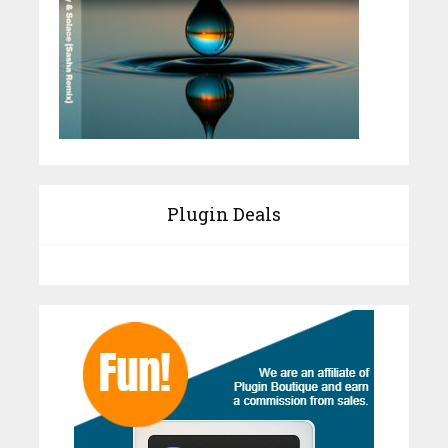
Plugin Deals