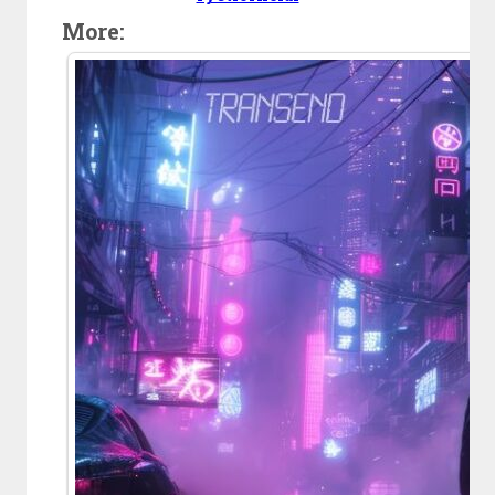
More: