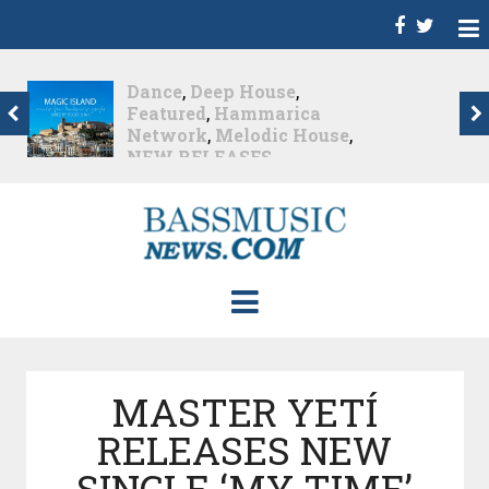
Christian Burns
,
D
,
Featured
,
Hammarica
Network
,
NEW
RELEASES
,
Promo
,
Promoted Post
,
Waking
Up In A Northern Town
Christian Burns releases
his new LP...
Nearly 2 months ago
MASTER YETÍ
RELEASES NEW
SINGLE ‘MY TIME’