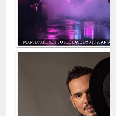
MXRSECXDE SET TO RELEASE DYSTOPIAN AN