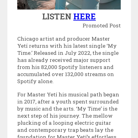
LISTEN
HERE
Promoted Post
Chicago artist and producer
Master
Yetí
returns with his latest single ‘
My
Time
.’ Released in July 2022, the single
has already received major support
from his 82,000 Spotify listeners and
accumulated over 132,000 streams on
Spotify alone.
For
Master Yetí
his musical path began
in 2017, after a youth spent surrounded
by music and the arts. ‘
My Time
’ is the
next step of his journey. The mellow
plucking of a looping electric guitar
and contemporary trap beats lay the
foundation for
Master Yetí
’s effortless