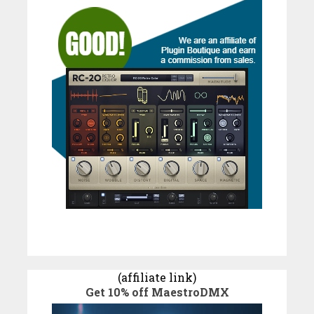
(affiliate link)
Get 10% off MaestroDMX