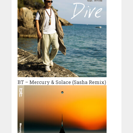
BT – Mercury & Solace (Sasha Remix)