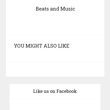
Beats and Music
YOU MIGHT ALSO LIKE
Like us on Facebook