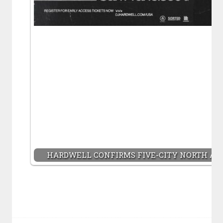
HARDWELL CONFIRMS FIVE-CITY NORTH AME