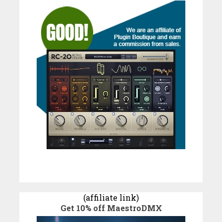
(affiliate link)
Get 10% off MaestroDMX