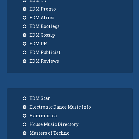
EDM TV
EDM Promo
EDM Africa
EDM Bootlegs
EDM Gossip
EDM PR
EDM Publicist
EDM Reviews
EDM Star
Electronic Dance Music Info
Hammarica
House Music Directory
Masters of Techno