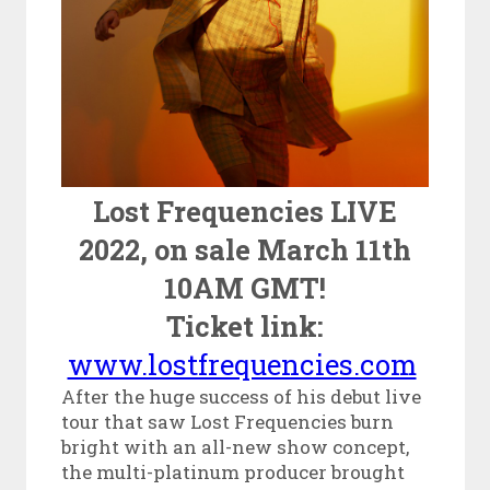
Lost Frequencies LIVE
2022, on sale March 11
th
10AM GMT!
Ticket link:
www.lostfrequencies.com
After the huge success of his debut live
tour that saw Lost Frequencies burn
bright with an all-new show concept,
the multi-platinum producer brought