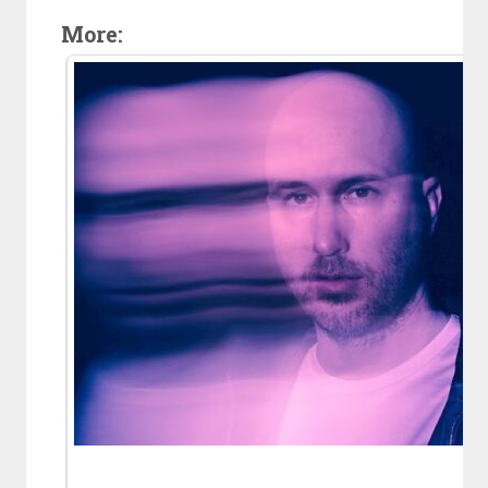
More: