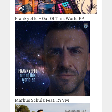
Frankyeffe – Out Of This World EP
Markus Schulz Feat. RYVM