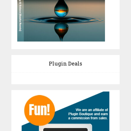
Plugin Deals