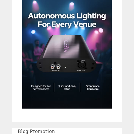
Blog Promotion