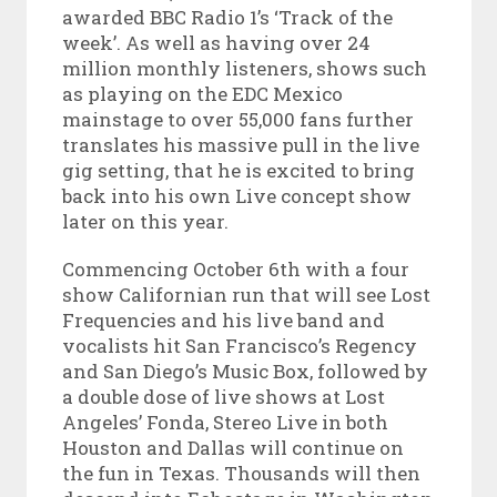
awarded BBC Radio 1’s ‘Track of the
week’. As well as having over 24
million monthly listeners, shows such
as playing on the EDC Mexico
mainstage to over 55,000 fans further
translates his massive pull in the live
gig setting, that he is excited to bring
back into his own Live concept show
later on this year.
Commencing October 6th with a four
show Californian run that will see Lost
Frequencies and his live band and
vocalists hit San Francisco’s Regency
and San Diego’s Music Box, followed by
a double dose of live shows at Lost
Angeles’ Fonda, Stereo Live in both
Houston and Dallas will continue on
the fun in Texas. Thousands will then