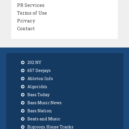
PR Services
Terms of Use
Privacy
Contact
202 NY
657 Deejays
Ableton Info
Algoridm
Bass Today
Bass Music News
Bass Nation
Beats and Music
Bigroom House Tracks