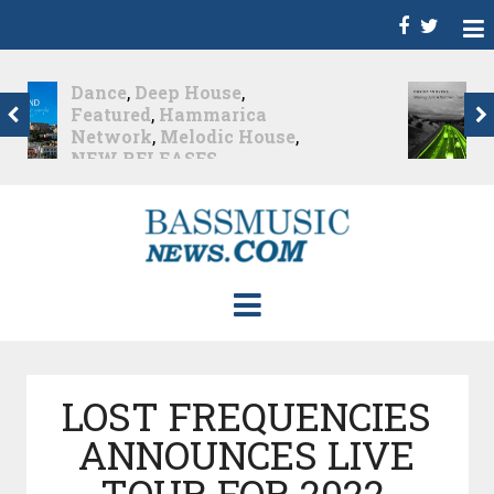
Christian Burns
,
D
,
Featured
,
Hammarica
Network
,
NEW
RELEASES
,
Promo
,
Promoted Post
,
Waking
Up In A Northern Town
Christian Burns releases
his new LP...
Nearly 2 months ago
LOST FREQUENCIES
ANNOUNCES LIVE
TOUR FOR 2022,