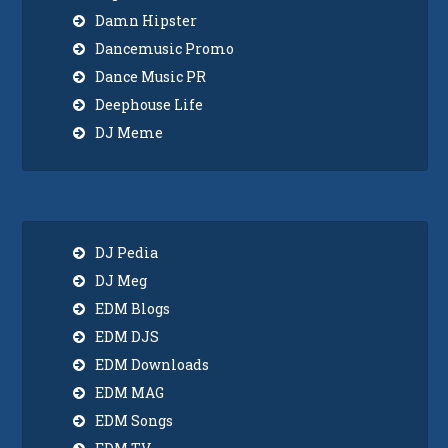
Damn Hipster
Dancemusic Promo
Dance Music PR
Deephouse Life
DJ Meme
DJ Pedia
DJ Meg
EDM Blogs
EDM DJS
EDM Downloads
EDM MAG
EDM Songs