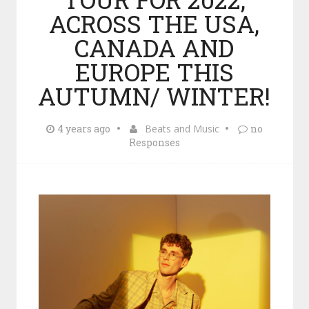
ACROSS THE USA,
CANADA AND
EUROPE THIS
AUTUMN/ WINTER!
4 years ago
Beats and Music
no
Responses