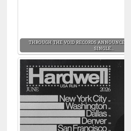
THROUGH THE VOID RECORDS ANNOUNCES 
SINGLE…