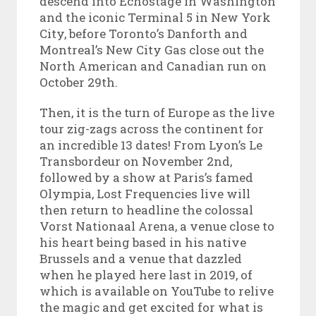
descend into Echostage in Washington
and the iconic Terminal 5 in New York
City, before Toronto’s Danforth and
Montreal’s New City Gas close out the
North American and Canadian run on
October 29
th
.
Then, it is the turn of Europe as the live
tour zig-zags across the continent for
an incredible 13 dates! From Lyon’s Le
Transbordeur on November 2nd,
followed by a show at Paris’s famed
Olympia, Lost Frequencies live will
then return to headline the colossal
Vorst Nationaal Arena, a venue close to
his heart being based in his native
Brussels and a venue that dazzled
when he played here last in 2019, of
which is available on YouTube to relive
the magic and get excited for what is