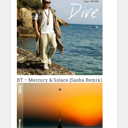
BT – Mercury & Solace (Sasha Remix)