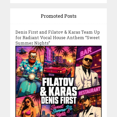
Promoted Posts
Denis First and Filatov & Karas Team Up
for Radiant Vocal House Anthem “Sweet
Summer Nights”