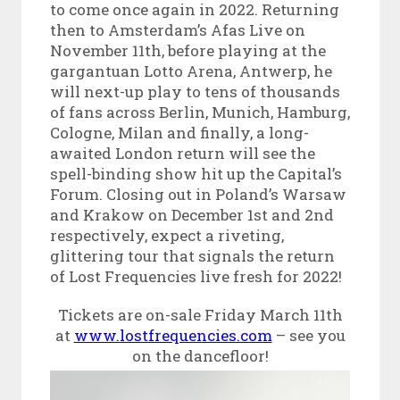
to come once again in 2022. Returning
then to Amsterdam’s Afas Live on
November 11th, before playing at the
gargantuan Lotto Arena, Antwerp, he
will next-up play to tens of thousands
of fans across Berlin, Munich, Hamburg,
Cologne, Milan and finally, a long-
awaited London return will see the
spell-binding show hit up the Capital’s
Forum. Closing out in Poland’s Warsaw
and Krakow on December 1st and 2nd
respectively, expect a riveting,
glittering tour that signals the return
of Lost Frequencies live fresh for 2022!
Tickets are on-sale Friday March 11
th
at
www.lostfrequencies.com
– see you
on the dancefloor!