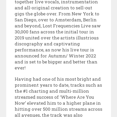
together live vocals, instrumentation
and all-original creation to sell-out
gigs the globe over. From New York to
San Diego, over to Amsterdam, Berlin
and beyond, Lost Frequencies Live saw
30,000 fans across the initial tour in
2019 united over the artists illustrious
discography and captivating
performance, as now his live tour is
announced for Autumn/ Winter 2022
and is set to be bigger and better than
ever!
Having had one of his most bright and
prominent years to date, tracks such as
the #1 charting and multi-million
streamed success of ‘Where Are You
Now’ elevated him to a higher plane in
hitting over 500 million streams across
all avenues, the track was also