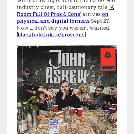
while drawing others to the flame. Half
industry cheer, half-cautionary tale,
‘A
Room Full Of Pros & Cons’
arrives
on
physical and digital formats
Sept 27.
Now … don’t say you weren’t warned.
[blackhole.lnk.to/proscons
]