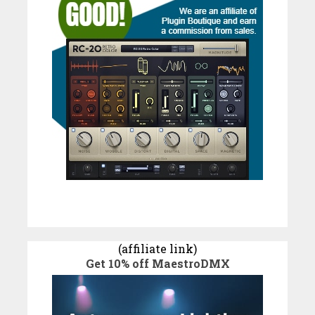
(affiliate link)
Get 10% off MaestroDMX