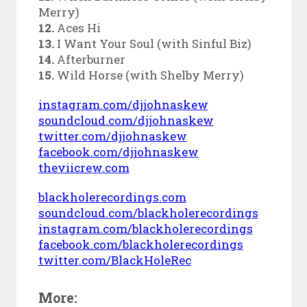
Merry)
12.
Aces Hi
13.
I Want Your Soul (with Sinful Biz)
14.
Afterburner
15.
Wild Horse (with Shelby Merry)
instagram.com/djjohnaskew
soundcloud.com/djjohnaskew
twitter.com/djjohnaskew
facebook.com/djjohnaskew
theviicrew.com
blackholerecordings.com
soundcloud.com/blackholerecordings
instagram.com/blackholerecordings
facebook.com/blackholerecordings
twitter.com/BlackHoleRec
More: