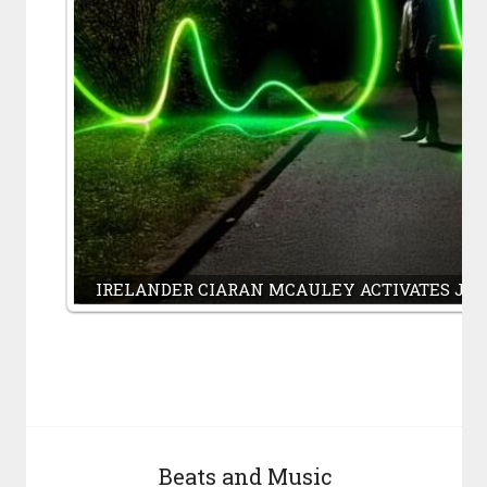
IRELANDER CIARAN MCAULEY ACTIVATES J
Beats and Music