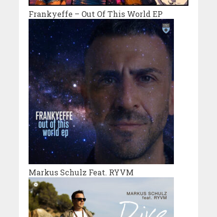
Frankyeffe – Out Of This World EP
Markus Schulz Feat. RYVM