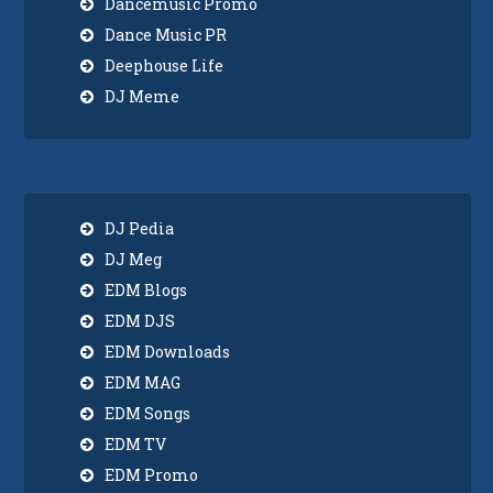
Dancemusic Promo
Dance Music PR
Deephouse Life
DJ Meme
DJ Pedia
DJ Meg
EDM Blogs
EDM DJS
EDM Downloads
EDM MAG
EDM Songs
EDM TV
EDM Promo