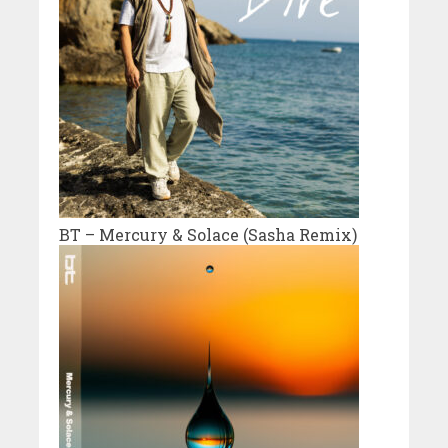
BT – Mercury & Solace (Sasha Remix)