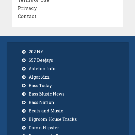
Privacy
Contact
202 NY
657 Deejays
Ableton Info
Algoridm
Bass Today
Bass Music News
Bass Nation
Beats and Music
Bigroom House Tracks
Damn Hipster