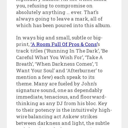
you, refusing to compromise on
absolutely anything … ever. That’s
always going to leave a mark, all of
which has been poured into this album.
In ways big and small, subtle or big-
print,
‘A Room Full Of Pros & Cons’
s
track titles (‘Running In The Dark’, ‘Be
Careful What You Wish For’, ‘Take A
Breath’, ‘When Darkness Comes’, ‘I
Want Your Soul’ and ‘Afterburner’ to
mention a few) each speak to its
theme. Many are fueled by John’s
signature sound, one as dependably
immediate, tenacious, and floorward-
thinking as any DJ from his bloc. Key
to their potency is the intuitively high-
wire balancing act Askew strikes
between darkness and light, the subtle