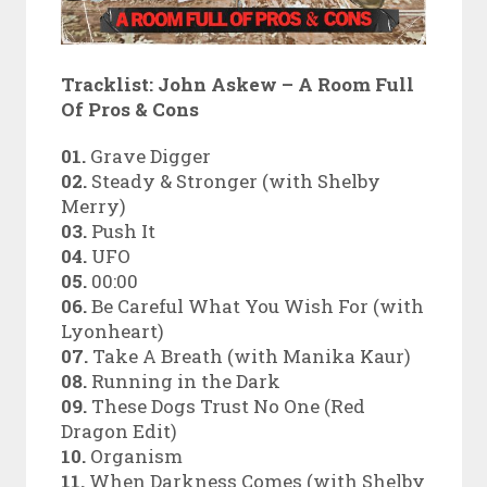
Tracklist:
John Askew – A Room Full
Of Pros & Cons
01.
Grave Digger
02.
Steady & Stronger (with Shelby
Merry)
03.
Push It
04.
UFO
05.
00:00
06.
Be Careful What You Wish For (with
Lyonheart)
07.
Take A Breath (with Manika Kaur)
08.
Running in the Dark
09.
These Dogs Trust No One (Red
Dragon Edit)
10.
Organism
11.
When Darkness Comes (with Shelby