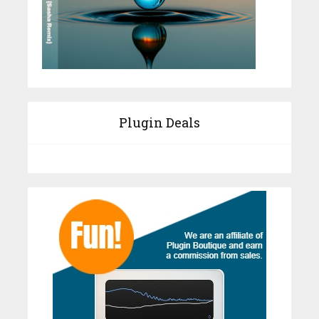
Plugin Deals