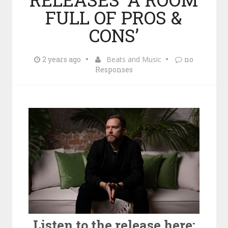
FULL OF PROS &
CONS’
2 years ago
Beats and Music
no
Responses
Listen to the release here: