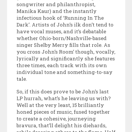
songwriter and philanthropist,
Manika Kaur) and the instantly
infectious hook of ‘Running In The
Dark’. Artists of John’s ilk don’t tend to
have vocal muses, and it’s debatable
whether Ohio-born/Nashville-based
singer Shelby Merry fills that role. As
you cross John’s Room’ though, vocally,
lyrically and significantly she features
three times, each track with its own
individual tone and something-to-say
tale.
So, if this does prove to be John’s last
LP hurrah, what’s he leaving us with?
Well at the very least, 15 brilliantly
honed pieces of music, fused together
to create a cohesive, journeying
bravura, that’ll delight his diehards,