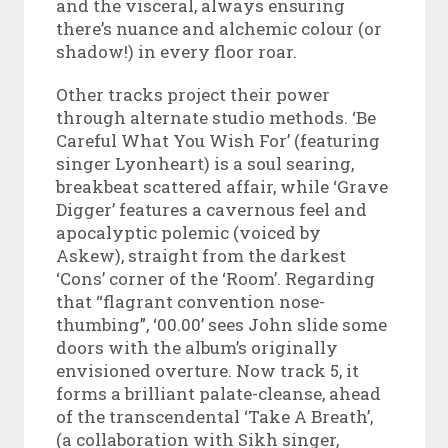
and the visceral, always ensuring
there’s nuance and alchemic colour (or
shadow!) in every floor roar.
Other tracks project their power
through alternate studio methods. ‘Be
Careful What You Wish For’ (featuring
singer Lyonheart) is a soul searing,
breakbeat scattered affair, while ‘Grave
Digger’ features a cavernous feel and
apocalyptic polemic (voiced by
Askew), straight from the darkest
‘Cons’ corner of the ‘Room’. Regarding
that “flagrant convention nose-
thumbing”, ‘00.00’ sees John slide some
doors with the album’s originally
envisioned overture. Now track 5, it
forms a brilliant palate-cleanse, ahead
of the transcendental ‘Take A Breath’,
(a collaboration with Sikh singer,