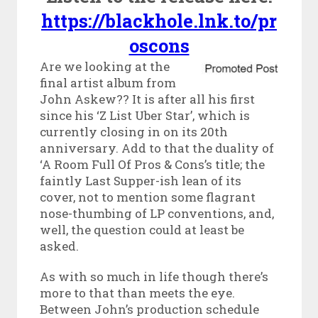
https://blackhole.lnk.to/pr
oscons
Are we looking at the
final artist album from
John Askew?? It is after all his first
since his ‘Z List Uber Star’, which is
currently closing in on its 20th
anniversary. Add to that the duality of
‘A Room Full Of Pros & Cons’s title; the
faintly Last Supper-ish lean of its
cover, not to mention some flagrant
nose-thumbing of LP conventions, and,
well, the question could at least be
asked.
As with so much in life though there’s
more to that than meets the eye.
Between John’s production schedule