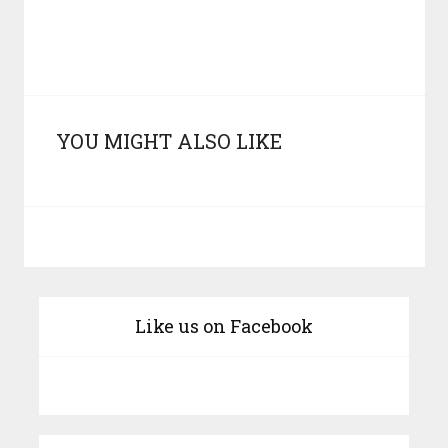
YOU MIGHT ALSO LIKE
Like us on Facebook