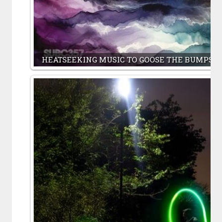
HEATSEEKING MUSIC TO GOOSE THE BUMPS O