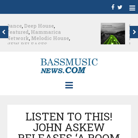
Christian Burns
,
D
,
Featured
,
Hammarica
Network
,
NEW
RELEASES
,
Promo
,
Promoted Post
,
Waking
Up In A Northern Town
Christian Burns releases
his new LP...
Nearly 2 months ago
LISTEN TO THIS!
JOHN ASKEW
RELEASES ‘A ROOM