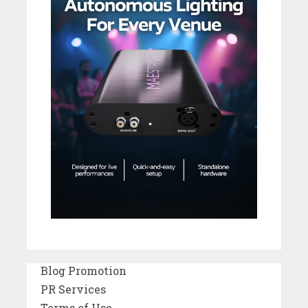
Blog Promotion
PR Services
Terms of Use