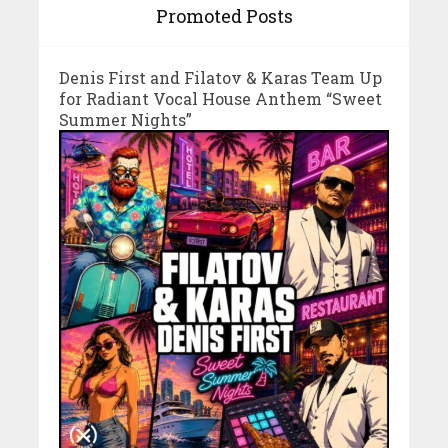
Promoted Posts
Denis First and Filatov & Karas Team Up
for Radiant Vocal House Anthem “Sweet
Summer Nights”