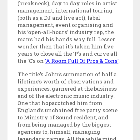
(breakneck), day to day roles in artist
management, international touring
(both as a DJ and live act), label
management, event organising and
his ‘open-all-hours’ industry rep, the
man’s had his hands way full. Lesser
wonder then that it’s taken him five
years to close all the ‘P’s and curve all
the ‘C’s on
‘A Room Full Of Pros & Cons’
.
The title’s John’s summation of half a
lifetime’s worth of observations and
experiences, garnered at the business
end of the electronic music industry.
One that hopscotched him from
England’s unchained free party scene
to Ministry of Sound resident, and
from being managed by the biggest
agencies to, himself, managing
legendary names. All the while mind