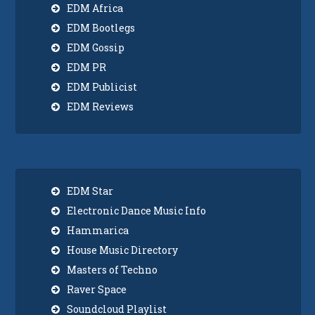
EDM Africa
EDM Bootlegs
EDM Gossip
EDM PR
EDM Publicist
EDM Reviews
EDM Star
Electronic Dance Music Info
Hammarica
House Music Directory
Masters of Techno
Raver Space
Soundcloud Playlist