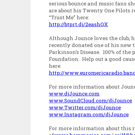
serious bounce and music fans shou
are about his Twenty One Pilots r
“Trust Me” here:
http://btprt.dj/2eashQX
Although Jounce loves the club, h
recently donated one of his new t
Parkinson’s Disease. 100% of the 
Foundation. Help out a good cause
here:
http://www.euromericaradio.ba
For more information about Joun
www.djJounce.com
www.SoundCloud.com/djJounce
www.Twitter.com/djJounce
www.Instagram.com/djJounce
For more information about this re