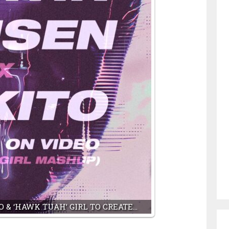
 & ‘HAWK TUAH’ GIRL TO CREATE…