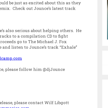
ld be just as excited about this as they
emix. Check out Jounce’s latest track
e’s also serious about helping others. He
racks to a compilation CD to fight
proceeds go to The Michael J. Fox
 and listen to Jounce’s track “Exhale”
ndcamp.com
ce, please follow him @djJounce
lease, please contact Wilf Libgott