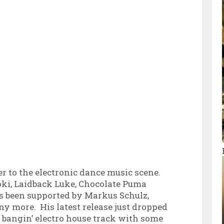
er to the electronic dance music scene.
oki, Laidback Luke, Chocolate Puma
s been supported by Markus Schulz,
 more. His latest release just dropped
a bangin’ electro house track with some