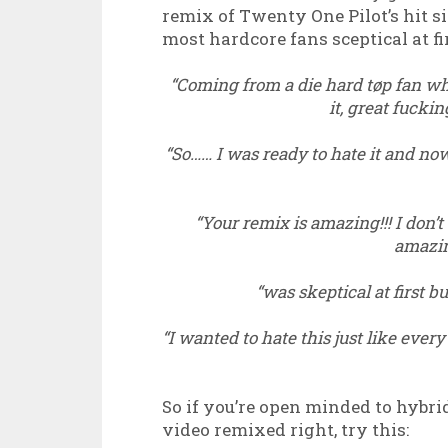
remix of Twenty One Pilot’s hit s
most hardcore fans sceptical at fir
“Coming from a die hard tøp fan who
it, great fucki
“So…… I was ready to hate it and no
“Your remix is amazing!!! I don’t
amazin
“was skeptical at first bu
“I wanted to hate this just like every
So if you’re open minded to hybri
video remixed right, try this: