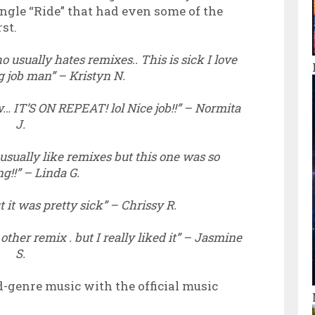
ingle “Ride” that had even some of the
st.
 usually hates remixes.. This is sick I love
ng job man” – Kristyn N.
w… IT’S ON REPEAT! lol Nice job!!” – Normita
J.
 usually like remixes but this one was so
g!!” – Linda G.
t it was pretty sick” – Chrissy R.
 other remix . but I really liked it” – Jasmine
S.
d-genre music with the official music