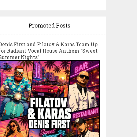
Promoted Posts
Denis First and Filatov & Karas Team Up
for Radiant Vocal House Anthem “Sweet
Summer Nights”