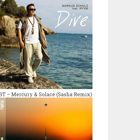
BT – Mercury & Solace (Sasha Remix)