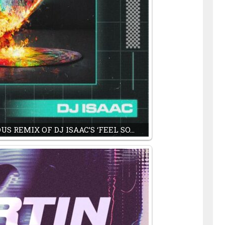
S REMIX OF DJ ISAAC’S ‘FEEL SO…