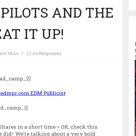
PILOTS AND THE
AT IT UP!
and Music
no Responses
ad_camp_2]
ad_camp_1]
 Shares in a short time = OK, check this
 did! We’re talking about a very bold