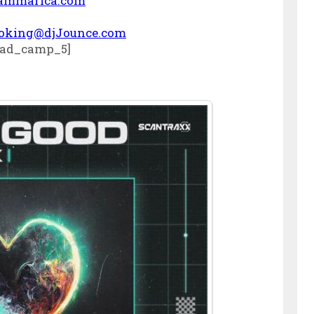
ammarica.com
oking@djJounce.com
ad_camp_5]