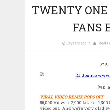
TWENTY ONE 
FANS E
10 years ago
Beats 
[wp_
[wp_
VIRAL VIDEO REMIX POPS OFF
55,000 Views + 2,900 Likes + 1,300
video out. And we’re very glad we