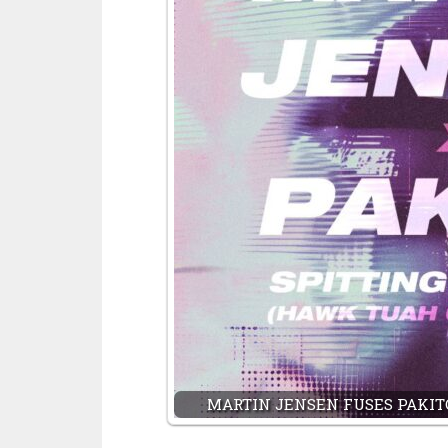
MARTIN JENSEN FUSES PAKITO