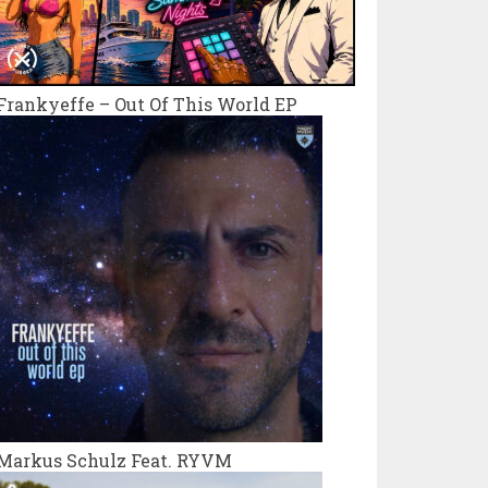
Frankyeffe – Out Of This World EP
Markus Schulz Feat. RYVM