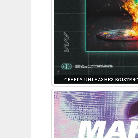
CREEDS UNLEASHES BOISTEROU