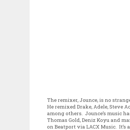
The remixer, Jounce, is no strang
He remixed Drake, Adele, Steve A
among others. Jounce’s music ha
Thomas Gold, Deniz Koyu and many
on Beatport via LACX Music. It’s 