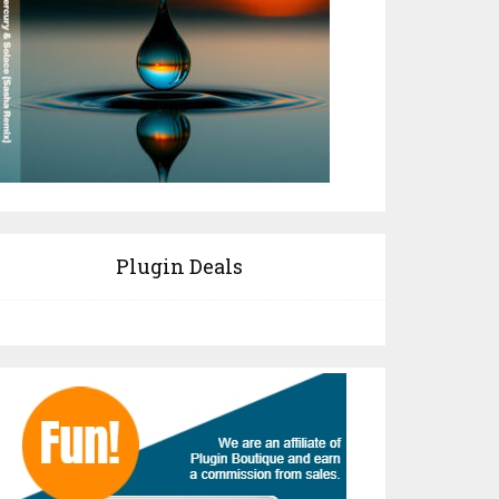
Plugin Deals