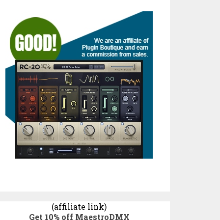
(affiliate link)
Get 10% off MaestroDMX