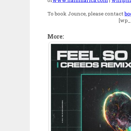
of
www.hammarica.com
|
wilf@h
To book Jounce, please contact
bo
[wp_
More: