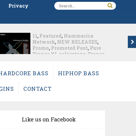
Privacy
657deejays.com
,
Djmeg.us
,
Featured
,
Fisherman
,
Hammarica Network
,
Metamophosis
,
NEW
RELEASES
,
Promo
,
Promoted
Post
,
Trance
Fisherman Changes The
HARDCORE BASS
HIPHOP BASS
Album Game With...
Nearly 2 months ago
GINS
CONTACT
Like us on Facebook