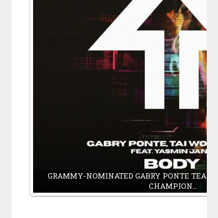
GRAMMY-NOMINATED GABRY PONTE TEAMS
CHAMPION…