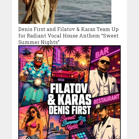
Denis First and Filatov & Karas Team Up
for Radiant Vocal House Anthem “Sweet
Summer Nights”