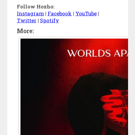
Follow Hozho:
Instagram
|
Facebook
|
YouTube
|
Twitter
|
Spotify
More: