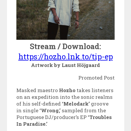
Stream / Download:
https://hozho.lnk.to/tip-ep
Artwork by Laust Höjgaard
Promoted Post
Masked maestro
Hozho
takes listeners
on an expedition into the sonic realms
of his self-defined
‘Melodark’
groove
in single
‘Wrong,’
sampled from the
Portuguese DJ/producer’s
EP
‘Troubles
In Paradise.’