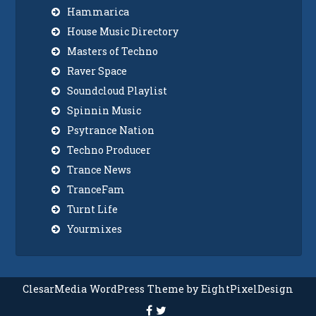
Hammarica
House Music Directory
Masters of Techno
Raver Space
Soundcloud Playlist
Spinnin Music
Psytrance Nation
Techno Producer
Trance News
TranceFam
Turnt Life
Yourmixes
ClesarMedia WordPress Theme by EightPixelDesign