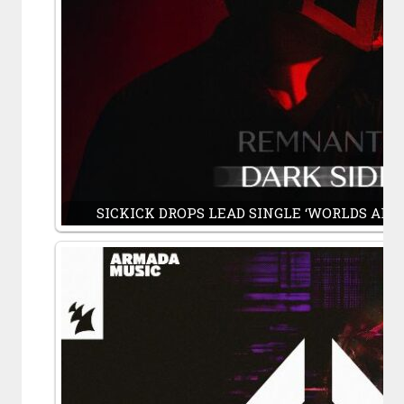
SICKICK DROPS LEAD SINGLE ‘WORLDS APART