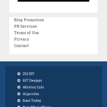
Blog Promotion
PR Services
Terms of Use
Privacy
Contact
202 NY
657 Deejays
Ableton Info
Algoridm
Bass Today