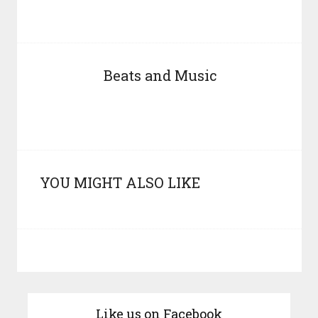
Beats and Music
YOU MIGHT ALSO LIKE
Like us on Facebook