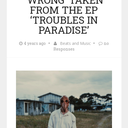
FROM THE EP
‘TROUBLES IN
PARADISE’
4 years ago
Beats and Music
no
Responses