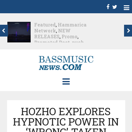
Dance
,
Deep House
,
Featured
,
Hammarica
Network
,
Melodic House
,
NEW RELEASES
,
Progressive House
,
Promo
,
Promoted Post
,
roger shah
,
Roger Shah -
Magic Island - Music For
Balearic People Vol. 13
,
Tech House
,
Techno
,
Trance
Roger Shah – Magic
Island –...
Nearly 1 month ago
HOZHO EXPLORES
HYPNOTIC POWER IN
‘WRONG’ TAKEN