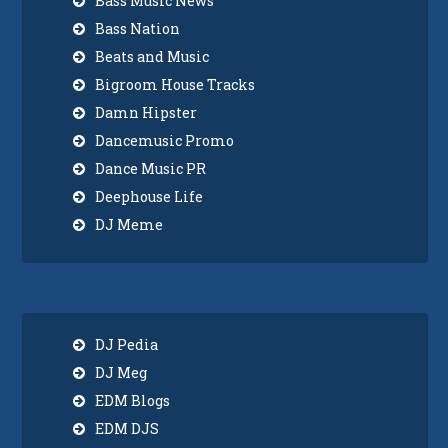
Bass Music News
Bass Nation
Beats and Music
Bigroom House Tracks
Damn Hipster
Dancemusic Promo
Dance Music PR
Deephouse Life
DJ Meme
DJ Pedia
DJ Meg
EDM Blogs
EDM DJS