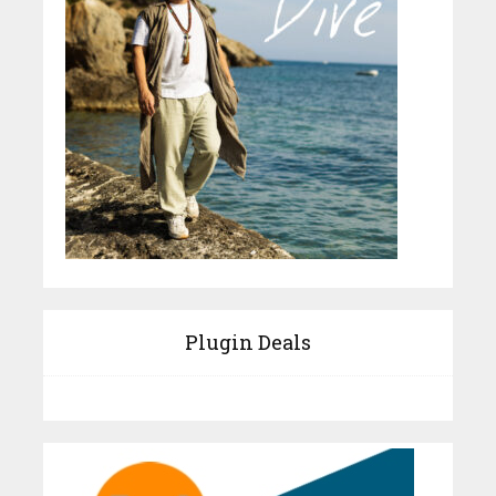
Plugin Deals