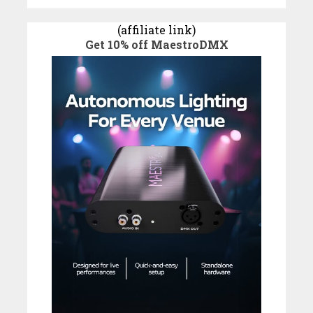
(affiliate link)
Get 10% off MaestroDMX