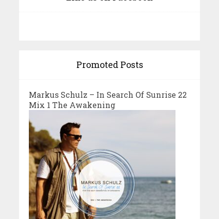
Promoted Posts
Markus Schulz – In Search Of Sunrise 22
Mix 1 The Awakening