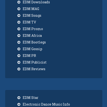
EDM Downloads
EDM MAG
EDM Songs
EDM TV
EDM Promo
EDM Africa
EDM Bootlegs
EDM Gossip
EDM PR
EDM Publicist
EDM Reviews
EDM Star
Electronic Dance Music Info