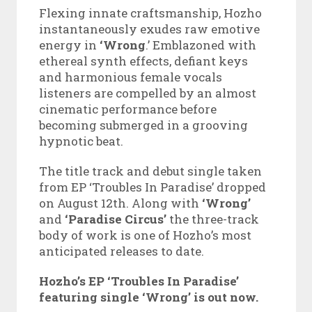
Flexing innate craftsmanship, Hozho
instantaneously exudes raw emotive
energy in
‘Wrong
.’ Emblazoned with
ethereal synth effects, defiant keys
and harmonious female vocals
listeners are compelled by an almost
cinematic performance before
becoming submerged in a grooving
hypnotic beat.
The title track and debut single taken
from EP ‘Troubles In Paradise’ dropped
on August 12th. Along with
‘Wrong’
and
‘Paradise Circus’
the three-track
body of work is one of Hozho’s most
anticipated releases to date.
Hozho’s EP ‘Troubles In Paradise’
featuring single ‘Wrong’ is out now.