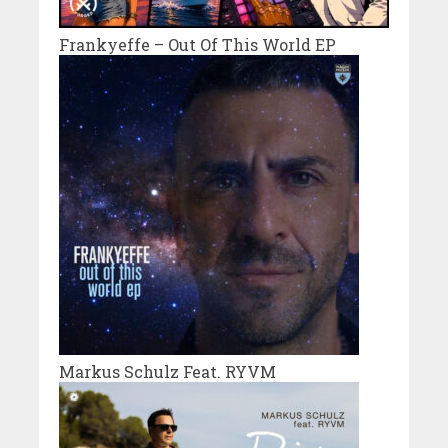
Frankyeffe – Out Of This World EP
Markus Schulz Feat. RYVM