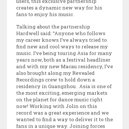
users, this exclusive partnership
creates a dynamic new way for his
fans to enjoy his music.
Talking about the partnership
Hardwell said: “Anyone who follows
my career knows I’ve always tried to
find new and cool ways to release my
music. I’ve being touring Asia for many
years now, both as a festival headliner
and with my new Macau residency, I’ve
also brought along my Revealed
Recordings crew to hold down a
residency in Guangzhou. Asia is one of
the most exciting, emerging markets
on the planet for dance music right
now! Working with Jolin on this
record was a great experience and we
wanted to find a way to deliver it to the
fans in a unique way. Joining forces