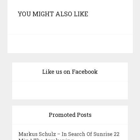
YOU MIGHT ALSO LIKE
Like us on Facebook
Promoted Posts
Markus Schulz – In Search Of Sunrise 22