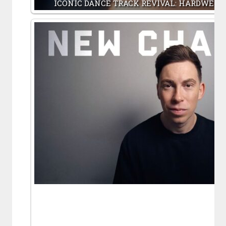
ICONIC DANCE TRACK REVIVAL: HARDWELL,