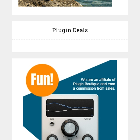
Plugin Deals