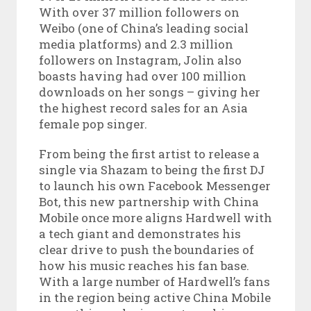
With over 37 million followers on
Weibo (one of China’s leading social
media platforms) and 2.3 million
followers on Instagram, Jolin also
boasts having had over 100 million
downloads on her songs – giving her
the highest record sales for an Asia
female pop singer.
From being the first artist to release a
single via Shazam to being the first DJ
to launch his own Facebook Messenger
Bot, this new partnership with China
Mobile once more aligns Hardwell with
a tech giant and demonstrates his
clear drive to push the boundaries of
how his music reaches his fan base.
With a large number of Hardwell’s fans
in the region being active China Mobile