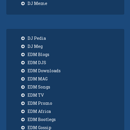
DJ Meme
DJ Pedia
DJ Meg
EDM Blogs
EDM DJS
EDM Downloads
EDM MAG
EDM Songs
EDM TV
EDM Promo
EDM Africa
EDM Bootlegs
EDM Gossip