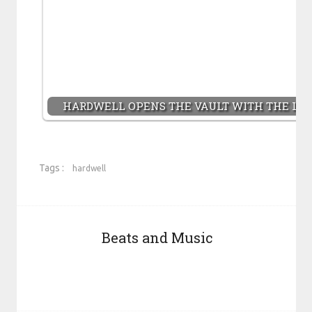
HARDWELL OPENS THE VAULT WITH THE LAU
Tags :
hardwell
Beats and Music