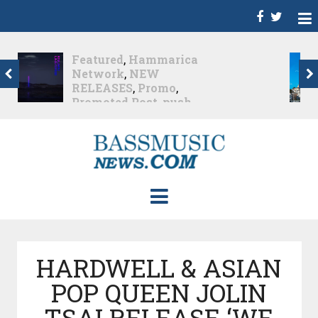
Dance
,
Deep House
,
Featured
,
Hammarica
Network
,
Melodic House
,
NEW RELEASES
,
Progressive House
,
Promo
,
Promoted Post
,
roger shah
,
Roger Shah -
Magic Island - Music For
Balearic People Vol. 13
,
Tech House
,
Techno
,
Trance
Roger Shah – Magic
Island –...
Nearly 1 month ago
HARDWELL & ASIAN
POP QUEEN JOLIN
TSAI RELEASE ‘WE