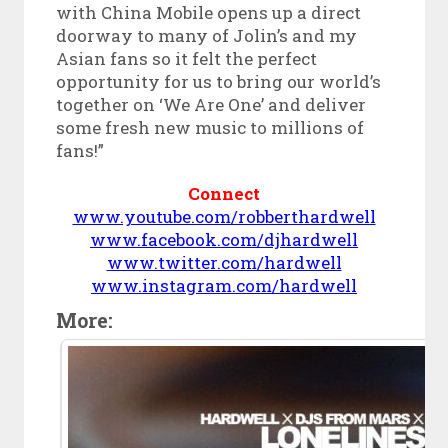
with China Mobile opens up a direct
doorway to many of Jolin’s and my
Asian fans so it felt the perfect
opportunity for us to bring our world’s
together on ‘We Are One’ and deliver
some fresh new music to millions of
fans!”
Connect
www.youtube.com/robberthardwell
www.facebook.com/djhardwell
www.twitter.com/hardwell
www.instagram.com/hardwell
More: