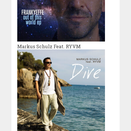
Markus Schulz Feat. RYVM