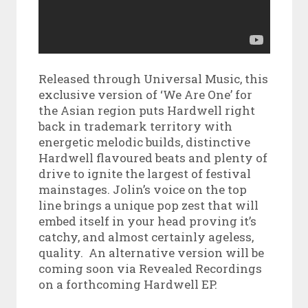
Released through Universal Music, this
exclusive version of ‘We Are One’ for
the Asian region puts Hardwell right
back in trademark territory with
energetic melodic builds, distinctive
Hardwell flavoured beats and plenty of
drive to ignite the largest of festival
mainstages. Jolin’s voice on the top
line brings a unique pop zest that will
embed itself in your head proving it’s
catchy, and almost certainly ageless,
quality. An alternative version will be
coming soon via Revealed Recordings
on a forthcoming Hardwell EP.