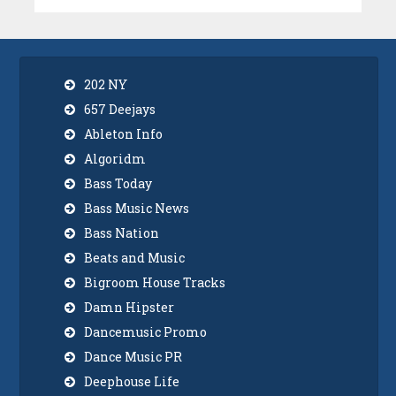
202 NY
657 Deejays
Ableton Info
Algoridm
Bass Today
Bass Music News
Bass Nation
Beats and Music
Bigroom House Tracks
Damn Hipster
Dancemusic Promo
Dance Music PR
Deephouse Life