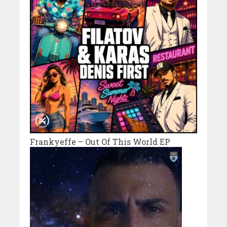
Frankyeffe – Out Of This World EP