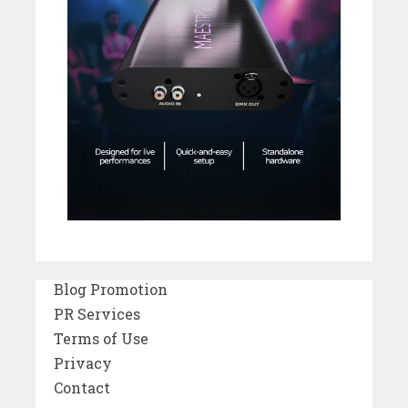
Blog Promotion
PR Services
Terms of Use
Privacy
Contact