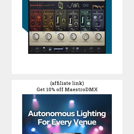
(affiliate link)
Get 10% off MaestroDMX