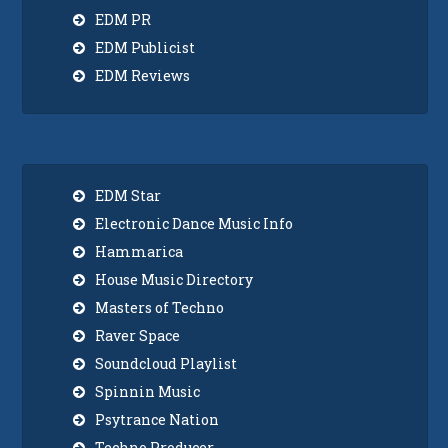
EDM PR
EDM Publicist
EDM Reviews
EDM Star
Electronic Dance Music Info
Hammarica
House Music Directory
Masters of Techno
Raver Space
Soundcloud Playlist
Spinnin Music
Psytrance Nation
Techno Producer