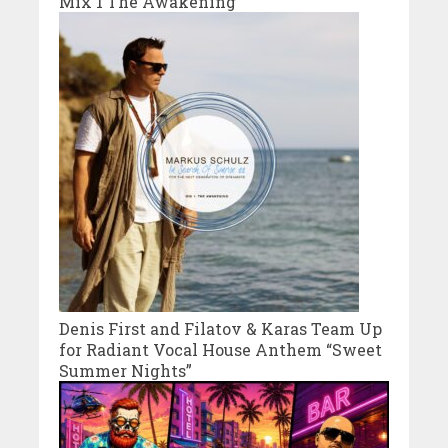
Mix 1 The Awakening
Denis First and Filatov & Karas Team Up
for Radiant Vocal House Anthem “Sweet
Summer Nights”