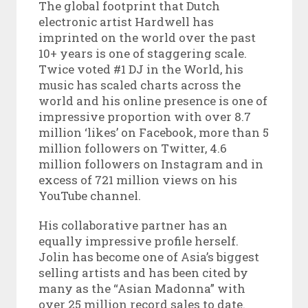
The global footprint that Dutch
electronic artist Hardwell has
imprinted on the world over the past
10+ years is one of staggering scale.
Twice voted #1 DJ in the World, his
music has scaled charts across the
world and his online presence is one of
impressive proportion with over 8.7
million ‘likes’ on Facebook, more than 5
million followers on Twitter, 4.6
million followers on Instagram and in
excess of 721 million views on his
YouTube channel.
His collaborative partner has an
equally impressive profile herself.
Jolin has become one of Asia’s biggest
selling artists and has been cited by
many as the “Asian Madonna” with
over 25 million record sales to date.