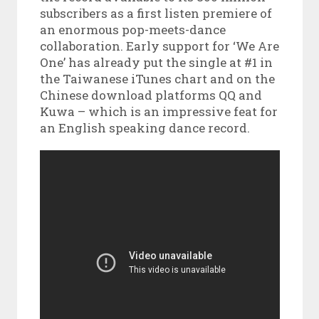
subscribers as a first listen premiere of
an enormous pop-meets-dance
collaboration. Early support for ‘We Are
One’ has already put the single at #1 in
the Taiwanese iTunes chart and on the
Chinese download platforms QQ and
Kuwa – which is an impressive feat for
an English speaking dance record.