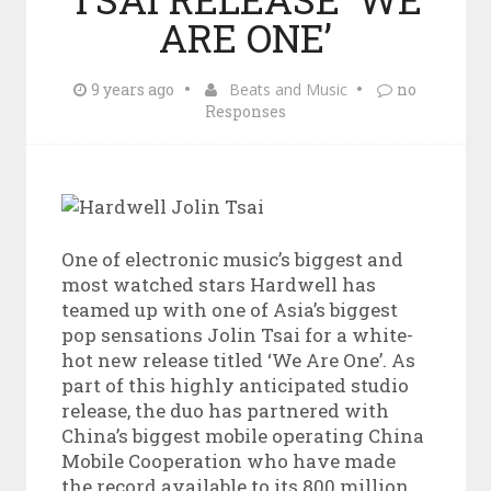
ARE ONE’
9 years ago
Beats and Music
no
Responses
One of electronic music’s biggest and
most watched stars Hardwell has
teamed up with one of Asia’s biggest
pop sensations Jolin Tsai for a white-
hot new release titled ‘We Are One’. As
part of this highly anticipated studio
release, the duo has partnered with
China’s biggest mobile operating China
Mobile Cooperation who have made
the record available to its 800 million