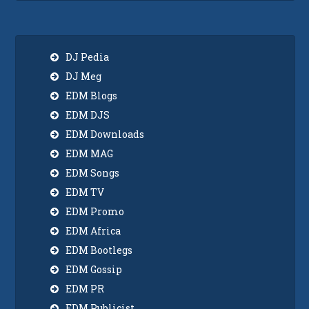
DJ Pedia
DJ Meg
EDM Blogs
EDM DJS
EDM Downloads
EDM MAG
EDM Songs
EDM TV
EDM Promo
EDM Africa
EDM Bootlegs
EDM Gossip
EDM PR
EDM Publicist