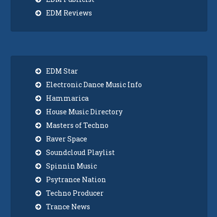
EDM Reviews
EDM Star
Electronic Dance Music Info
Hammarica
House Music Directory
Masters of Techno
Raver Space
Soundcloud Playlist
Spinnin Music
Psytrance Nation
Techno Producer
Trance News