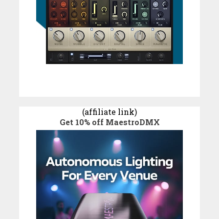
(affiliate link)
Get 10% off MaestroDMX