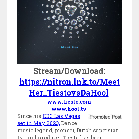
Stream/Download:
https://nitron.lnk.to/Meet
Her_TiestovsDaHool
www.tiesto.com
www.hool.tv
Since his
EDC Las Vegas
set in May 2023,
Dance
music legend, pioneer, Dutch superstar
DJ, and producer Tiësto has been