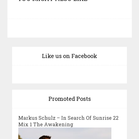
Like us on Facebook
Promoted Posts
Markus Schulz – In Search Of Sunrise 22
Mix 1 The Awakening