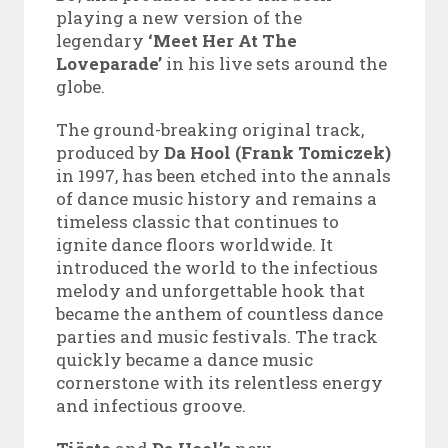
playing a new version of the
legendary
‘Meet Her At The
Loveparade’
in his live sets around the
globe.
The ground-breaking original track,
produced by
Da Hool (Frank Tomiczek)
in 1997, has been etched into the annals
of dance music history and remains a
timeless classic that continues to
ignite dance floors worldwide. It
introduced the world to the infectious
melody and unforgettable hook that
became the anthem of countless dance
parties and music festivals. The track
quickly became a dance music
cornerstone with its relentless energy
and infectious groove.