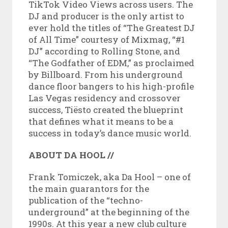
TikTok Video Views across users. The
DJ and producer is the only artist to
ever hold the titles of “The Greatest DJ
of All Time” courtesy of Mixmag, “#1
DJ” according to Rolling Stone, and
“The Godfather of EDM,” as proclaimed
by Billboard. From his underground
dance floor bangers to his high-profile
Las Vegas residency and crossover
success, Tiësto created the blueprint
that defines what it means to be a
success in today’s dance music world.
ABOUT DA HOOL //
Frank Tomiczek, aka Da Hool – one of
the main guarantors for the
publication of the “techno-
underground” at the beginning of the
1990s. At this year a new club culture