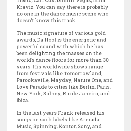
Tiesto, Carl Cox, Dimitri Vegas, Nina
Kraviz. You can say there is probably
no one in the dance music scene who
doesn’t know this track.
The music signature of various gold
awards, Da Hool is the energetic and
powerful sound with which he has
been delighting the masses on the
world’s dance floors for more than 30
years. His worldwide shows range
from festivals like Tomorrowland,
Parookaville, Mayday, Nature One, and
Love Parade to cities like Berlin, Paris,
New York, Sidney, Rio de Janeiro, and
Ibiza.
In the last years Frank released his
songs on such labels like Armada
Music, Spinning, Kontor, Sony, and