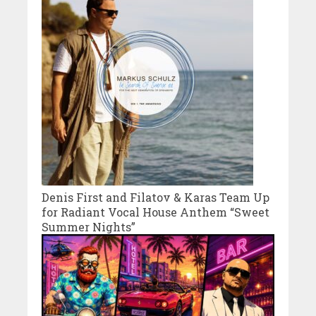
Denis First and Filatov & Karas Team Up
for Radiant Vocal House Anthem “Sweet
Summer Nights”