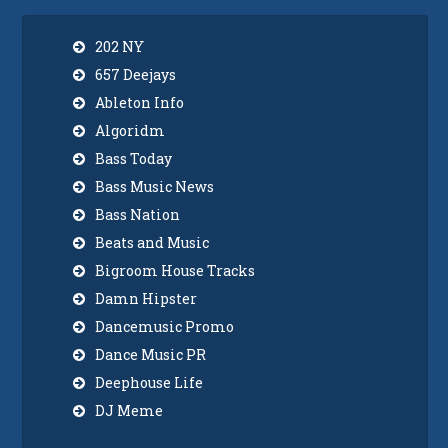
202 NY
657 Deejays
Ableton Info
Algoridm
Bass Today
Bass Music News
Bass Nation
Beats and Music
Bigroom House Tracks
Damn Hipster
Dancemusic Promo
Dance Music PR
Deephouse Life
DJ Meme