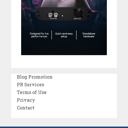
Blog Promotion
PR Services
Terms of Use
Privacy
Contact