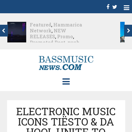
Dance
,
Deep House
,
Featured
,
Hammarica
Network
,
Melodic House
,
NEW RELEASES
,
Progressive House
,
Promo
,
Promoted Post
,
roger shah
,
Roger Shah -
Magic Island - Music For
Balearic People Vol. 13
,
Tech House
,
Techno
,
Trance
Roger Shah – Magic
Island –...
Nearly 1 month ago
ELECTRONIC MUSIC
ICONS TIËSTO & DA
HOOL UNITE TO