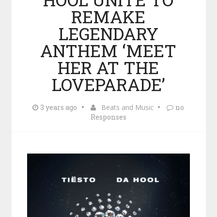
REMAKE
LEGENDARY
ANTHEM ‘MEET
HER AT THE
LOVEPARADE’
3 years ago
Beats and Music
no
Responses