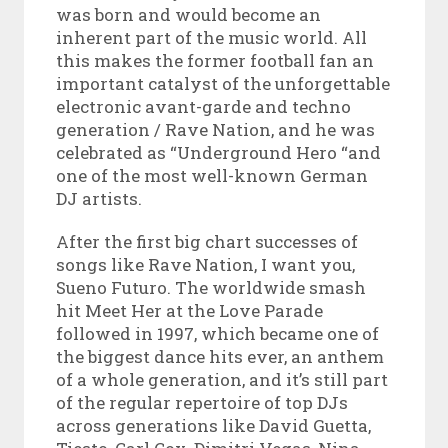
was born and would become an
inherent part of the music world. All
this makes the former football fan an
important catalyst of the unforgettable
electronic avant-garde and techno
generation / Rave Nation, and he was
celebrated as “Underground Hero “and
one of the most well-known German
DJ artists.
After the first big chart successes of
songs like Rave Nation, I want you,
Sueno Futuro. The worldwide smash
hit Meet Her at the Love Parade
followed in 1997, which became one of
the biggest dance hits ever, an anthem
of a whole generation, and it’s still part
of the regular repertoire of top DJs
across generations like David Guetta,