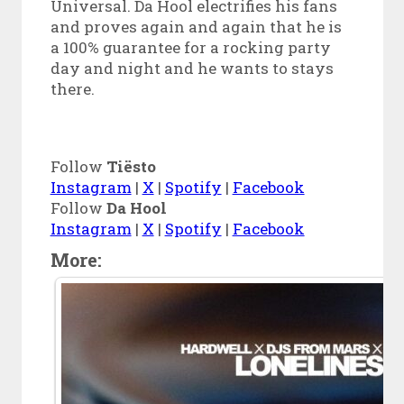
Universal. Da Hool electrifies his fans
and proves again and again that he is
a 100% guarantee for a rocking party
day and night and he wants to stays
there.
Follow
Tiësto
Instagram
|
X
|
Spotify
|
Facebook
Follow
Da Hool
Instagram
|
X
|
Spotify
|
Facebook
More: