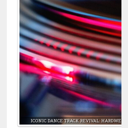
ICONIC DANCE TRACK REVIVAL: HARDWELL,