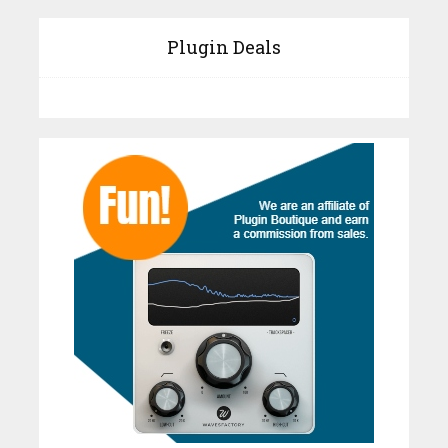
Plugin Deals