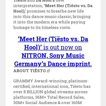
Tiësto
and
Da Hool’s
new
interpretation,
‘Meet Her (Tiësto vs. Da
Hool),’
promises to breathe new life
into this dance music classic, bringing
it into the modern era while paying
homage to its timeless roots.
‘Meet Her (Tiësto vs. Da
Hool)’
is out now on
NITRON, Sony Music
Germany’s Dance imprint.
ABOUT TIËSTO
//
GRAMMY Award-winning, platinum-
certified, international icon, Tiësto has
over 8 BILLION global streams across
platforms, 36M+ Total Record Sales,
30M+ Social Audience & over 160M