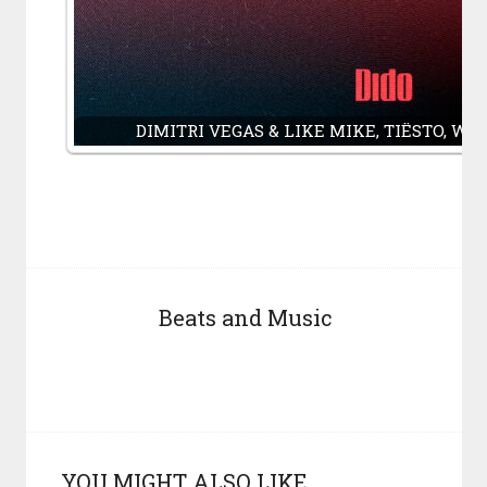
DIMITRI VEGAS & LIKE MIKE, TIËSTO, W&
Beats and Music
YOU MIGHT ALSO LIKE