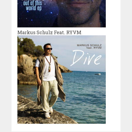
Markus Schulz Feat. RYVM