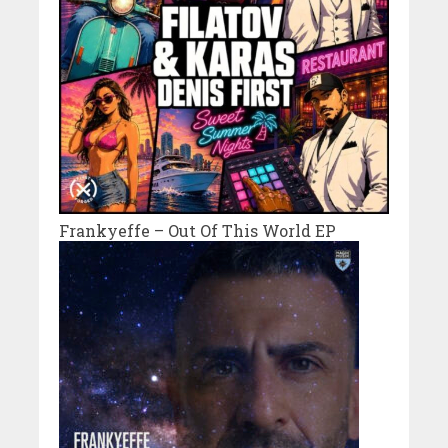
Frankyeffe – Out Of This World EP