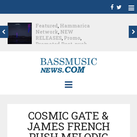
Dance
,
Deep House
,
Featured
,
Hammarica
Network
,
Melodic House
,
NEW RELEASES
,
Progressive House
,
Promo
,
Promoted Post
,
roger shah
,
Roger Shah -
Magic Island - Music For
Balearic People Vol. 13
,
Tech House
,
Techno
,
Trance
Roger Shah – Magic
Island –...
Nearly 1 month ago
COSMIC GATE &
JAMES FRENCH
PUSH MELODIC