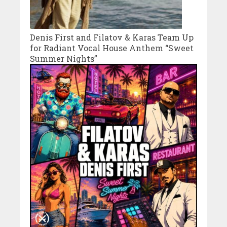
Denis First and Filatov & Karas Team Up
for Radiant Vocal House Anthem “Sweet
Summer Nights”