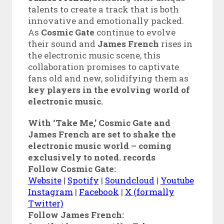
talents to create a track that is both
innovative and emotionally packed.
As
Cosmic Gate
continue to evolve
their sound and
James French
rises in
the electronic music scene, this
collaboration promises to captivate
fans old and new, solidifying them as
key players in the evolving world of
electronic music.
With ‘Take Me,’ Cosmic Gate and
James French are set to shake the
electronic music world – coming
exclusively to noted. records
Follow Cosmic Gate:
Website
|
Spotify
|
Soundcloud
|
Youtube
Instagram
|
Facebook
|
X (formally
Twitter)
Follow James French: