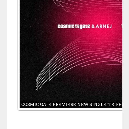
COSMIC GATE PREMIERE NEW SINGLE ‘TRIFECA