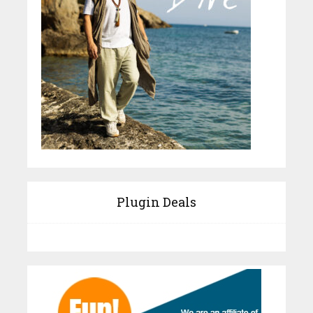
Plugin Deals