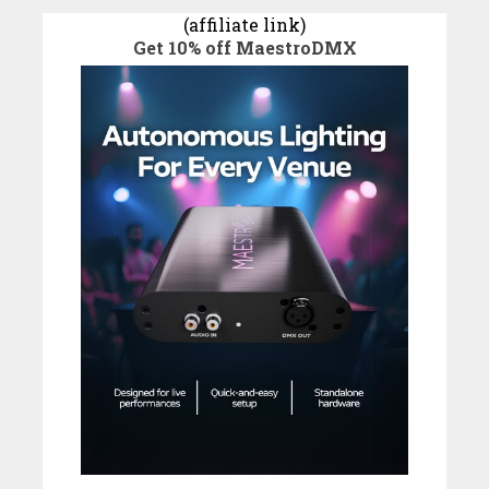
(affiliate link)
Get 10% off MaestroDMX