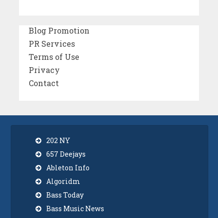
Blog Promotion
PR Services
Terms of Use
Privacy
Contact
202 NY
657 Deejays
Ableton Info
Algoridm
Bass Today
Bass Music News