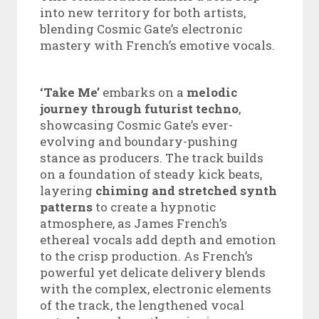
into new territory for both artists,
blending Cosmic Gate’s electronic
mastery with French’s emotive vocals.
‘Take Me’
embarks on a
melodic
journey through futurist techno
,
showcasing Cosmic Gate’s ever-
evolving and boundary-pushing
stance as producers. The track builds
on a foundation of steady kick beats,
layering
chiming and stretched synth
patterns
to create a hypnotic
atmosphere, as James French’s
ethereal vocals add depth and emotion
to the crisp production. As French’s
powerful yet delicate delivery blends
with the complex, electronic elements
of the track, the lengthened vocal