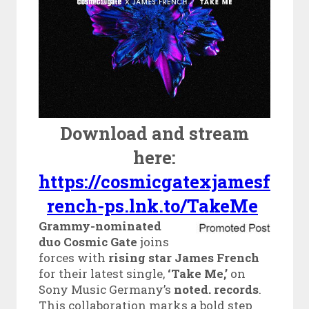
Download and stream
here:
https://cosmicgatexjamesf
rench-ps.lnk.to/TakeMe
Grammy-nominated
duo Cosmic Gate
joins
forces with
rising star James French
for their latest single,
‘Take Me,’
on
Sony Music Germany’s
noted. records
.
This collaboration marks a bold step