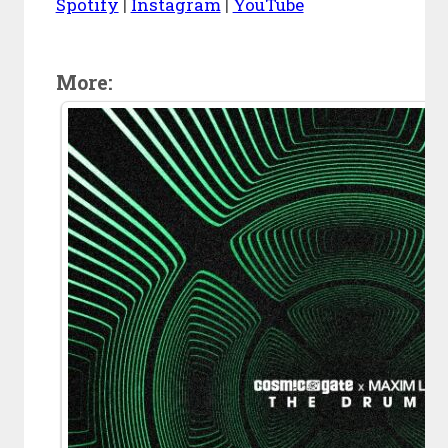
Spotify
|
Instagram
|
YouTube
More: