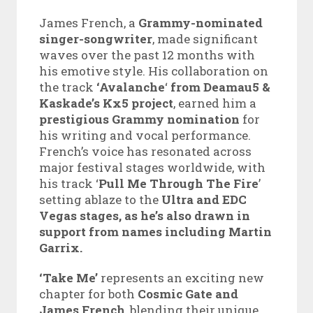
James French, a
Grammy-nominated
singer-songwriter
, made significant
waves over the past 12 months with
his emotive style. His collaboration on
the track
‘Avalanche
‘
from Deamau5 &
Kaskade’s Kx5 project
, earned him a
prestigious Grammy nomination
for
his writing and vocal performance.
French’s voice has resonated across
major festival stages worldwide, with
his track ‘
Pull Me Through The Fire
’
setting ablaze to the
Ultra and EDC
Vegas stages, as he’s also drawn in
support from names including Martin
Garrix.
‘Take Me’
represents an exciting new
chapter for both
Cosmic Gate and
James French
, blending their unique