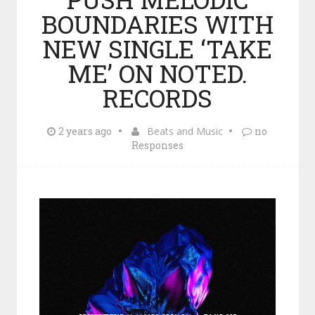
BOUNDARIES WITH
NEW SINGLE ‘TAKE
ME’ ON NOTED.
RECORDS
2 years ago
Beats and Music
no
Responses