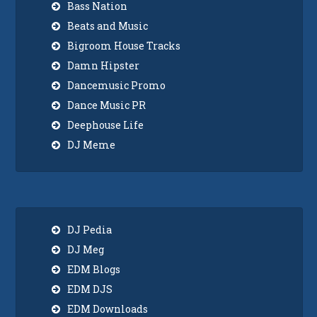
Bass Nation
Beats and Music
Bigroom House Tracks
Damn Hipster
Dancemusic Promo
Dance Music PR
Deephouse Life
DJ Meme
DJ Pedia
DJ Meg
EDM Blogs
EDM DJS
EDM Downloads