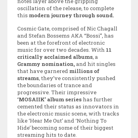
notes layer above the gripping
oscillation of the release, to complete
this
modern journey through sound.
Cosmic Gate, comprised of Nic Chagall
and Stefan Bossems AKA “Bossi”, has
been at the forefront of electronic
music for over two decades. With
11
critically acclaimed albums
, a
Grammy nomination,
and hit singles
that have garnered
millions of
streams
, they’ve consistently pushed
the boundaries of trance and
progressive. Their impressive
‘MOSAIIK’ album series
has further
cemented their status as innovators in
the electronic music scene, with tracks
like ‘Hear Me Out’ and ‘Nothing To
Hide’ becoming some of their biggest
streaming hits to date.