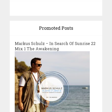
Promoted Posts
Markus Schulz – In Search Of Sunrise 22
Mix 1 The Awakening