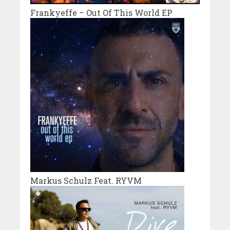
Frankyeffe – Out Of This World EP
Markus Schulz Feat. RYVM