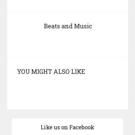
Beats and Music
YOU MIGHT ALSO LIKE
Like us on Facebook