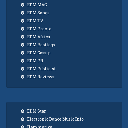
EDM MAG
EDM Songs
EDM TV
EDM Promo
EDM Africa
EDM Bootlegs
EDM Gossip
EDM PR
EDM Publicist
EDM Reviews
EDM Star
Electronic Dance Music Info
Hammarica