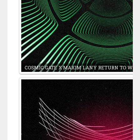
COSMIC GATE X MAXIM LANY RETURN TO WHERE