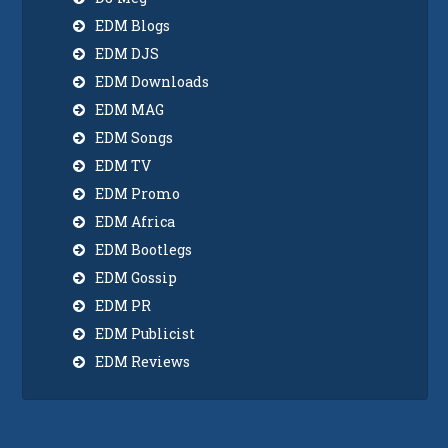
EDM Blogs
EDM DJS
EDM Downloads
EDM MAG
EDM Songs
EDM TV
EDM Promo
EDM Africa
EDM Bootlegs
EDM Gossip
EDM PR
EDM Publicist
EDM Reviews