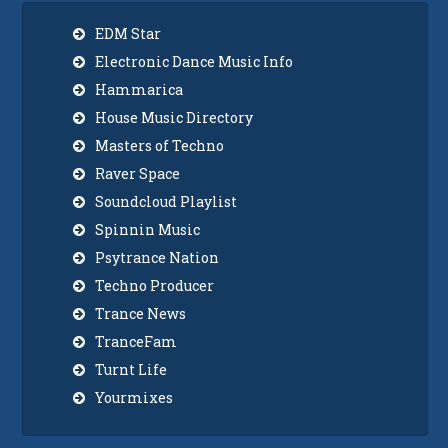
EDM Star
Electronic Dance Music Info
Hammarica
House Music Directory
Masters of Techno
Raver Space
Soundcloud Playlist
Spinnin Music
Psytrance Nation
Techno Producer
Trance News
TranceFam
Turnt Life
Yourmixes