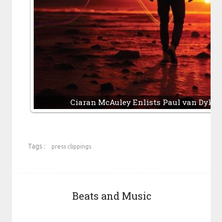
Ciaran McAuley Enlists Paul van Dyk, 
Tags :
press clippings
Beats and Music