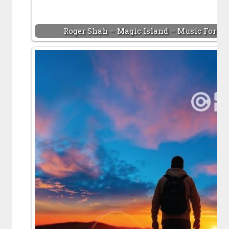
Roger Shah – Magic Island – Music For Bal