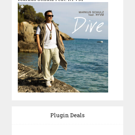
Plugin Deals