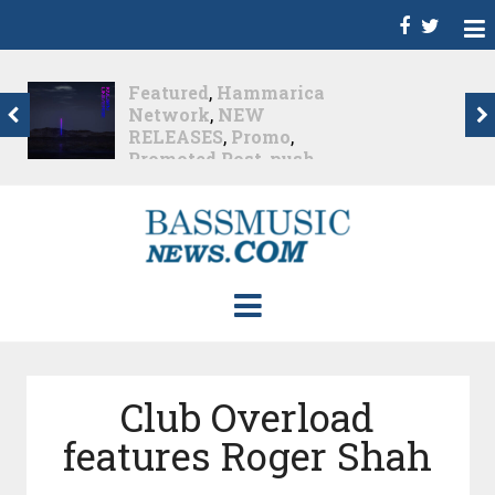
Dance
,
Deep House
,
Featured
,
Hammarica
Network
,
Melodic House
,
NEW RELEASES
,
Progressive House
,
Promo
,
Promoted Post
,
roger shah
,
Roger Shah -
Magic Island - Music For
Balearic People Vol. 13
,
Tech House
,
Techno
,
Trance
Roger Shah – Magic
Island –...
Nearly 2 months ago
Club Overload
features Roger Shah