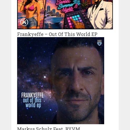
Frankyeffe – Out Of This World EP
Markus Schulz Feat. RYVM