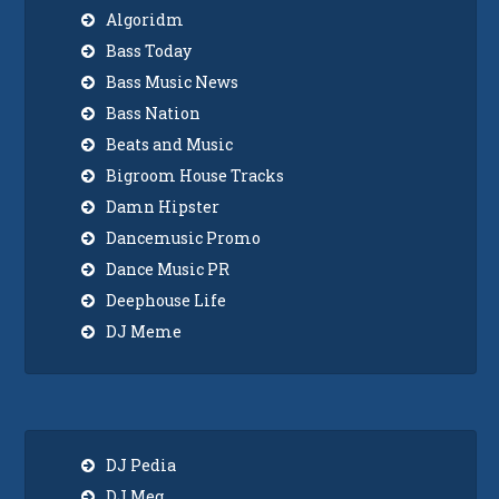
Algoridm
Bass Today
Bass Music News
Bass Nation
Beats and Music
Bigroom House Tracks
Damn Hipster
Dancemusic Promo
Dance Music PR
Deephouse Life
DJ Meme
DJ Pedia
DJ Meg