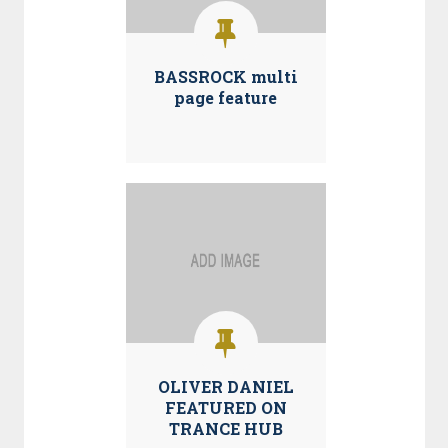
BASSROCK multi
page feature
OLIVER DANIEL
FEATURED ON
TRANCE HUB