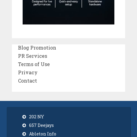
Blog Promotion
PR Services
Terms of Use
Privacy
Contact
202 NY
657 Deejays
Ableton Info