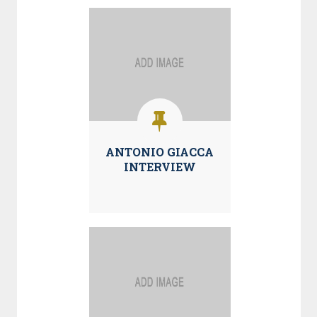
ANTONIO GIACCA
INTERVIEW