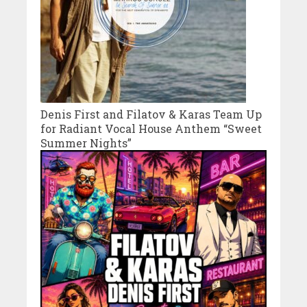
Denis First and Filatov & Karas Team Up
for Radiant Vocal House Anthem “Sweet
Summer Nights”