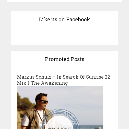
Like us on Facebook
Promoted Posts
Markus Schulz – In Search Of Sunrise 22
Mix 1 The Awakening