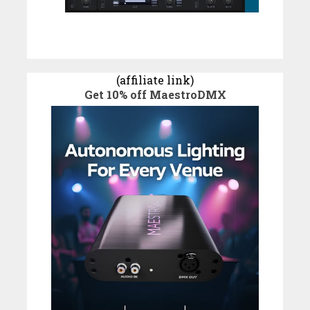
(affiliate link)
Get 10% off MaestroDMX