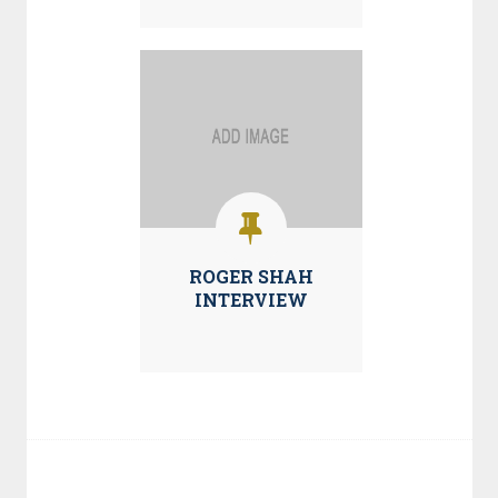
ROGER SHAH
INTERVIEW