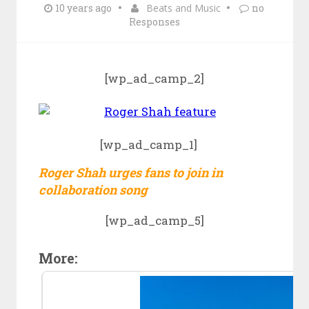
10 years ago
Beats and Music
no
Responses
[wp_ad_camp_2]
[wp_ad_camp_1]
Roger Shah urges fans to join in
collaboration song
[wp_ad_camp_5]
More: