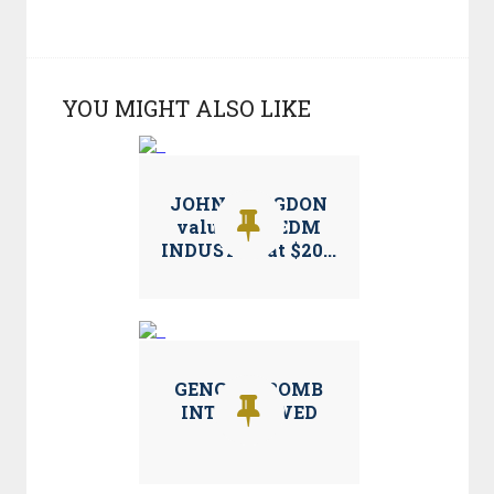
YOU MIGHT ALSO LIKE
JOHN LANGDON
values the EDM
INDUSTRY at $20...
GENGHIS BOMB
INTERVIEWED