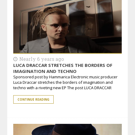
Nearly 6 years ago
LUCA DRACCAR STRETCHES THE BORDERS OF
IMAGINATION AND TECHNO
Sponsored post by Hammarica Electronic music producer
Luca Draccar stretches the borders of imagination and
techno with a riveting new EP The post LUCA DRACCAR
CONTINUE READING