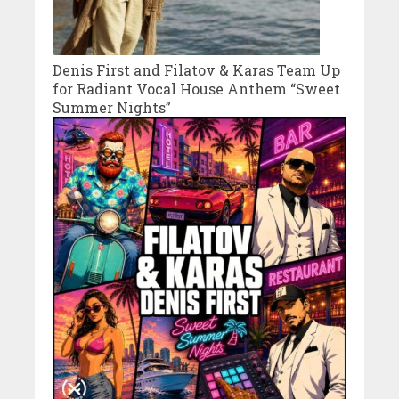
Denis First and Filatov & Karas Team Up
for Radiant Vocal House Anthem “Sweet
Summer Nights”