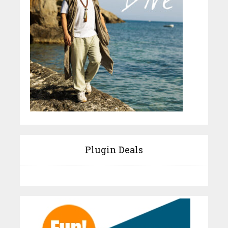
Plugin Deals