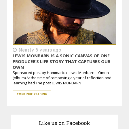
Nearly 6 years ago
LEWIS MONBARN IS A SONIC CANVAS OF ONE
PRODUCER’S LIFE STORY THAT CAPTURES OUR
OWN
Sponsored post by Hammarica Lewis Monbarn – Omen
(Album) At the time of composing a year of reflection and
learning had The post LEWIS MONBARN
CONTINUE READING
Like us on Facebook