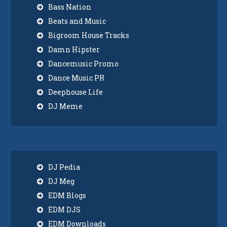
Bass Nation
Beats and Music
Bigroom House Tracks
Damn Hipster
Dancemusic Promo
Dance Music PR
Deephouse Life
DJ Meme
DJ Pedia
DJ Meg
EDM Blogs
EDM DJS
EDM Downloads