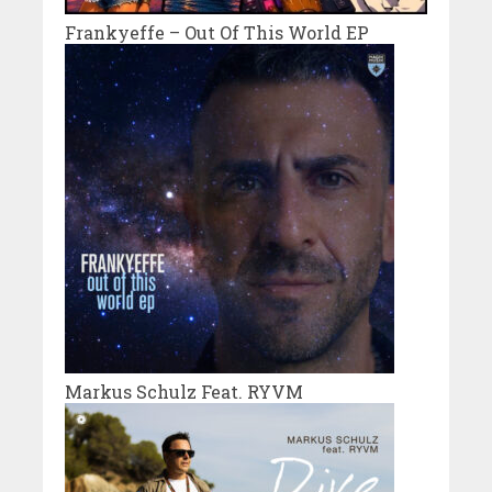
Frankyeffe – Out Of This World EP
Markus Schulz Feat. RYVM