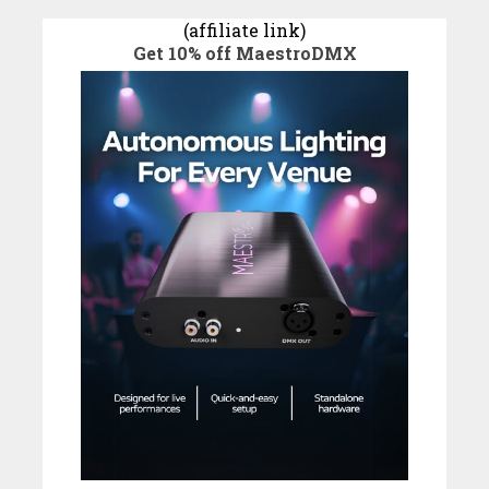
(affiliate link)
Get 10% off MaestroDMX