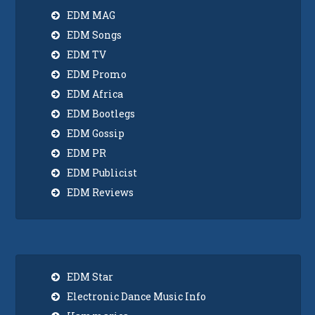
EDM MAG
EDM Songs
EDM TV
EDM Promo
EDM Africa
EDM Bootlegs
EDM Gossip
EDM PR
EDM Publicist
EDM Reviews
EDM Star
Electronic Dance Music Info