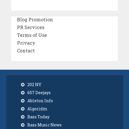
Blog Promotion
PR Services
Terms of Use
Privacy
Contact
202 NY
657 Deejays
Ableton Info
Algoridm
Bass Today
Bass Music News