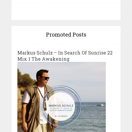
Promoted Posts
Markus Schulz – In Search Of Sunrise 22
Mix 1 The Awakening