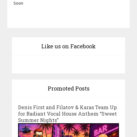
Soon
Like us on Facebook
Promoted Posts
Denis First and Filatov & Karas Team Up
for Radiant Vocal House Anthem “Sweet
Summer Nights”