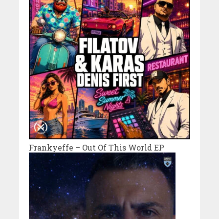
Frankyeffe – Out Of This World EP