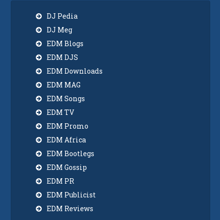
DJ Pedia
DJ Meg
EDM Blogs
EDM DJS
EDM Downloads
EDM MAG
EDM Songs
EDM TV
EDM Promo
EDM Africa
EDM Bootlegs
EDM Gossip
EDM PR
EDM Publicist
EDM Reviews