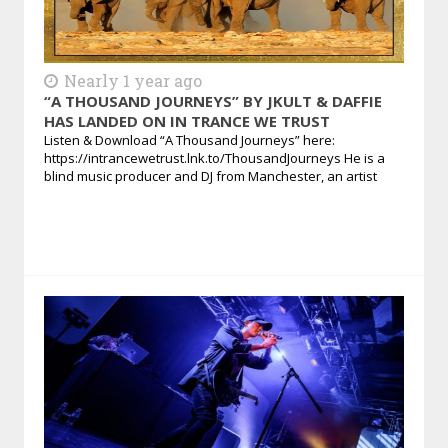
Nearly 1 year ago
“A THOUSAND JOURNEYS” BY JKULT & DAFFIE
HAS LANDED ON IN TRANCE WE TRUST
Listen & Download “A Thousand Journeys” here:
https://intrancewetrust.lnk.to/ThousandJourneys He is a
blind music producer and DJ from Manchester, an artist