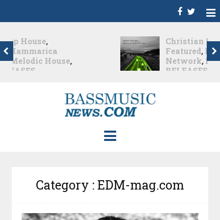
Christian Burns
,
D
,
Featured
,
Hammarica
Network
,
NEW
RELEASES
,
Promo
,
Promoted Post
,
Waking
Up In A Northern Town
Christian Burns releases
his new LP...
Nearly 2 months ago
Category : EDM-mag.com