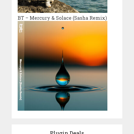
BT – Mercury & Solace (Sasha Remix)
Plugin Deals