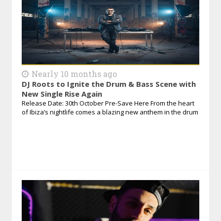
Nearly 10 months ago
DJ Roots to Ignite the Drum & Bass Scene with
New Single Rise Again
Release Date: 30th October Pre-Save Here From the heart
of Ibiza’s nightlife comes a blazing new anthem in the drum