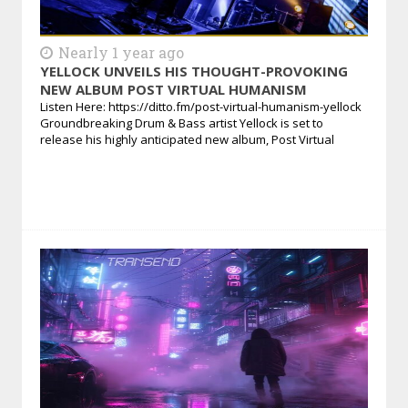
Nearly 1 year ago
YELLOCK UNVEILS HIS THOUGHT-PROVOKING
NEW ALBUM POST VIRTUAL HUMANISM
Listen Here: https://ditto.fm/post-virtual-humanism-yellock
Groundbreaking Drum & Bass artist Yellock is set to
release his highly anticipated new album, Post Virtual