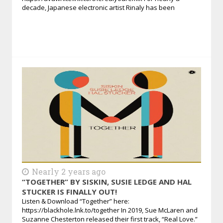
decade, Japanese electronic artist Rinaly has been
Nearly 2 years ago
“TOGETHER” BY SISKIN, SUSIE LEDGE AND HAL
STUCKER IS FINALLY OUT!
Listen & Download “Together” here:
https://blackhole.lnk.to/together In 2019, Sue McLaren and
Suzanne Chesterton released their first track, “Real Love.”