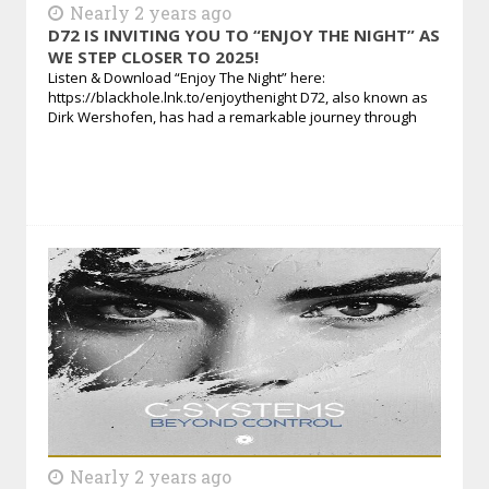
Nearly 2 years ago
D72 IS INVITING YOU TO “ENJOY THE NIGHT” AS
WE STEP CLOSER TO 2025!
Listen & Download “Enjoy The Night” here:
https://blackhole.lnk.to/enjoythenight D72, also known as
Dirk Wershofen, has had a remarkable journey through
Nearly 2 years ago