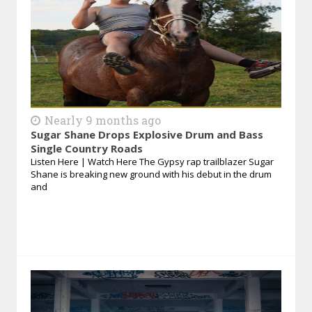
Nearly 9 months ago
Sugar Shane Drops Explosive Drum and Bass
Single Country Roads
Listen Here | Watch Here The Gypsy rap trailblazer Sugar
Shane is breaking new ground with his debut in the drum
and