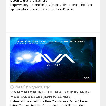
Listen to the release here:
http://wakeyourmind.lnk.to/drums A first release holds a
special place in an artist’s heart, but it’s also
Nearly 2 years ago
RINALY REIMAGINES ‘THE REAL YOU’ BY ANDY
MOOR AND BECKY JEAN WILLIAMS
Listen & Download “The Real You (Rinaly Remix)” here:
https://avawhite.lnk.to/therealyouremix For nearly a