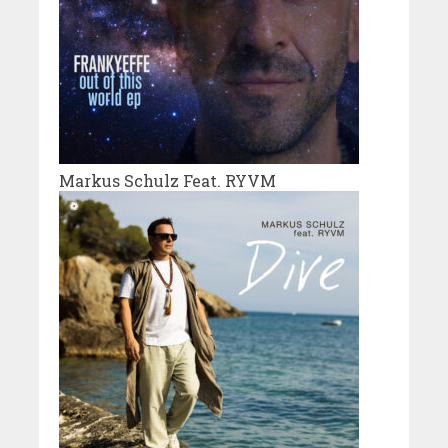
Markus Schulz Feat. RYVM