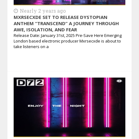
Nearly 2 years ago
MXRSECXDE SET TO RELEASE DYSTOPIAN
ANTHEM “TRANSCEND” A JOURNEY THROUGH
AWE, ISOLATION, AND FEAR
Release Date: January 31st, 2025 Pre-Save Here Emerging
London based electronic producer Mxrsecxde is about to
take listeners on a