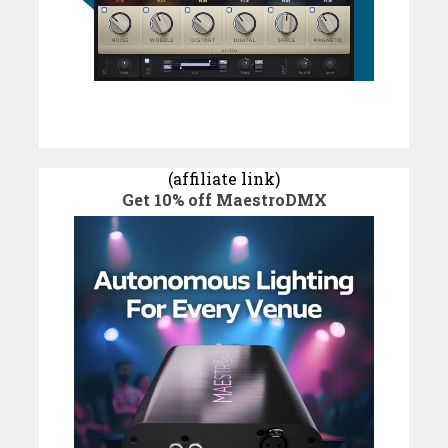
(affiliate link)
Get 10% off MaestroDMX