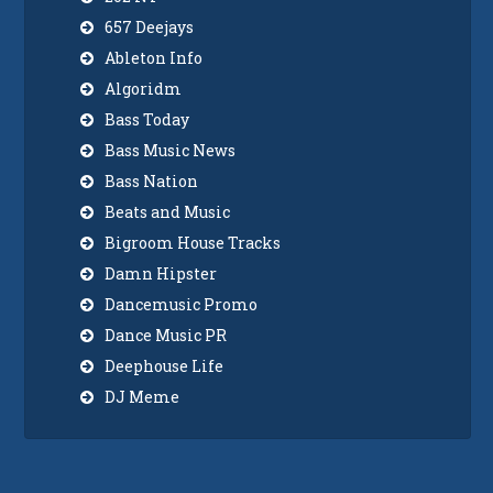
657 Deejays
Ableton Info
Algoridm
Bass Today
Bass Music News
Bass Nation
Beats and Music
Bigroom House Tracks
Damn Hipster
Dancemusic Promo
Dance Music PR
Deephouse Life
DJ Meme