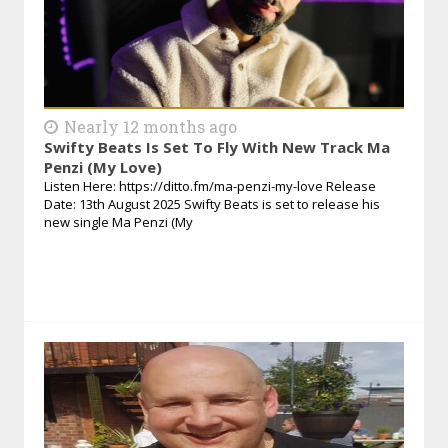
Nearly 12 months ago
Swifty Beats Is Set To Fly With New Track Ma
Penzi (My Love)
Listen Here: https://ditto.fm/ma-penzi-my-love Release
Date: 13th August 2025 Swifty Beats is set to release his
new single Ma Penzi (My