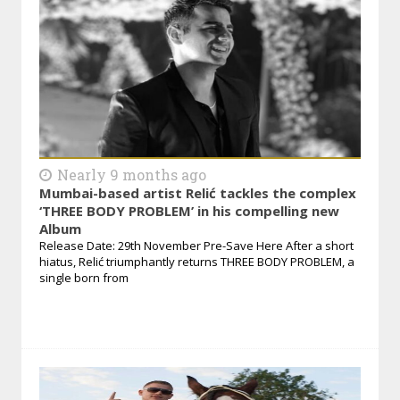
Nearly 9 months ago
Mumbai-based artist Relić tackles the complex
‘THREE BODY PROBLEM’ in his compelling new
Album
Release Date: 29th November Pre-Save Here After a short
hiatus, Relić triumphantly returns THREE BODY PROBLEM, a
single born from