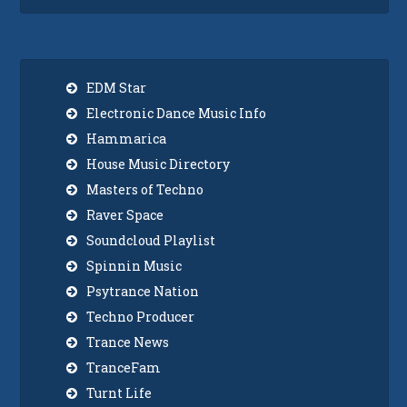
EDM Star
Electronic Dance Music Info
Hammarica
House Music Directory
Masters of Techno
Raver Space
Soundcloud Playlist
Spinnin Music
Psytrance Nation
Techno Producer
Trance News
TranceFam
Turnt Life