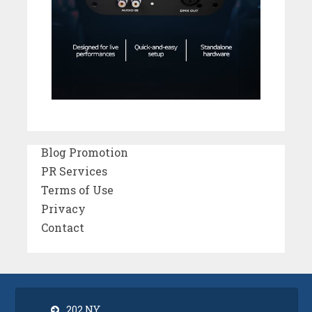
Blog Promotion
PR Services
Terms of Use
Privacy
Contact
202 NY