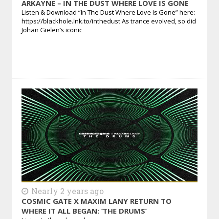
ARKAYNE – IN THE DUST WHERE LOVE IS GONE
Listen & Download “In The Dust Where Love Is Gone” here:
https://blackhole.lnk.to/inthedust As trance evolved, so did
Johan Gielen’s iconic
Nearly 2 years ago
COSMIC GATE X MAXIM LANY RETURN TO
WHERE IT ALL BEGAN: ‘THE DRUMS’