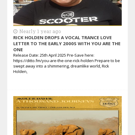
Nearly 1 year ago
RICK HOLDEN DROPS A VOCAL TRANCE LOVE
LETTER TO THE EARLY 2000S WITH YOU ARE THE
ONE
Release Date: 25th April 2025 Pre-Save here:
https://ditto.fm/you-are-the-one-rick-holden Prepare to be
swept away into a shimmering, dreamlike world, Rick
Holden,