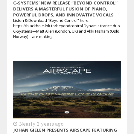
C-SYSTEMS’ NEW RELEASE “BEYOND CONTROL”
DELIVERS A MASTERFUL FUSION OF PIANO,
POWERFUL DROPS, AND INNOVATIVE VOCALS
Listen & Download “Beyond Control“ here:
https://blackhole.lnk.to/beyondcontrol Dynamic trance duo
C-Systems—Matt Allen (London, UK) and Akki Hisham (Oslo,
Norway)—are making
Nearly 2 years ago
JOHAN GIELEN PRESENTS AIRSCAPE FEATURING