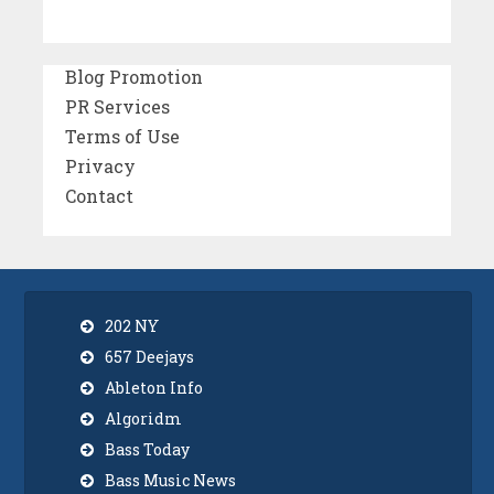
Blog Promotion
PR Services
Terms of Use
Privacy
Contact
202 NY
657 Deejays
Ableton Info
Algoridm
Bass Today
Bass Music News