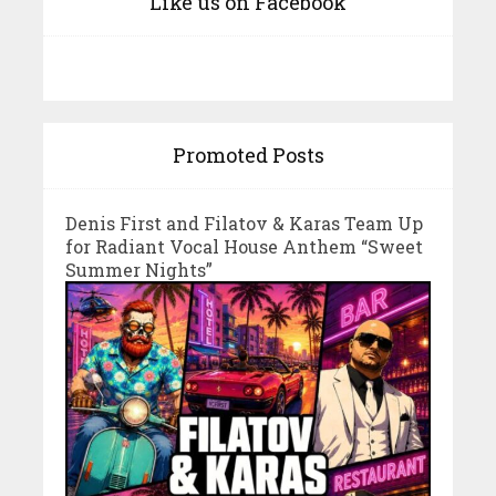
Like us on Facebook
Promoted Posts
Denis First and Filatov & Karas Team Up
for Radiant Vocal House Anthem “Sweet
Summer Nights”