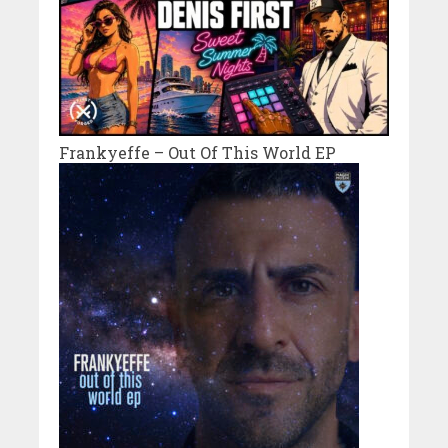
Frankyeffe – Out Of This World EP