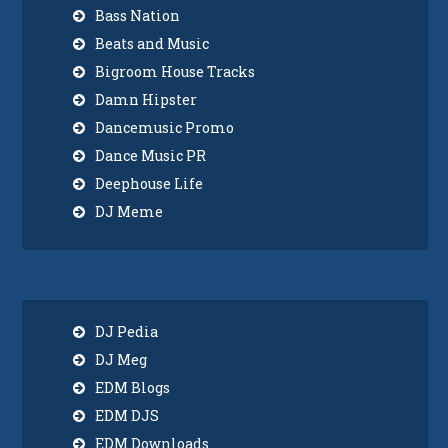
Bass Nation
Beats and Music
Bigroom House Tracks
Damn Hipster
Dancemusic Promo
Dance Music PR
Deephouse Life
DJ Meme
DJ Pedia
DJ Meg
EDM Blogs
EDM DJS
EDM Downloads