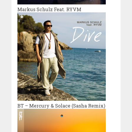
Markus Schulz Feat. RYVM
BT – Mercury & Solace (Sasha Remix)