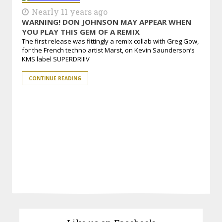
Nearly 11 years ago
WARNING! DON JOHNSON MAY APPEAR WHEN
YOU PLAY THIS GEM OF A REMIX
The first release was fittingly a remix collab with Greg Gow,
for the French techno artist Marst, on Kevin Saunderson’s
KMS label SUPERDRIIIV
CONTINUE READING