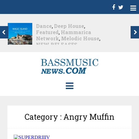
Dance
,
Deep House
,
Featured
,
Hammarica
Network
,
Melodic House
,
NEW RELEASES
,
Progressive House
,
Promo
,
Promoted Post
,
roger shah
,
Roger Shah -
Magic Island - Music For
Balearic People Vol. 13
,
Tech House
,
Techno
,
Trance
Roger Shah – Magic
Island –...
Nearly 1 month ago
Category : Angry Muffin