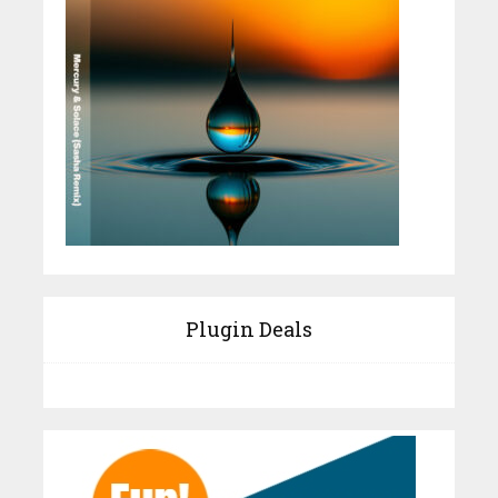
Plugin Deals