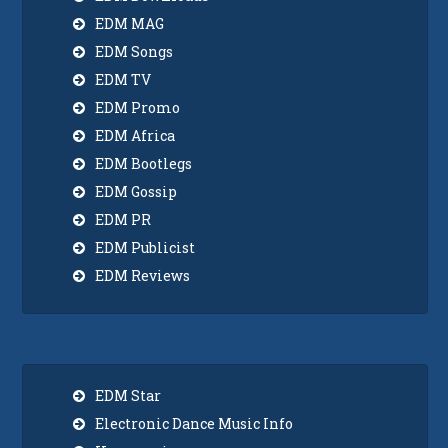
EDM MAG
EDM Songs
EDM TV
EDM Promo
EDM Africa
EDM Bootlegs
EDM Gossip
EDM PR
EDM Publicist
EDM Reviews
EDM Star
Electronic Dance Music Info