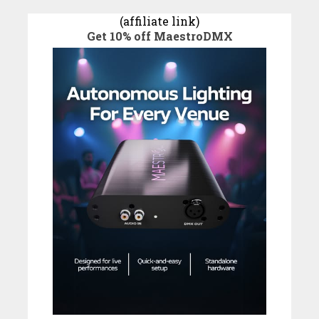
(affiliate link)
Get 10% off MaestroDMX