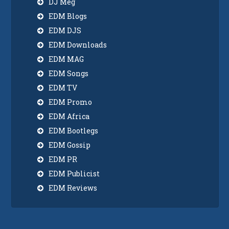
DJ Meg
EDM Blogs
EDM DJS
EDM Downloads
EDM MAG
EDM Songs
EDM TV
EDM Promo
EDM Africa
EDM Bootlegs
EDM Gossip
EDM PR
EDM Publicist
EDM Reviews