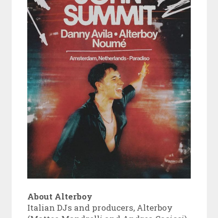
About Alterboy
Italian DJs and producers, Alterboy