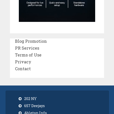
Blog Promotion
PR Services
Terms of Use
Privacy
Contact
202 NY
657 Deejays
Ableton Info