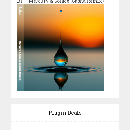
BT – Mercury & Solace (Sasha Remix)
Plugin Deals