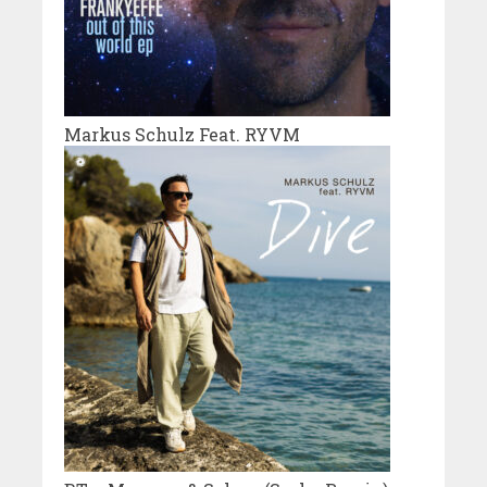
Markus Schulz Feat. RYVM