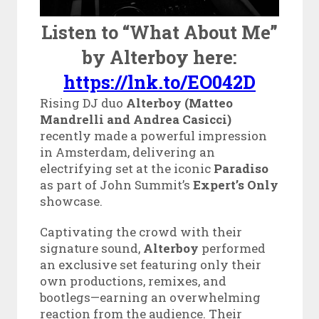
Listen to “What About Me”
by Alterboy here:
https://lnk.to/EO042D
Rising DJ duo
Alterboy (Matteo
Mandrelli and Andrea Casicci)
recently made a powerful impression
in Amsterdam, delivering an
electrifying set at the iconic
Paradiso
as part of John Summit’s
Expert’s Only
showcase.
Captivating the crowd with their
signature sound,
Alterboy
performed
an exclusive set featuring only their
own productions, remixes, and
bootlegs—earning an overwhelming
reaction from the audience. Their