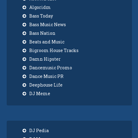
Algoridm
Bass Today
Bass Music News
Bass Nation
Beats and Music
Bigroom House Tracks
Damn Hipster
Dancemusic Promo
Dance Music PR
Deephouse Life
DJ Meme
DJ Pedia