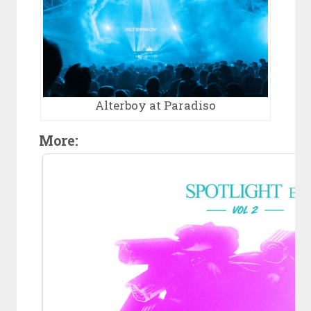
Alterboy at Paradiso
More: