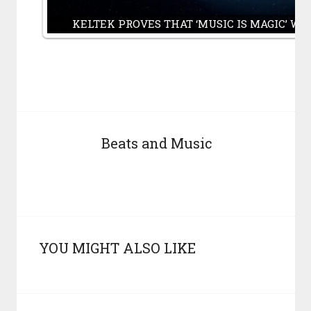
KELTEK PROVES THAT ‘MUSIC IS MAGIC’ WI
Beats and Music
YOU MIGHT ALSO LIKE