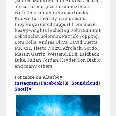
(Matteo Mandrelli and Andrea Casicci),
are set to energize the dance floors
with their innovative club tracks.
Known for their dynamic sound,
they’ve garnered support from music
heavyweights including John Summit,
Bob Sinclar, Solomun, Patrick Topping,
Dom Dolla, Andrea Oliva, David Guetta,
MK, CID, Tiësto, Noizu, Afrojack, Gordo,
Martin Garrix, Westend, EDX, Laidback
Luke, Julian Jordan, Kryder, Don Diablo,
and many others
For more on Alterboy
Instagram
|
Facebook
|
X
|
Soundcloud
|
Spotify