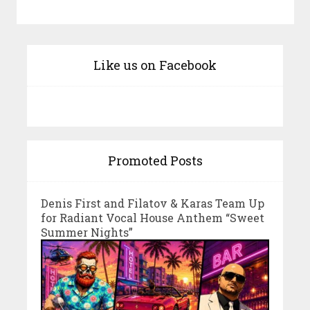
Like us on Facebook
Promoted Posts
Denis First and Filatov & Karas Team Up
for Radiant Vocal House Anthem “Sweet
Summer Nights”