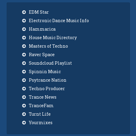
EDM Star
Electronic Dance Music Info
Hammarica
House Music Directory
Masters of Techno
Raver Space
Soundcloud Playlist
Spinnin Music
Psytrance Nation
Techno Producer
Trance News
TranceFam
Turnt Life
Yourmixes