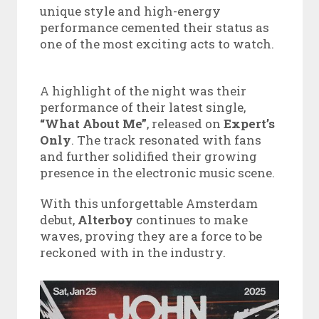
unique style and high-energy
performance cemented their status as
one of the most exciting acts to watch.
A highlight of the night was their
performance of their latest single,
“What About Me”
, released on
Expert’s
Only
. The track resonated with fans
and further solidified their growing
presence in the electronic music scene.
With this unforgettable Amsterdam
debut,
Alterboy
continues to make
waves, proving they are a force to be
reckoned with in the industry.