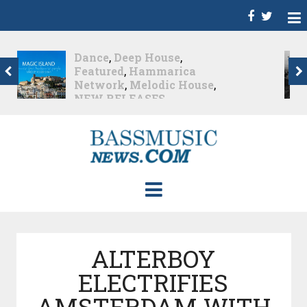
Christian Burns
,
D
,
Featured
,
Hammarica
Network
,
NEW
RELEASES
,
Promo
,
Promoted Post
,
Waking
Up In A Northern Town
Christian Burns releases
his new LP...
Nearly 2 months ago
ALTERBOY
ELECTRIFIES
AMSTERDAM WITH