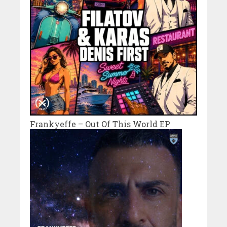
Frankyeffe – Out Of This World EP