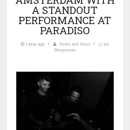
A STANDOUT
PERFORMANCE AT
PARADISO
1 year ago
Beats and Music
no
Responses