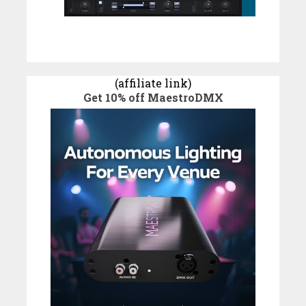
(affiliate link)
Get 10% off MaestroDMX