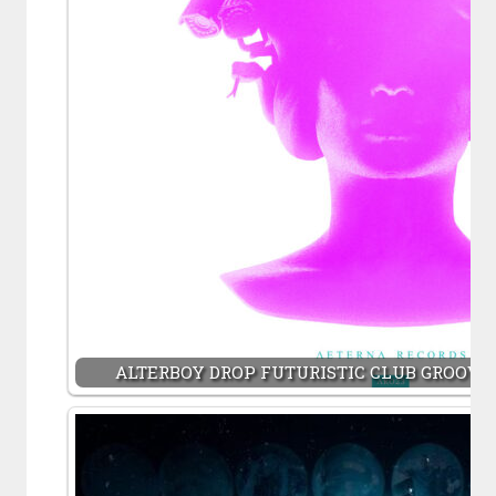
ALTERBOY DROP FUTURISTIC CLUB GROOVER 