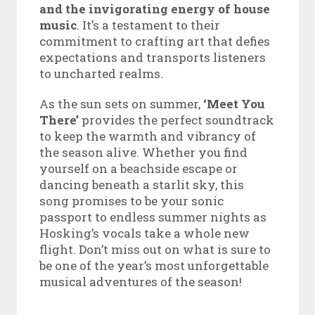
and the invigorating energy of house
music
. It’s a testament to their
commitment to crafting art that defies
expectations and transports listeners
to uncharted realms.
As the sun sets on summer,
‘Meet You
There’
provides the perfect soundtrack
to keep the warmth and vibrancy of
the season alive. Whether you find
yourself on a beachside escape or
dancing beneath a starlit sky, this
song promises to be your sonic
passport to endless summer nights as
Hosking’s vocals take a whole new
flight. Don’t miss out on what is sure to
be one of the year’s most unforgettable
musical adventures of the season!