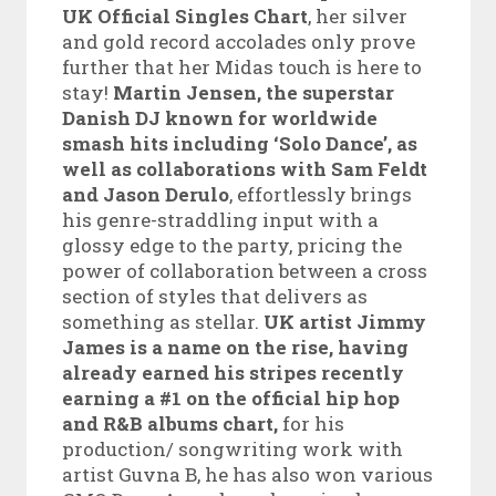
UK Official Singles Chart
, her silver
and gold record accolades only prove
further that her Midas touch is here to
stay!
Martin Jensen, the superstar
Danish DJ known for worldwide
smash hits including ‘Solo Dance’, as
well as collaborations with Sam Feldt
and Jason Derulo
, effortlessly brings
his genre-straddling input with a
glossy edge to the party, pricing the
power of collaboration between a cross
section of styles that delivers as
something as stellar.
UK artist Jimmy
James is a name on the rise, having
already earned his stripes recently
earning a #1 on the official hip hop
and R&B albums chart,
for his
production/ songwriting work with
artist Guvna B, he has also won various