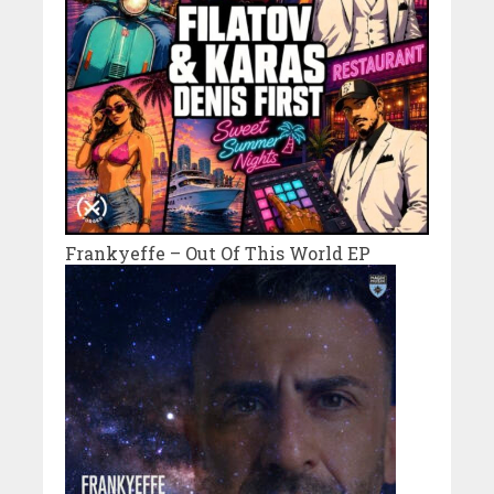
Frankyeffe – Out Of This World EP