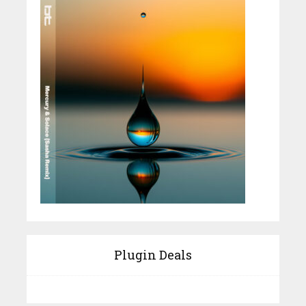
Plugin Deals