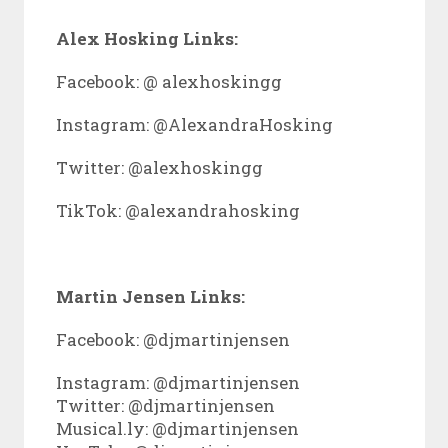
Alex Hosking Links:
Facebook: @ alexhoskingg
Instagram: @AlexandraHosking
Twitter: @
alexhoskingg
TikTok: @
alexandrahosking
Martin Jensen Links:
Facebook: @
djmartinjensen
Instagram: @djmartinjensen
Twitter: @djmartinjensen
Musical.ly: @djmartinjensen