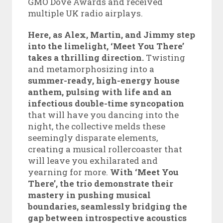
GMO Dove Awards and received
multiple UK radio airplays.
Here, as Alex, Martin, and Jimmy step
into the limelight, ‘Meet You There’
takes a thrilling direction.
Twisting
and metamorphosizing into a
summer-ready, high-energy house
anthem, pulsing with life and an
infectious double-time syncopation
that will have you dancing into the
night, the collective melds these
seemingly disparate elements,
creating a musical rollercoaster that
will leave you exhilarated and
yearning for more.
With ‘Meet You
There’, the trio demonstrate their
mastery in pushing musical
boundaries, seamlessly bridging the
gap between introspective acoustics