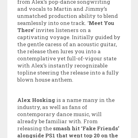
from Alex’s pop-dance songwriting
and vocals to Martin and Jimmy’s
unmatched production ability to blend
seamlessly into one track. ‘
Meet You
There’
invites listeners on a
captivating voyage. Initially guided by
the gentle caress of an acoustic guitar,
the release then lures you into a
contemplative yet full-of-vigour state
with Alex’s instantly recognizable
topline steering the release into a fully
blown house anthem.
Alex Hosking
is a name many in the
industry, as well as fans of
contemporary dance music, will
already be familiar with. From
releasing the
smash hit ‘Fake Friends’
alongside PS1 that went top 20 on the