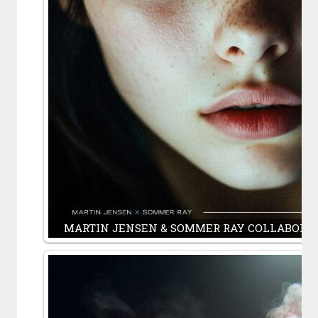
MARTIN JENSEN & SOMMER RAY COLLABORAT