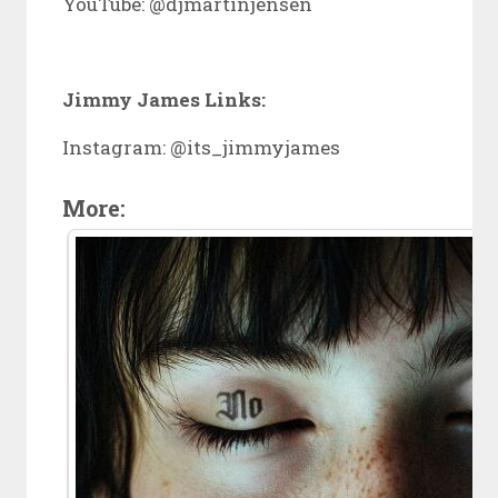
YouTube: @djmartinjensen
Jimmy James Links:
Instagram: @its_jimmyjames
More: