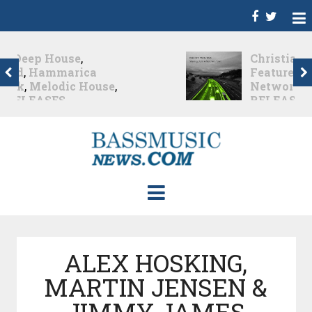
Christian Burns
,
D
,
Featured
,
Hammarica
Network
,
NEW
RELEASES
,
Promo
,
Promoted Post
,
Waking
Up In A Northern Town
Christian Burns releases
his new LP...
Nearly 2 months ago
ALEX HOSKING,
MARTIN JENSEN &
JIMMY JAMES