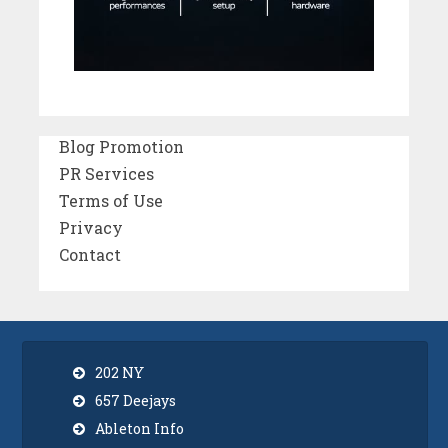
Blog Promotion
PR Services
Terms of Use
Privacy
Contact
202 NY
657 Deejays
Ableton Info