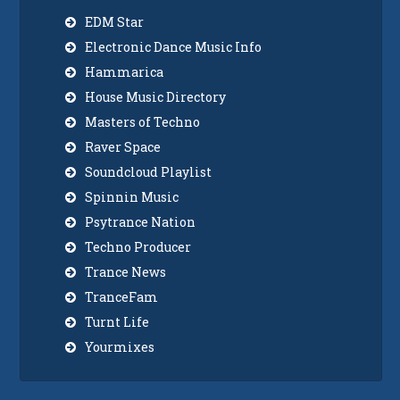
EDM Star
Electronic Dance Music Info
Hammarica
House Music Directory
Masters of Techno
Raver Space
Soundcloud Playlist
Spinnin Music
Psytrance Nation
Techno Producer
Trance News
TranceFam
Turnt Life
Yourmixes