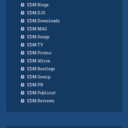
EDM Blogs
EDM DJS
EDM Downloads
EDM MAG
EDM Songs
EDM TV
EDM Promo
EDM Africa
EDM Bootlegs
EDM Gossip
EDM PR
EDM Publicist
EDM Reviews