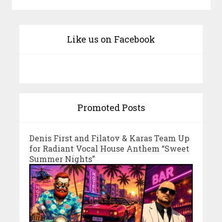
Like us on Facebook
Promoted Posts
Denis First and Filatov & Karas Team Up
for Radiant Vocal House Anthem “Sweet
Summer Nights”