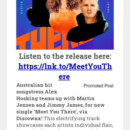
Listen to the release here:
https://lnk.to/MeetYouTh
ere
Australian hit
songstress Alex
Hosking teams up with Martin
Jensen and Jimmy James, for new
single ‘Meet You There’, via
Discowax
! This electrifying track
showcases each artists individual flair,