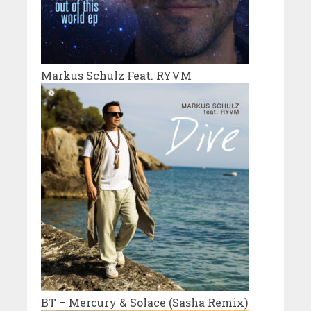
Markus Schulz Feat. RYVM
BT – Mercury & Solace (Sasha Remix)