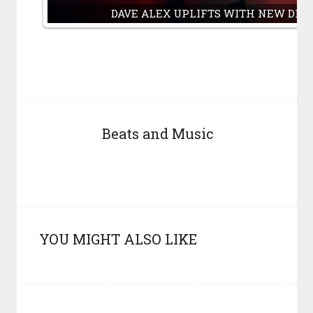
DAVE ALEX UPLIFTS WITH NEW DRO
Beats and Music
YOU MIGHT ALSO LIKE