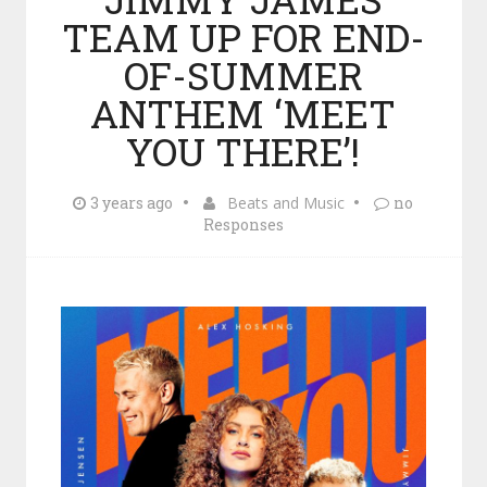
TEAM UP FOR END-
OF-SUMMER
ANTHEM ‘MEET
YOU THERE’!
3 years ago
Beats and Music
no
Responses