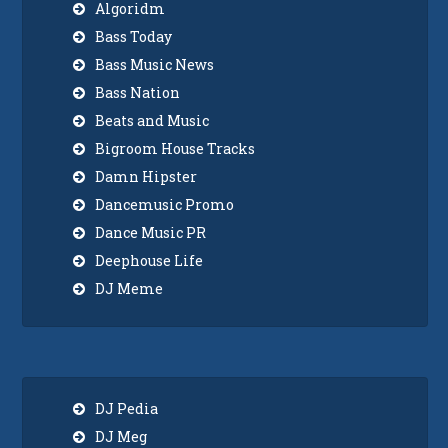
Algoridm
Bass Today
Bass Music News
Bass Nation
Beats and Music
Bigroom House Tracks
Damn Hipster
Dancemusic Promo
Dance Music PR
Deephouse Life
DJ Meme
DJ Pedia
DJ Meg