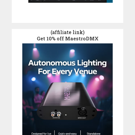
(affiliate link)
Get 10% off MaestroDMX