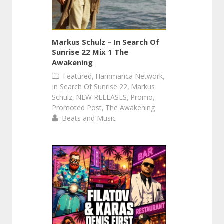
Markus Schulz – In Search Of
Sunrise 22 Mix 1 The
Awakening
,
,
Featured
Hammarica Network
,
In Search Of Sunrise 22
Markus
,
,
,
Schulz
NEW RELEASES
Promo
,
Promoted Post
The Awakening
Beats and Music