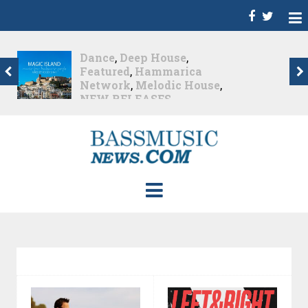
Dance
,
Deep House
,
Featured
,
Hammarica
Network
,
Melodic House
,
NEW RELEASES
,
Progressive House
,
Promo
,
Promoted Post
,
roger shah
,
Roger Shah -
Magic Island - Music For
Balearic People Vol. 13
,
Tech House
,
Techno
,
Trance
Roger Shah – Magic
Island –...
Nearly 1 month ago