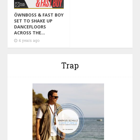
ÖWNBOSS & FAST BOY
SET TO SHAKE UP
DANCEFLOORS
ACROSS THE...
4 years ago
Trap