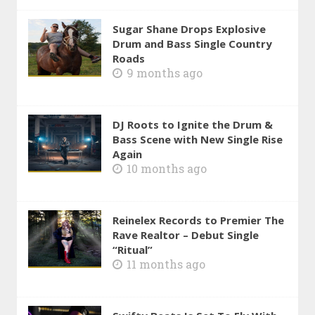
Sugar Shane Drops Explosive
Drum and Bass Single Country
Roads
9 months ago
DJ Roots to Ignite the Drum &
Bass Scene with New Single Rise
Again
10 months ago
Reinelex Records to Premier The
Rave Realtor – Debut Single
“Ritual”
11 months ago