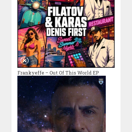
Frankyeffe – Out Of This World EP