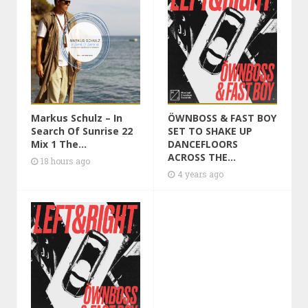
Markus Schulz – In
ÖWNBOSS & FAST BOY
Search Of Sunrise 22
SET TO SHAKE UP
Mix 1 The...
DANCEFLOORS
ACROSS THE...
18 hours ago
4 years ago