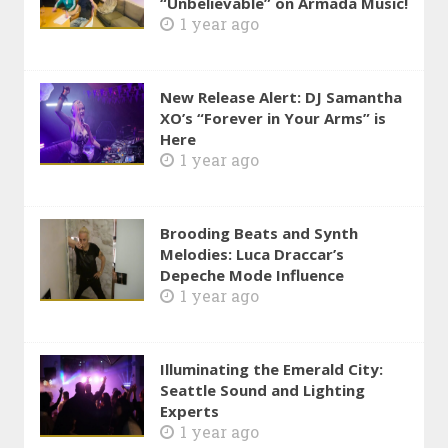
“Unbelievable” on Armada Music!
1 year ago
New Release Alert: DJ Samantha
XO’s “Forever in Your Arms” is
Here
1 year ago
Brooding Beats and Synth
Melodies: Luca Draccar’s
Depeche Mode Influence
1 year ago
Illuminating the Emerald City:
Seattle Sound and Lighting
Experts
1 year ago