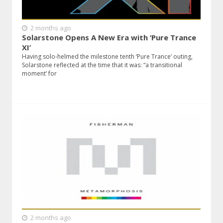
2 months ago
Solarstone Opens A New Era with ‘Pure Trance
XI’
Having solo-helmed the milestone tenth ‘Pure Trance’ outing,
Solarstone reflected at the time that it was: “a transitional
moment’ for
2 months ago