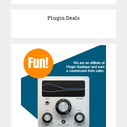
Plugin Deals