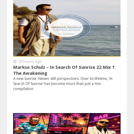
18 hours ago
Markus Schulz – In Search Of Sunrise 22 Mix 1
The Awakening
A new Sunrise. Newer still perspectives. Over its lifetime, ‘In
Search Of Sunrise’ has become more than just a mix-
compilation