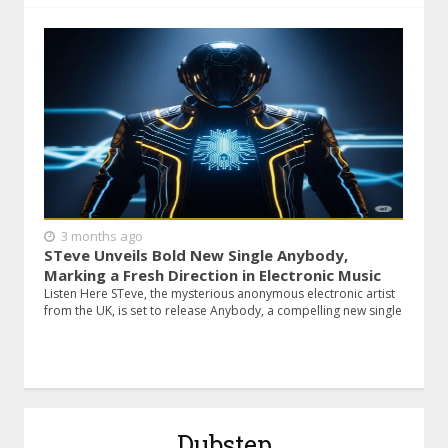
3 months ago
STeve Unveils Bold New Single Anybody,
Marking a Fresh Direction in Electronic Music
Listen Here STeve, the mysterious anonymous electronic artist
from the UK, is set to release Anybody, a compelling new single
Dubstep