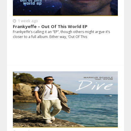
1 week ago
Frankyeffe – Out Of This World EP
Frankyeffe’s calling it an “EP”, though others might argue it’s
closer to a full album. Either way, ‘Out Of This