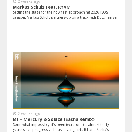
2 weeks ago
Markus Schulz Feat. RYVM
Setting the stage for the now fast approaching 2026 ‘ISOS’
season, Markus Schulz partners-up on a track with Dutch singer
2 weeks ago
BT – Mercury & Solace (Sasha Remix)
Somewhat impossibly, it’s been (wait for it) … almost thirty
years since progressive house evangelists BT and Sasha’s