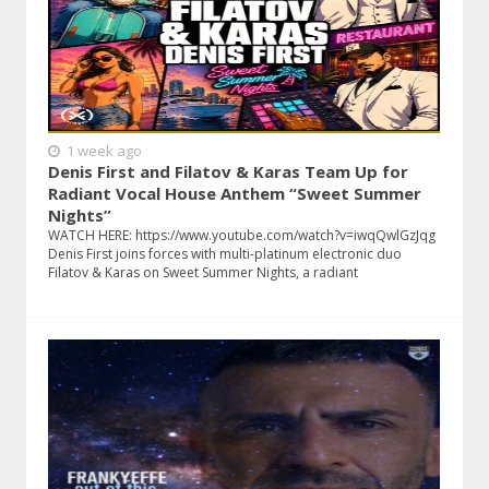
1 week ago
Denis First and Filatov & Karas Team Up for
Radiant Vocal House Anthem “Sweet Summer
Nights”
WATCH HERE: https://www.youtube.com/watch?v=iwqQwlGzJqg
Denis First joins forces with multi-platinum electronic duo
Filatov & Karas on Sweet Summer Nights, a radiant