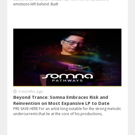
emotions left behind. Built
3 months ago
Beyond Trance: Somna Embraces Risk and
Reinvention on Most Expansive LP to Date
PRE-SAVE HERE For an artist long notable for the strong melodic
undercurrents that lie at the core of his productions,