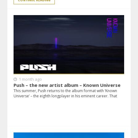
CONTINUE READING
1 month ago
Push – the new artist album – Known Universe
This summer, Push returns to the album format with ‘Known
Universe’ – the eighth longplayer in his eminent career. That