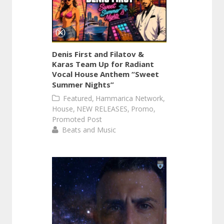
Denis First and Filatov &
Karas Team Up for Radiant
Vocal House Anthem “Sweet
Summer Nights”
,
,
Featured
Hammarica Network
,
,
,
House
NEW RELEASES
Promo
Promoted Post
Beats and Music