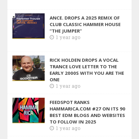
ANCE. DROPS A 2025 REMIX OF
CLUB CLASSIC HAMMER HOUSE
“THE JUMPER”
1 year ago
RICK HOLDEN DROPS A VOCAL
TRANCE LOVE LETTER TO THE
EARLY 2000S WITH YOU ARE THE
ONE
1 year ago
FEEDSPOT RANKS
HAMMARICA.COM #27 ON ITS 90
BEST EDM BLOGS AND WEBSITES
TO FOLLOW IN 2025
1 year ago