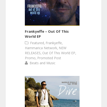
Frankyeffe – Out Of This
World EP
,
,
Featured
Frankyeffe
,
Hammarica Network
NEW
,
,
RELEASES
Out Of This World EP
,
Promo
Promoted Post
Beats and Music