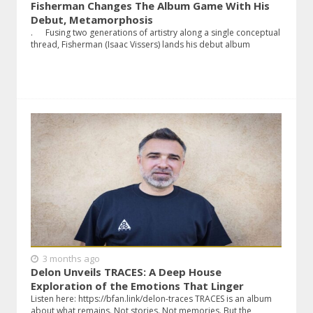
Fisherman Changes The Album Game With His
Debut, Metamorphosis
. Fusing two generations of artistry along a single conceptual
thread, Fisherman (Isaac Vissers) lands his debut album
3 months ago
Delon Unveils TRACES: A Deep House
Exploration of the Emotions That Linger
Listen here: https://bfan.link/delon-traces TRACES is an album
about what remains. Not stories. Not memories. But the