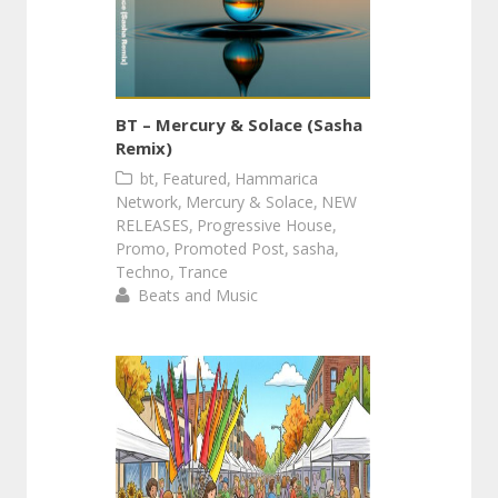
BT – Mercury & Solace (Sasha
Remix)
,
,
bt
Featured
Hammarica
,
,
Network
Mercury & Solace
NEW
,
,
RELEASES
Progressive House
,
,
,
Promo
Promoted Post
sasha
,
Techno
Trance
Beats and Music