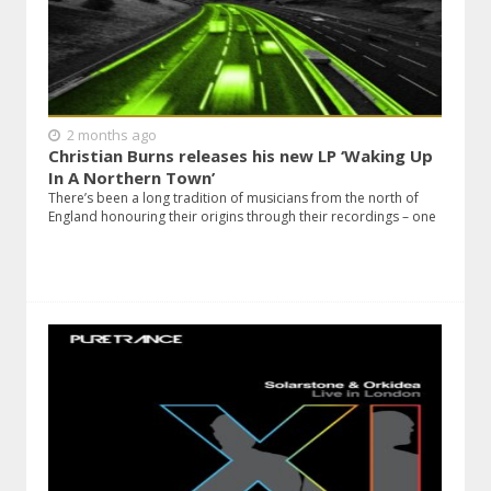
2 months ago
Christian Burns releases his new LP ‘Waking Up
In A Northern Town’
There’s been a long tradition of musicians from the north of
England honouring their origins through their recordings – one