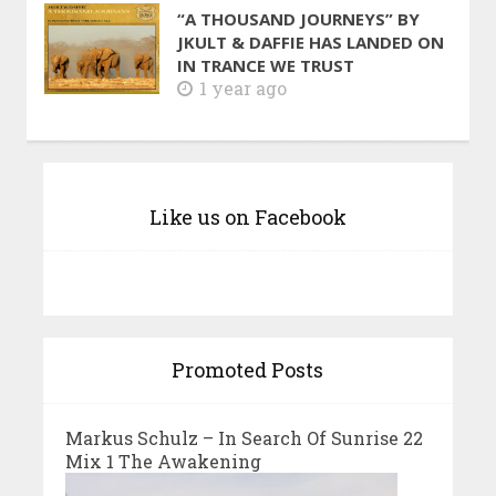
“A THOUSAND JOURNEYS” BY
JKULT & DAFFIE HAS LANDED ON
IN TRANCE WE TRUST
1 year ago
Like us on Facebook
Promoted Posts
Markus Schulz – In Search Of Sunrise 22
Mix 1 The Awakening