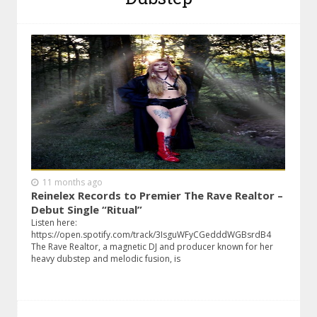
11 months ago
Reinelex Records to Premier The Rave Realtor –
Debut Single “Ritual”
Listen here:
https://open.spotify.com/track/3IsguWFyCGedddWGBsrdB4
The Rave Realtor, a magnetic DJ and producer known for her
heavy dubstep and melodic fusion, is