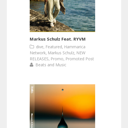
Markus Schulz Feat. RYVM
,
,
dive
Featured
Hammarica
,
,
Network
Markus Schulz
NEW
,
,
RELEASES
Promo
Promoted Post
Beats and Music