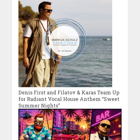
Denis First and Filatov & Karas Team Up
for Radiant Vocal House Anthem “Sweet
Summer Nights”