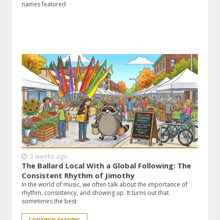
names featured
3 weeks ago
The Ballard Local With a Global Following: The
Consistent Rhythm of Jimothy
In the world of music, we often talk about the importance of
rhythm, consistency, and showing up. It turns out that
sometimes the best