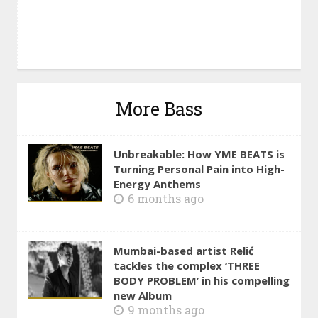
More Bass
Unbreakable: How YME BEATS is
Turning Personal Pain into High-
Energy Anthems
6 months ago
Mumbai-based artist Relić
tackles the complex ‘THREE
BODY PROBLEM’ in his compelling
new Album
9 months ago