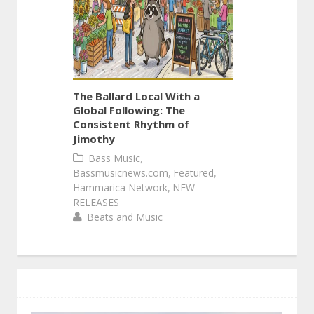
The Ballard Local With a
Global Following: The
Consistent Rhythm of
Jimothy
,
Bass Music
,
,
Bassmusicnews.com
Featured
,
Hammarica Network
NEW
RELEASES
Beats and Music