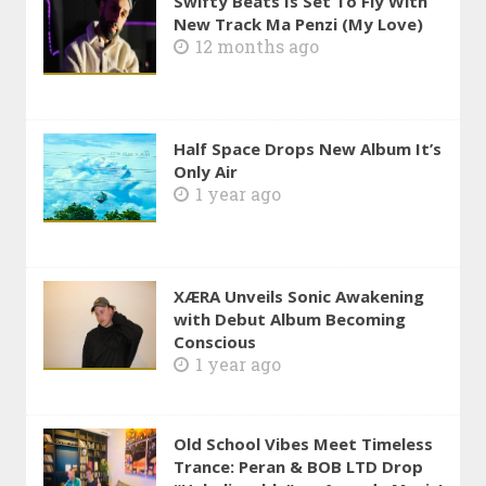
Swifty Beats Is Set To Fly With
New Track Ma Penzi (My Love)
12 months ago
Half Space Drops New Album It’s
Only Air
1 year ago
XÆRA Unveils Sonic Awakening
with Debut Album Becoming
Conscious
1 year ago
Old School Vibes Meet Timeless
Trance: Peran & BOB LTD Drop