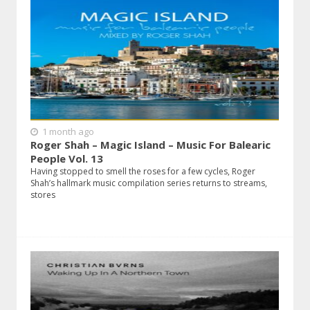
1 month ago
Roger Shah – Magic Island – Music For Balearic
People Vol. 13
Having stopped to smell the roses for a few cycles, Roger
Shah’s hallmark music compilation series returns to streams,
stores