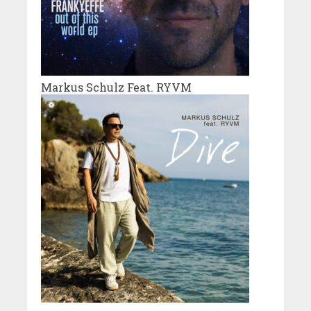
Markus Schulz Feat. RYVM